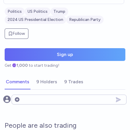
Politics
US Politics
Trump
2024 US Presidential Election
Republican Party
Follow
Sign up
Get
1,000
to start trading!
Comments
9 Holders
9 Trades
Open options
People are also trading