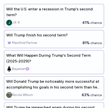
Will the U.S. enter a recession in Trump's second
term?
41%
J.R. R
chance
Will Trump finish his second term?
81%
Manifold Partner
chance
What Will Happen During Trump's Second Term
(2025-2029)?
Bayesian
Will Donald Trump be noticeably more successful at
accomplishing his goals in his second term than he
was in his first?
63%
Nicola Wilson
chance
Will Trump be impeached again during his second