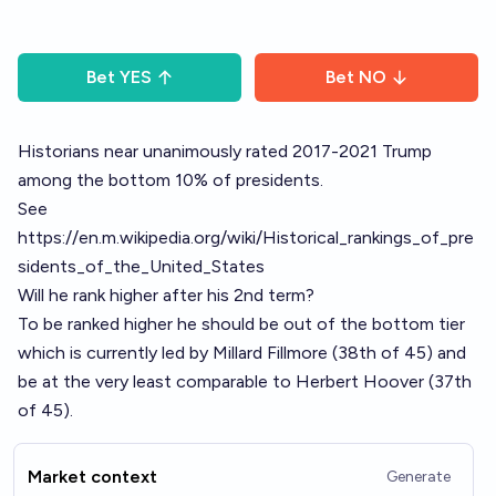
Bet
YES
Bet
NO
Historians near unanimously rated 2017-2021 Trump
among the bottom 10% of presidents.
See
https://en.m.wikipedia.org/wiki/Historical_rankings_of_pre
sidents_of_the_United_States
Will he rank higher after his 2nd term?
To be ranked higher he should be out of the bottom tier
which is currently led by Millard Fillmore (38th of 45) and
be at the very least comparable to Herbert Hoover (37th
of 45).
Market context
Generate