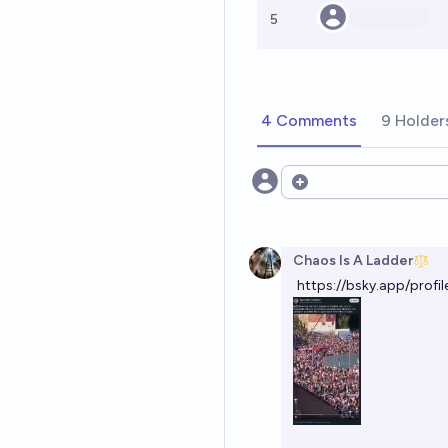
5
4 Comments
9 Holder
Open options
Chaos Is A Ladder
https://bsky.app/profi