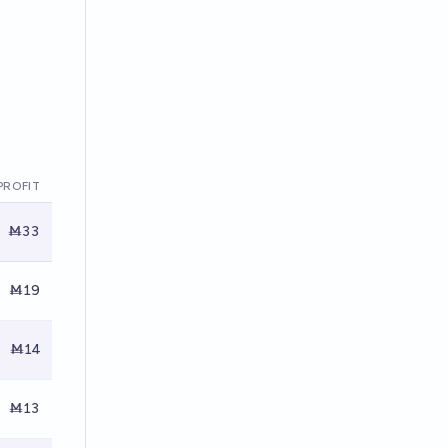
PROFIT
Ṁ33
Ṁ19
Ṁ14
Ṁ13