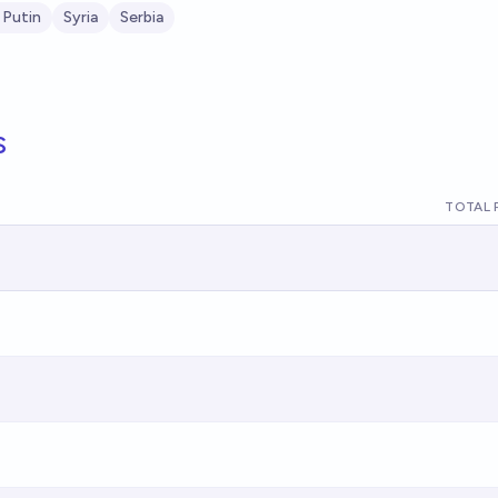
 Putin
Syria
Serbia
s
TOTAL 