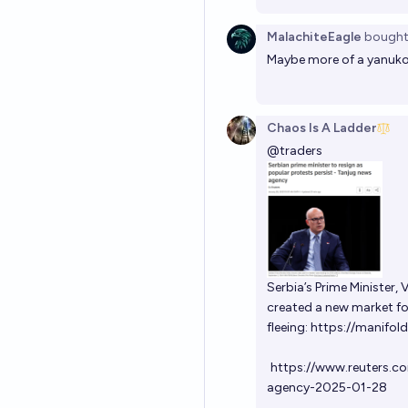
MalachiteEagle
bough
Maybe more of a yanuk
Chaos Is A Ladder
@
traders
Serbia’s Prime Minister,
created a new market for 
fleeing:
https://manifold
https://www.reuters.c
agency-2025-01-28