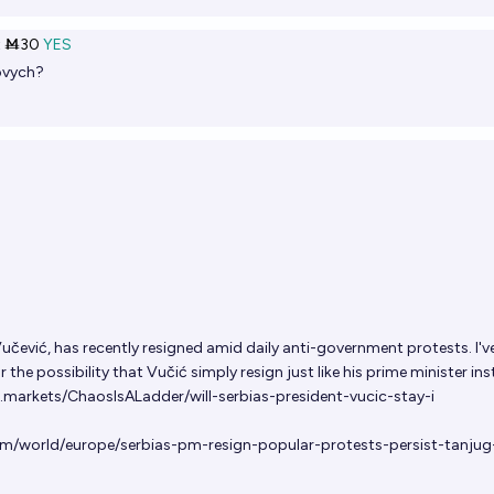
t
Ṁ30
YES
ovych?
 Vučević, has recently resigned amid daily anti-government protests. I'v
the possibility that Vučić simply resign just like his prime minister in
.markets/ChaosIsALadder/will-serbias-president-vucic-stay-i
om/world/europe/serbias-pm-resign-popular-protests-persist-tanju