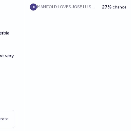
27%
MANIFOLD LOVES JOSE LUIS RICON
chance
erbia
he very
rate