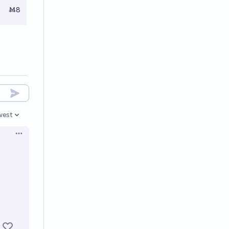
Ṁ8
west
en options
Open options