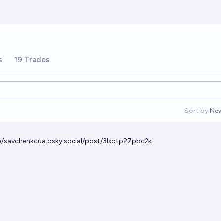
s
19 Trades
Sort by:
Ne
Op
le/savchenkoua.bsky.social/post/3lsotp27pbc2k