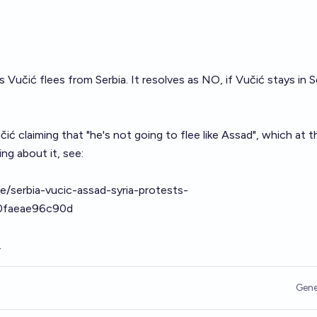
Vučić flees from Serbia. It resolves as NO, if Vučić stays in S
ić claiming that "he's not going to flee like Assad", which at t
ing about it, see:
e/serbia-vucic-assad-syria-protests-
0faeae96c90d
.
Gene