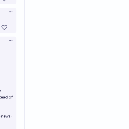
Open options
Open options
e
stead of
g-news-