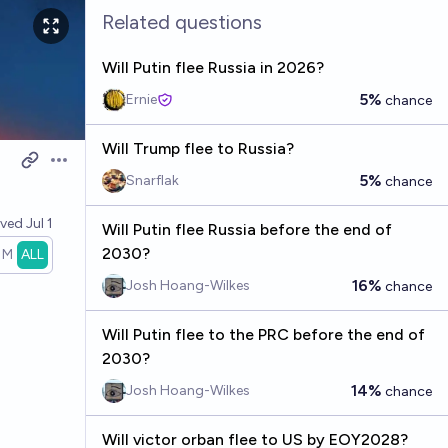
Related questions
Will Putin flee Russia in 2026?
5%
Ernie
chance
Will Trump flee to Russia?
Open options
5%
Snarflak
chance
lved
Jul 1
Will Putin flee Russia before the end of
2030?
1M
ALL
16%
Josh Hoang-Wilkes
chance
Will Putin flee to the PRC before the end of
2030?
14%
Josh Hoang-Wilkes
chance
Will victor orban flee to US by EOY2028?