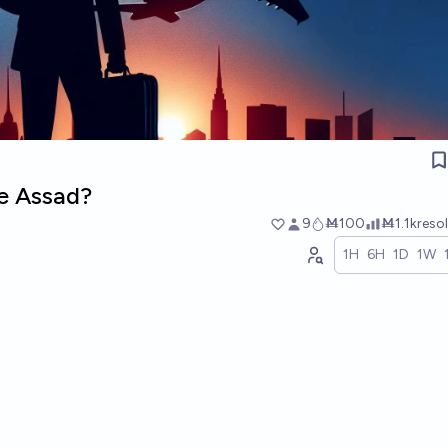
ke Assad?
9
Ṁ100
Ṁ1.1k
reso
1H
6H
1D
1W