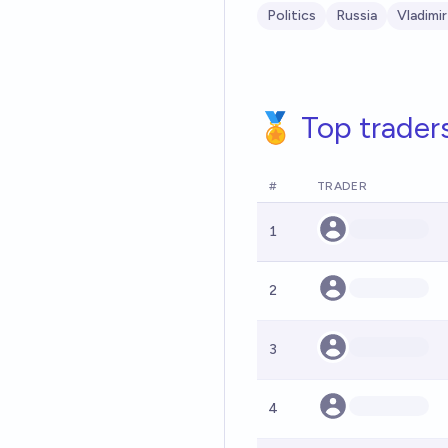
Politics
Russia
Vladimir
🏅 Top trader
#
TRADER
1
2
3
4