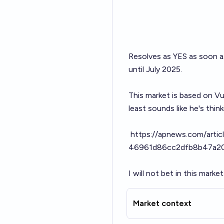
Resolves as YES as soon as 
until July 2025.
This market is based on Vuč
least sounds like he's think
https://apnews.com/articl
46961d86cc2dfb8b47a2
I will not bet in this market
Market context