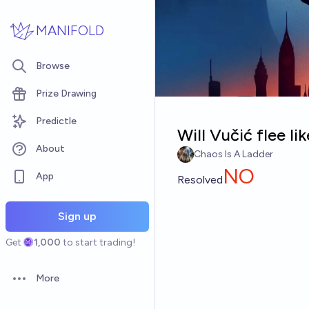
Skip to main content
MANIFOLD
Browse
Prize Drawing
Predictle
Will Vučić flee li
About
Chaos Is A Ladder
NO
App
Resolved
Sign up
Get
1,000
to start trading!
More
Open options