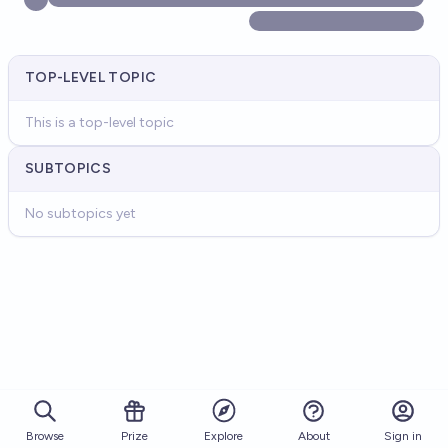
TOP-LEVEL TOPIC
This is a top-level topic
SUBTOPICS
No subtopics yet
Browse
Prize
About
Sign in
Explore