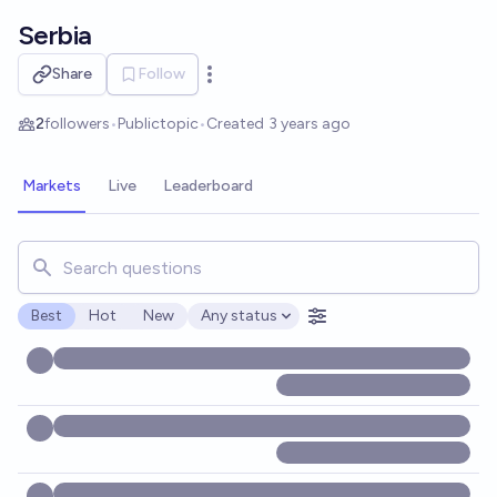
Skip to main content
Serbia
Share
Follow
Open options
2
followers
•
Public
topic
•
Created
3 years ago
Markets
Live
Leaderboard
Search for markets, users, topics, and posts. Results updat
Best
Hot
New
Any status
Open options