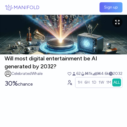
Skip to main content
MANIFOLD
Sign up
Will most digital entertainment be AI
generated by 2032?
CelebratedWhale
62
Ṁ1k
Ṁ4.6k
2032
30%
1H
6H
1D
1W
1M
ALL
chance