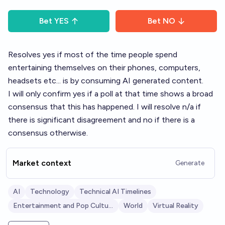
Bet
YES
Bet
NO
Resolves yes if most of the time people spend
entertaining themselves on their phones, computers,
headsets etc... is by consuming AI generated content.
I will only confirm yes if a poll at that time shows a broad
consensus that this has happened. I will resolve n/a if
there is significant disagreement and no if there is a
consensus otherwise.
Market context
Generate
AI
Technology
Technical AI Timelines
Entertainment and Pop Culture
World
Virtual Reality