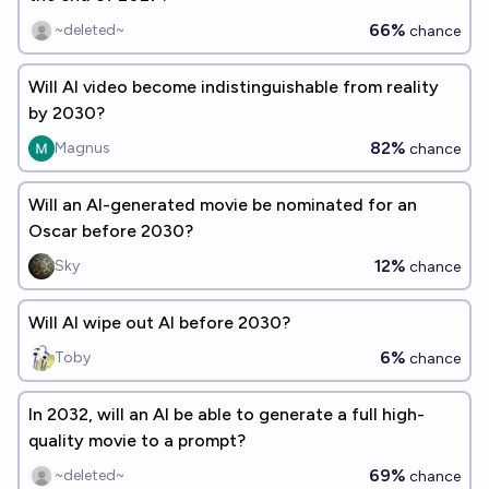
66%
~deleted~
chance
Will AI video become indistinguishable from reality
by 2030?
82%
Magnus
chance
Will an AI-generated movie be nominated for an
Oscar before 2030?
12%
Sky
chance
Will AI wipe out AI before 2030?
6%
Toby
chance
In 2032, will an AI be able to generate a full high-
quality movie to a prompt?
69%
~deleted~
chance