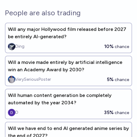
People are also trading
Will any major Hollywood film released before 2027
be entirely AI-generated?
10%
Ding
chance
Will a movie made entirely by artificial intelligence
win an Academy Award by 2030?
5%
VerySeriousPoster
chance
Will human content generation be completely
automated by the year 2034?
35%
D
chance
Will we have end to end AI generated anime series by
the end of 2027?