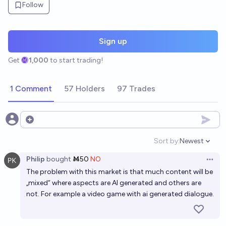
Follow
Sign up
Get
1,000
to start trading!
1 Comment
57 Holders
97 Trades
Open options
Sort by:
Newest
Open option
Philip
bought
Ṁ50
NO
Open 
The problem with this market is that much content will be
„mixed“ where aspects are AI generated and others are
not. For example a video game with ai generated dialogue.