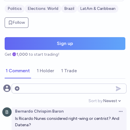
Politics
Elections: World
Brazil
LatAm & Caribbean
Follow
Sign up
Get
1,000
to start trading!
1 Comment
1 Holder
1 Trade
Open options
Sort by:
Newest
Open option
Bernardo Chrispim Baron
Open 
Is Ricardo Nunes considered right-wing or centrist? And
Datena?