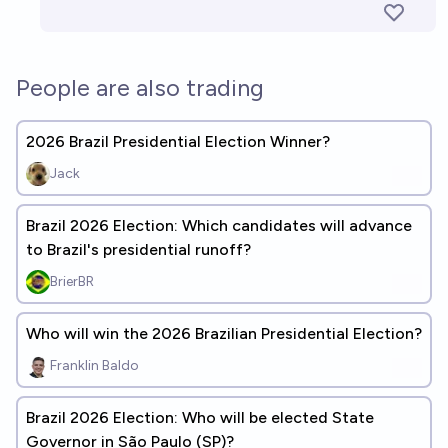
People are also trading
2026 Brazil Presidential Election Winner?
Jack
Brazil 2026 Election: Which candidates will advance
to Brazil's presidential runoff?
BrierBR
Who will win the 2026 Brazilian Presidential Election?
Franklin Baldo
Brazil 2026 Election: Who will be elected State
Governor in São Paulo (SP)?