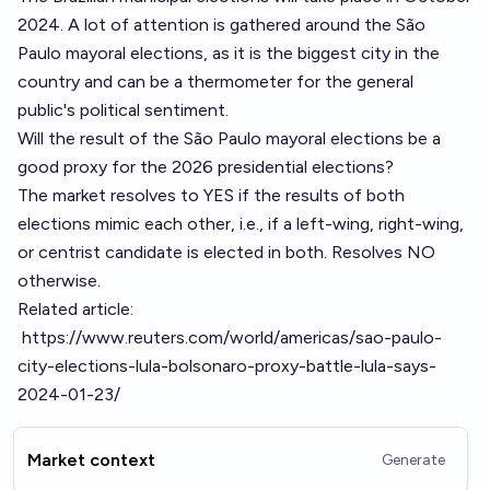
2024. A lot of attention is gathered around the São
Paulo mayoral elections, as it is the biggest city in the
country and can be a thermometer for the general
public's political sentiment.
Will the result of the São Paulo mayoral elections be a
good proxy for the 2026 presidential elections?
The market resolves to YES if the results of both
elections mimic each other, i.e., if a left-wing, right-wing,
or centrist candidate is elected in both. Resolves NO
otherwise.
Related article:
https://www.reuters.com/world/americas/sao-paulo-
city-elections-lula-bolsonaro-proxy-battle-lula-says-
2024-01-23/
Market context
Generate