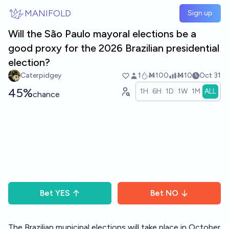
Skip to main content
MANIFOLD
Sign up
Will the São Paulo mayoral elections be a
good proxy for the 2026 Brazilian presidential
election?
Caterpidgey
1
Ṁ100
Ṁ10
Oct 31
45%
1H
6H
1D
1W
1M
ALL
chance
Bet
YES
Bet
NO
The Brazilian municipal elections will take place in October