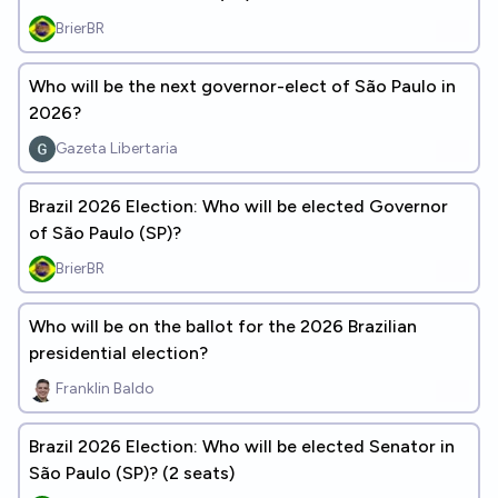
BrierBR
Who will be the next governor-elect of São Paulo in
2026?
Gazeta Libertaria
Brazil 2026 Election: Who will be elected Governor
of São Paulo (SP)?
BrierBR
Who will be on the ballot for the 2026 Brazilian
presidential election?
Franklin Baldo
Brazil 2026 Election: Who will be elected Senator in
São Paulo (SP)? (2 seats)