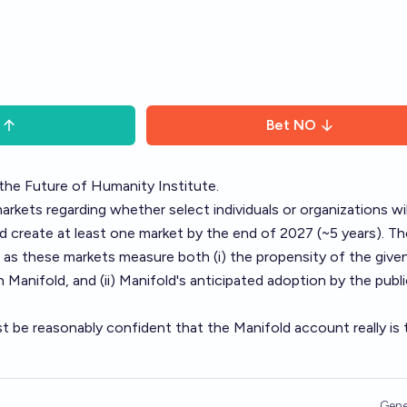
Bet
NO
the Future of Humanity Institute.
markets regarding whether select individuals or organizations wil
 create at least one market by the end of 2027 (~5 years). Th
g, as these markets measure both (i) the propensity of the give
 Manifold, and (ii) Manifold's anticipated adoption by the publ
ust be reasonably confident that the Manifold account really is 
Gene