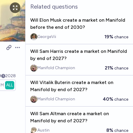
Related questions
Will Elon Musk create a market on Manifold
before the end of 2030?
19%
GeorgeVii
chance
Open options
Will Sam Harris create a market on Manifold
by end of 2027?
21%
Manifold Champion
chance
9
2028
Will Vitalik Buterin create a market on
1M
ALL
Manifold by end of 2027?
40%
Manifold Champion
chance
Will Sam Altman create a market on
Manifold by end of 2027?
8%
Austin
chance