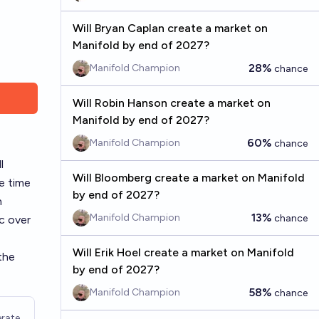
Will Bryan Caplan create a market on
Manifold by end of 2027?
28%
Manifold Champion
chance
Will Robin Hanson create a market on
Manifold by end of 2027?
60%
Manifold Champion
chance
l
Will Bloomberg create a market on Manifold
e time
by end of 2027?
n
13%
Manifold Champion
chance
ic over
Will Erik Hoel create a market on Manifold
the
by end of 2027?
58%
Manifold Champion
chance
rate