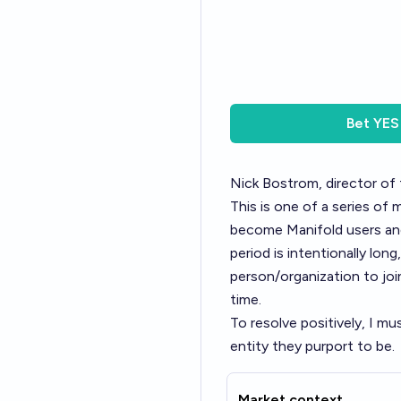
Bet
YES
Nick Bostrom, director of 
This is one of a series of 
become Manifold users and
period is intentionally lon
person/organization to join
time.
To resolve positively, I m
entity they purport to be.
Market context