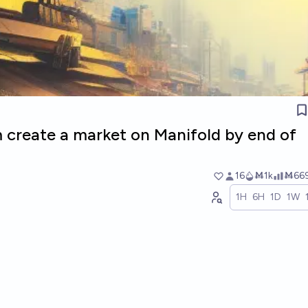
m create a market on Manifold by end of
16
Ṁ1k
Ṁ66
1H
6H
1D
1W