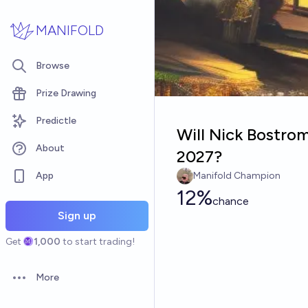
Skip to main content
MANIFOLD
Browse
Prize Drawing
Predictle
Will Nick Bostro
About
2027?
App
Manifold Champion
12%
chance
Sign up
Get
1,000
to start trading!
More
Open options