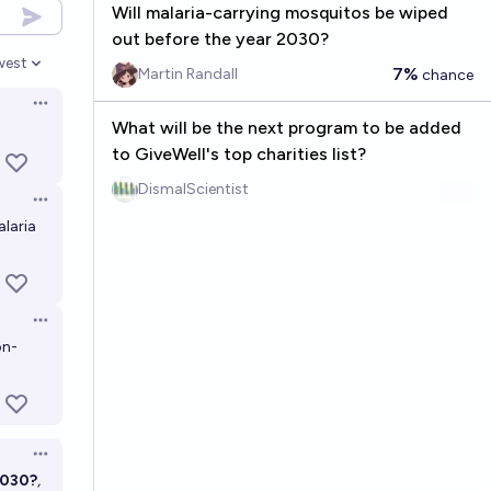
Will malaria-carrying mosquitos be wiped
out before the year 2030?
west
7%
en options
Martin Randall
chance
Open options
What will be the next program to be added
to GiveWell's top charities list?
DismalScientist
Open options
alaria
Open options
on-
Open options
2030?
,