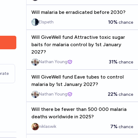
Will malaria be erradicated before 2030?
10%
Elspeth
chance
Will GiveWell fund Attractive toxic sugar
baits for malaria control by 1st January
2027?
31%
Nathan Young
chance
rate
Will GiveWell fund Eave tubes to control
malaria by 1st January 2027?
22%
Nathan Young
chance
Will there be fewer than 500 000 malaria
deaths worldwide in 2025?
7%
niklaswik
chance