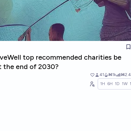
GiveWell top recommended charities be
t the end of 2030?
41
Ṁ1k
Ṁ2.4
1H
6H
1D
1W