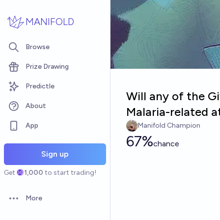
Skip to main content
MANIFOLD
Browse
Prize Drawing
Predictle
Will any of the 
About
Malaria-related a
App
Manifold Champion
67%
chance
Sign up
Get
1,000
to start trading!
More
Open options