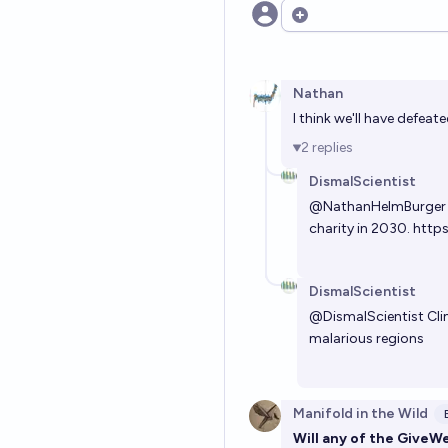
Open options
Nathan
I think we'll have defea
2
replies
DismalScientist
@
NathanHelmBurger
charity in 2030.
https
DismalScientist
@
DismalScientist
Cli
malarious regions
Manifold in the Wild
Will any of the GiveW