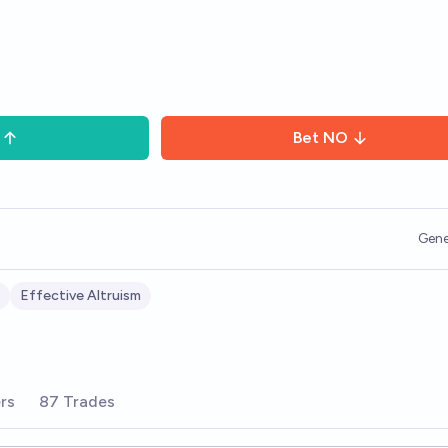
Bet
NO
Gene
Effective Altruism
rs
87 Trades