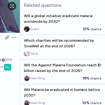
Related questions
Will a global initiative eradicate malaria
worldwide by 2030?
12%
Gugra
chance
Open options
Which charities will be recommended by
GiveWell at the end of 2026?
Tetra
k
2031
Will the Against Malaria Foundation reach $1
1M
ALL
billion raised by the end of 2026?
18%
Isaac King
chance
Will Malaria be eradicated in humans before
2030?
10%
Isaac King
chance