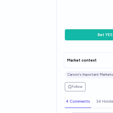
Bet
YES
Market context
Carson's Important Markets
Follow
4 Comments
34 Holde