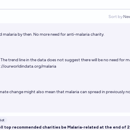
Sort by:
Ne
Op
ted malaria by then. No more need for anti-malaria charity.
The trend line in the data does not suggest there will be no need for m
://ourworldindata.org/malaria
mate change might also mean that malaria can spread in previously n
Bot
ell top recommended charities be Malaria-related at the end of 