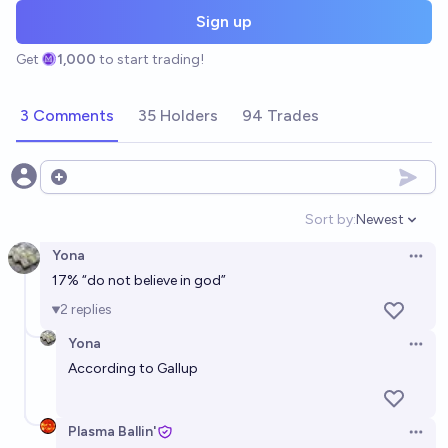
Sign up
Get
1,000
to start trading!
3 Comments
35 Holders
94 Trades
Open options
Sort by:
Newest
Open option
Yona
Open 
17%
“do not believe in god”
2
replies
Yona
Open 
According to Gallup
Plasma Ballin'
Open 