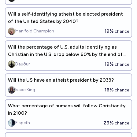
Will a self-identifying atheist be elected president
of the United States by 2040?
19%
Manifold Champion
chance
Will the percentage of U.S. adults identifying as
Christian in the U.S. drop below 60% by the end of
2026?
19%
Dauður
chance
Will the US have an atheist president by 2033?
16%
Isaac King
chance
What percentage of humans will follow Christianity
in 2100?
29%
Elspeth
chance