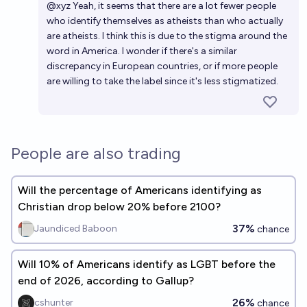
@
xyz
Yeah, it seems that there are a lot fewer people
who identify themselves as atheists than who actually
are atheists. I think this is due to the stigma around the
word in America. I wonder if there's a similar
discrepancy in European countries, or if more people
are willing to take the label since it's less stigmatized.
People are also trading
Will the percentage of Americans identifying as
Christian drop below 20% before 2100?
37%
Jaundiced Baboon
chance
Will 10% of Americans identify as LGBT before the
end of 2026, according to Gallup?
26%
cshunter
chance