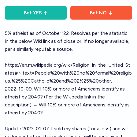
Bet
YES
Bet
NO
5% atheist as of October '22. Resolves per the statistic
in the below Wiki link as of close or, if no longer available,
per a similarly reputable source.
https://en.m.wikipedia.org/wiki/Religion_in_the_United_St
ates#:~:text=People%20with%20no%20formal%20religio
us,%25%20Catholic%20and%202%25%20other
.
2022-10-09:
Will 10% or more of Americans identify as
atheist by 2040? (Per the Wikipedia link in the
description)
→ Will 10% or more of Americans identify as
atheist by 2040?
Update 2023-01-07: I sold my shares (for a loss) and will
no longer bet on this market since I will be resolving it.