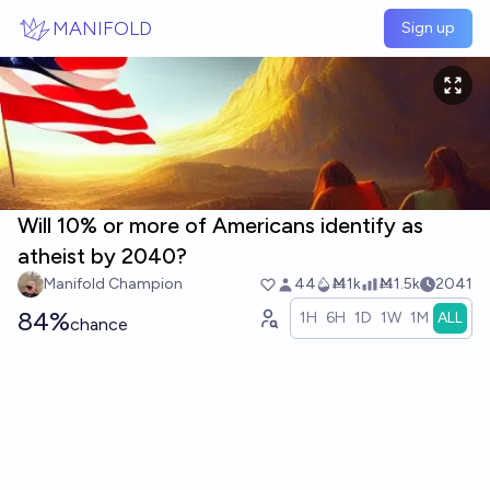
Skip to main content
MANIFOLD
Sign up
Will 10% or more of Americans identify as
atheist by 2040?
Manifold Champion
44
Ṁ1k
Ṁ1.5k
2041
84%
1H
6H
1D
1W
1M
ALL
chance