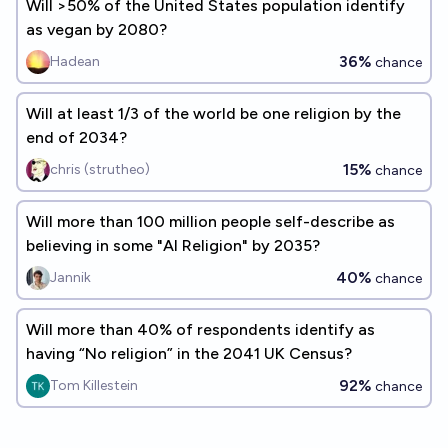
Will >50% of the United States population identify
as vegan by 2080?
36%
Hadean
chance
Will at least 1/3 of the world be one religion by the
end of 2034?
15%
chris (strutheo)
chance
Will more than 100 million people self-describe as
believing in some "AI Religion" by 2035?
40%
Jannik
chance
Will more than 40% of respondents identify as
having “No religion” in the 2041 UK Census?
92%
Tom Killestein
chance