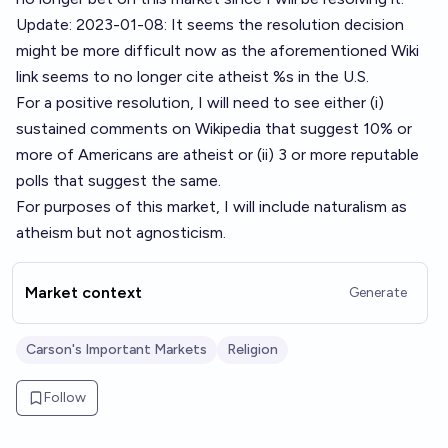
Update: 2023-01-08: It seems the resolution decision
might be more difficult now as the aforementioned Wiki
link seems to no longer cite atheist %s in the U.S.
For a positive resolution, I will need to see either (i)
sustained comments on Wikipedia that suggest 10% or
more of Americans are atheist or (ii) 3 or more reputable
polls that suggest the same.
For purposes of this market, I will include naturalism as
atheism but not agnosticism.
Market context
Generate
Carson's Important Markets
Religion
Follow