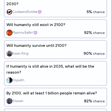
2030?
5%
CodeandSolder
chance
Will humanity still exist in 2100?
92%
Plasma Ballin'
chance
Will humanity survive until 2100?
90%
Isaac King
chance
If humanity is still alive in 2035, what will be the
reason?
Elspeth
By 2100, will at least 1 billion people remain alive?
82%
Steven
chance