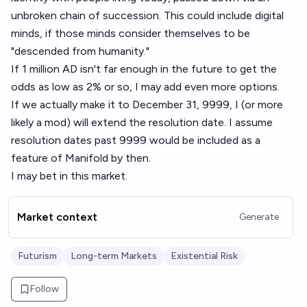
unbroken chain of succession. This could include digital
minds, if those minds consider themselves to be
"descended from humanity."
If 1 million AD isn't far enough in the future to get the
odds as low as 2% or so, I may add even more options.
If we actually make it to December 31, 9999, I (or more
likely a mod) will extend the resolution date. I assume
resolution dates past 9999 would be included as a
feature of Manifold by then.
I may bet in this market.
Market context
Generate
Futurism
Long-term Markets
Existential Risk
Follow