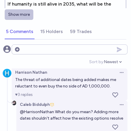
If humanity is still alive in 2035, what will be the
reason?
Show more
Elspeth
5 Comments
15 Holders
59 Trades
By 2100, will at least 1 billion people remain alive?
82%
Steven
chance
Open options
Will Humans become extinct in 2300?
Sort by:
Newest
Open option
14%
Nick Allen
chance
Harrison Nathan
Open 
The threat of additional dates being added makes me
By what year will there be more human alive than
reluctant to even buy the no side of AD 1,000,000.
humans dead?
3
replies
Bayesian
Caleb Biddulph
Open 
@
HarrisonNathan
What do you mean? Adding more
Will humanity go extinct before 2030?
dates shouldn't affect how the existing options resolve
3%
Jack
chance