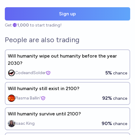
Sign up
Get
1,000
to start trading!
People are also trading
Will humanity wipe out humanity before the year
2030?
5%
CodeandSolder
chance
Will humanity still exist in 2100?
92%
Plasma Ballin'
chance
Will humanity survive until 2100?
90%
Isaac King
chance