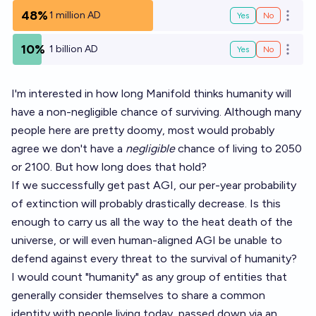
48%
1 million AD
Yes
No
Open o
10%
1 billion AD
Yes
No
Open o
I'm interested in how long Manifold thinks humanity will
have a non-negligible chance of surviving. Although many
people here are pretty doomy, most would probably
agree we don't have a
negligible
chance of living to 2050
or 2100. But how long does that hold?
If we successfully get past AGI, our per-year probability
of extinction will probably drastically decrease. Is this
enough to carry us all the way to the heat death of the
universe, or will even human-aligned AGI be unable to
defend against every threat to the survival of humanity?
I would count "humanity" as any group of entities that
generally consider themselves to share a common
identity with people living today, passed down via an