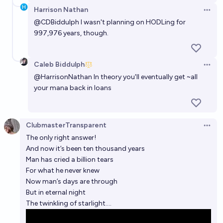
Harrison Nathan
Open 
Will Humans go extinct by 2200?
@
CDBiddulph
I wasn't planning on HODLing for
18%
Nick Allen
997,976 years, though.
chance
What will be the human population in 2100 ?
Caleb Biddulph
Open 
dionisos
@
HarrisonNathan
In theory you'll eventually get ~all
your mana back in loans
ClubmasterTransparent
Open 
The only right answer!
And now it’s been ten thousand years
Man has cried a billion tears
For what he never knew
Now man’s days are through
But in eternal night
The twinkling of starlight….