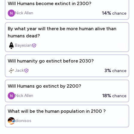
Will Humans become extinct in 2300?
14%
Nick Allen
chance
By what year will there be more human alive than
humans dead?
Bayesian
Will humanity go extinct before 2030?
3%
Jack
chance
Will Humans go extinct by 2200?
18%
Nick Allen
chance
What will be the human population in 2100 ?
dionisos