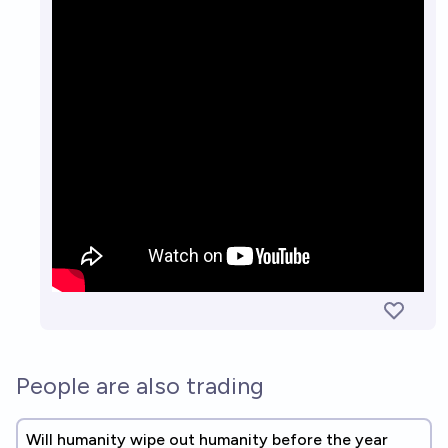
People are also trading
Will humanity wipe out humanity before the year