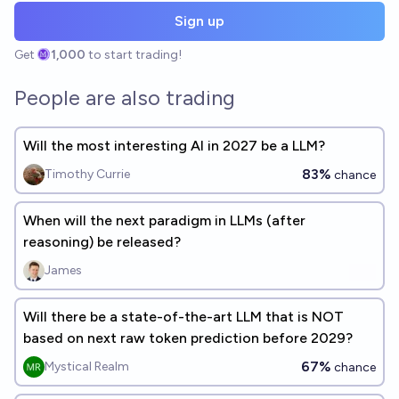
Sign up
Get
1,000
to start trading!
People are also trading
Will the most interesting AI in 2027 be a LLM?
83%
Timothy Currie
chance
When will the next paradigm in LLMs (after
reasoning) be released?
James
Will there be a state-of-the-art LLM that is NOT
based on next raw token prediction before 2029?
67%
Mystical Realm
chance