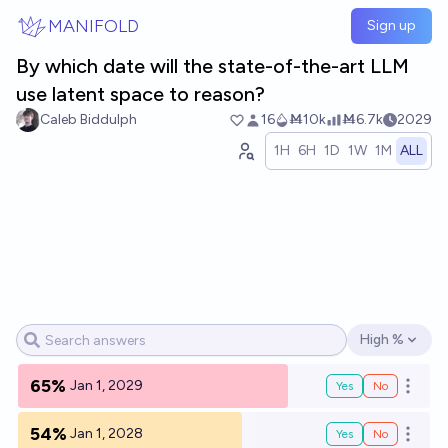
Skip to main content
MANIFOLD
Sign up
By which date will the state-of-the-art LLM
use latent space to reason?
Caleb Biddulph
16
Ṁ10k
Ṁ6.7k
2029
1H
6H
1D
1W
1M
ALL
High %
Open options
65%
Jan 1, 2029
Yes
No
Open o
54%
Jan 1, 2028
Yes
No
Open o