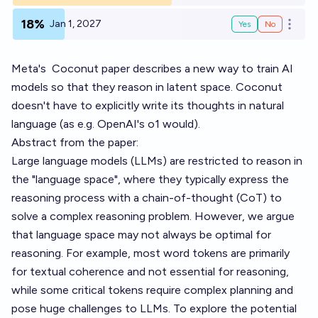
18%
Jan 1, 2027
Yes
No
Open o
Meta's
Coconut
paper describes a new way to train AI
models so that they reason in latent space. Coconut
doesn't have to explicitly write its thoughts in natural
language (as e.g. OpenAI's o1 would).
Abstract from the paper:
Large language models (LLMs) are restricted to reason in
the "language space", where they typically express the
reasoning process with a chain-of-thought (CoT) to
solve a complex reasoning problem. However, we argue
that language space may not always be optimal for
reasoning. For example, most word tokens are primarily
for textual coherence and not essential for reasoning,
while some critical tokens require complex planning and
pose huge challenges to LLMs. To explore the potential