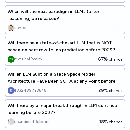
When will the next paradigm in LLMs (after
reasoning) be released?
James
Will there be a state-of-the-art LLM that is NOT
based on next raw token prediction before 2029?
67%
Mystical Realm
chance
Will an LLM Built on a State Space Model
Architecture Have Been SOTA at any Point before
EOY 2027? [READ DESCRIPTION]
39%
1832489723645
chance
Will there by a major breakthrough in LLM continual
learning before 2027?
18%
Jaundiced Baboon
chance