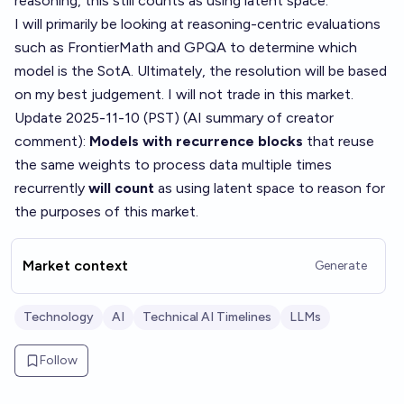
reasoning, this still counts as using latent space.
I will primarily be looking at reasoning-centric evaluations
such as
FrontierMath
and
GPQA
to determine which
model is the SotA. Ultimately, the resolution will be based
on my best judgement. I will not trade in this market.
Update 2025-11-10 (PST) (AI summary of
creator
comment
):
Models with recurrence blocks
that reuse
the same weights to process data multiple times
recurrently
will count
as using latent space to reason for
the purposes of this market.
Market context
Generate
Technology
AI
Technical AI Timelines
LLMs
Follow