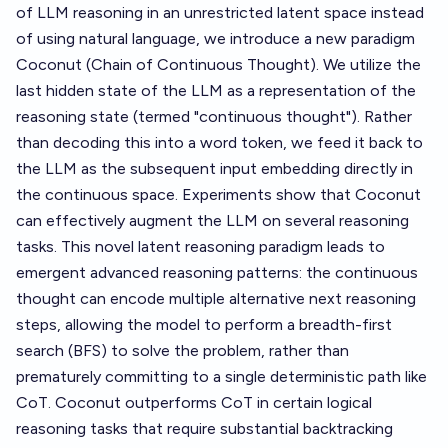
of LLM reasoning in an unrestricted latent space instead
of using natural language, we introduce a new paradigm
Coconut (Chain of Continuous Thought). We utilize the
last hidden state of the LLM as a representation of the
reasoning state (termed "continuous thought"). Rather
than decoding this into a word token, we feed it back to
the LLM as the subsequent input embedding directly in
the continuous space. Experiments show that Coconut
can effectively augment the LLM on several reasoning
tasks. This novel latent reasoning paradigm leads to
emergent advanced reasoning patterns: the continuous
thought can encode multiple alternative next reasoning
steps, allowing the model to perform a breadth-first
search (BFS) to solve the problem, rather than
prematurely committing to a single deterministic path like
CoT. Coconut outperforms CoT in certain logical
reasoning tasks that require substantial backtracking