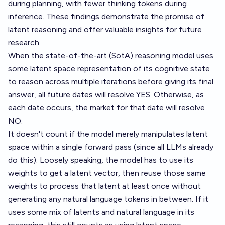
during planning, with fewer thinking tokens during
inference. These findings demonstrate the promise of
latent reasoning and offer valuable insights for future
research.
When the state-of-the-art (SotA) reasoning model uses
some latent space representation of its cognitive state
to reason across multiple iterations before giving its final
answer, all future dates will resolve YES. Otherwise, as
each date occurs, the market for that date will resolve
NO.
It doesn't count if the model merely manipulates latent
space within a single forward pass (since all LLMs already
do this). Loosely speaking, the model has to use its
weights to get a latent vector, then reuse those same
weights to process that latent at least once without
generating any natural language tokens in between. If it
uses some mix of latents and natural language in its