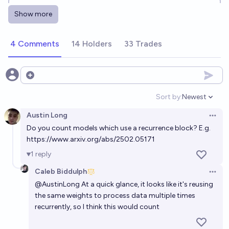
Will an LLM Built on a State Space Model
Show more
Architecture Have Been SOTA at any Point before
EOY 2027? [READ DESCRIPTION]
39%
1832489723645
chance
4 Comments
14 Holders
33 Trades
Will there by a major breakthrough in LLM continual
learning before 2027?
Open options
18%
Jaundiced Baboon
chance
Sort by:
Newest
Open option
Austin Long
Will any widely used LLM be pre-trained with
Open 
Do you count models which use a recurrence block? E.g.
abstract synthetic data before 2030?
https://www.arxiv.org/abs/2502.05171
72%
Emanuel R
chance
1
reply
Caleb Biddulph
Will there be any major breakthrough in LLM
Open 
@
AustinLong
At a quick glance, it looks like it's reusing
continual learning before 2029?
the same weights to process data multiple times
87%
Jaundiced Baboon
chance
recurrently, so I think this would count
Will there be any major breakthrough in LLM