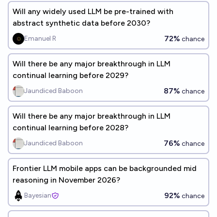
Will any widely used LLM be pre-trained with
abstract synthetic data before 2030?
72%
Emanuel R
chance
Will there be any major breakthrough in LLM
continual learning before 2029?
87%
Jaundiced Baboon
chance
Will there be any major breakthrough in LLM
continual learning before 2028?
76%
Jaundiced Baboon
chance
Frontier LLM mobile apps can be backgrounded mid
reasoning in November 2026?
92%
Bayesian
chance