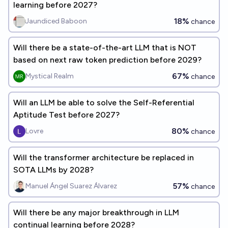
learning before 2027?
18%
Jaundiced Baboon
chance
Will there be a state-of-the-art LLM that is NOT
based on next raw token prediction before 2029?
67%
Mystical Realm
chance
Will an LLM be able to solve the Self-Referential
Aptitude Test before 2027?
80%
Lovre
chance
Will the transformer architecture be replaced in
SOTA LLMs by 2028?
57%
Manuel Ángel Suarez Álvarez
chance
Will there be any major breakthrough in LLM
continual learning before 2028?