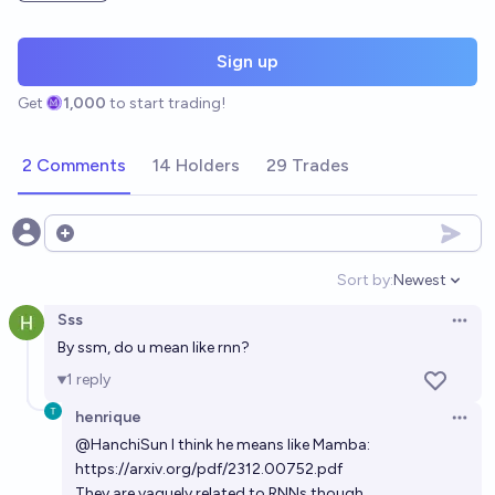
Sign up
Get
1,000
to start trading!
2 Comments
14 Holders
29 Trades
Open options
Sort by:
Newest
Open option
Sss
Open 
By ssm, do u mean like rnn?
1
reply
henrique
Open 
@
HanchiSun
I think he means like Mamba:
https://arxiv.org/pdf/2312.00752.pdf
They are vaguely related to RNNs though