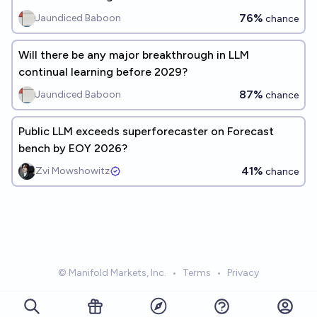
76%
Jaundiced Baboon
chance
Will there be any major breakthrough in LLM
continual learning before 2029?
87%
Jaundiced Baboon
chance
Public LLM exceeds superforecaster on Forecast
bench by EOY 2026?
41%
Zvi Mowshowitz
chance
© Manifold Markets, Inc.
•
Terms
•
Privacy