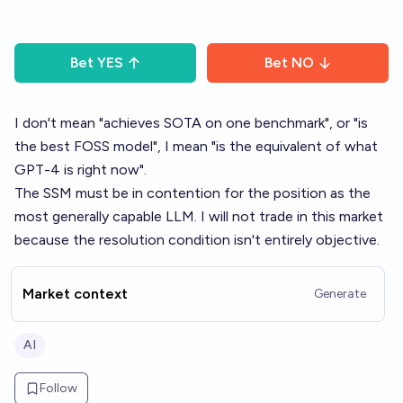
Bet
YES
Bet
NO
I don't mean "achieves SOTA on one benchmark", or "is
the best FOSS model", I mean "is the equivalent of what
GPT-4 is right now".
The SSM must be in contention for the position as the
most generally capable LLM. I will not trade in this market
because the resolution condition isn't entirely objective.
Market context
Generate
AI
Follow