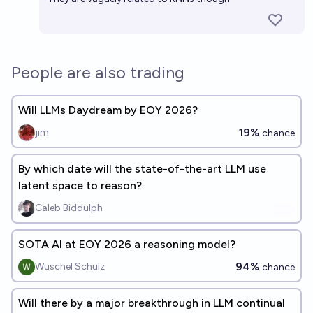
People are also trading
Will LLMs Daydream by EOY 2026?
19%
jim
chance
By which date will the state-of-the-art LLM use
latent space to reason?
Caleb Biddulph
SOTA AI at EOY 2026 a reasoning model?
94%
Wuschel Schulz
chance
Will there by a major breakthrough in LLM continual