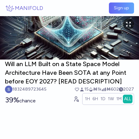
Skip to main content
MANIFOLD
Sign up
Will an LLM Built on a State Space Model
Architecture Have Been SOTA at any Point
before EOY 2027? [READ DESCRIPTION]
1832489723645
15
Ṁ1k
Ṁ602
2027
39%
1H
6H
1D
1W
1M
ALL
chance