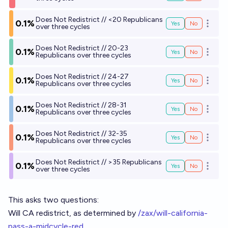
Does Not Redistrict // <20 Republicans
0.1%
Yes
No
Open o
over three cycles
Does Not Redistrict // 20-23
0.1%
Yes
No
Open o
Republicans over three cycles
Does Not Redistrict // 24-27
0.1%
Yes
No
Open o
Republicans over three cycles
Does Not Redistrict // 28-31
0.1%
Yes
No
Open o
Republicans over three cycles
Does Not Redistrict // 32-35
0.1%
Yes
No
Open o
Republicans over three cycles
Does Not Redistrict // >35 Republicans
0.1%
Yes
No
Open o
over three cycles
This asks two questions:
Will CA redistrict, as determined by
/zax/will-california-
pass-a-midcycle-red