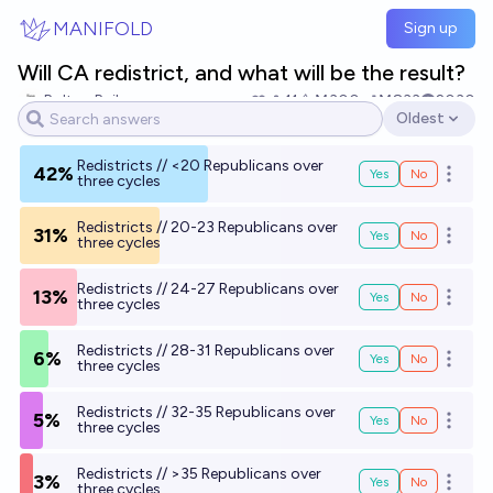
Skip to main content
MANIFOLD
Sign up
Will CA redistrict, and what will be the result?
Bolton Bailey
11
Ṁ300
Ṁ833
2030
Oldest
Open options
Redistricts // <20 Republicans over
42%
Yes
No
Open o
three cycles
Redistricts // 20-23 Republicans over
31%
Yes
No
Open o
three cycles
Redistricts // 24-27 Republicans over
13%
Yes
No
Open o
three cycles
Redistricts // 28-31 Republicans over
6%
Yes
No
Open o
three cycles
Redistricts // 32-35 Republicans over
5%
Yes
No
Open o
three cycles
Redistricts // >35 Republicans over
3%
Yes
No
Open o
three cycles