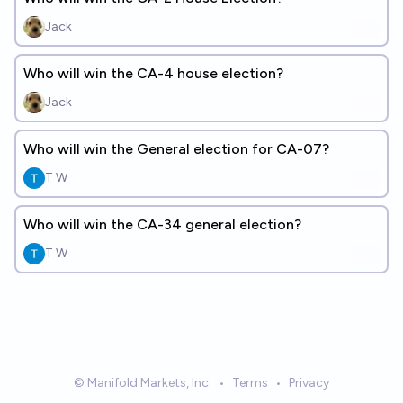
Jack
Who will win the CA-4 house election?
Jack
Who will win the General election for CA-07?
T W
Who will win the CA-34 general election?
T W
© Manifold Markets, Inc.
•
Terms
•
Privacy