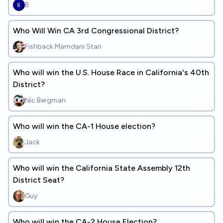
B
Who Will Win CA 3rd Congressional District?
Fishback Mamdani Stan
Who will win the U.S. House Race in California's 40th
District?
Nic Bergman
Who will win the CA-1 House election?
Jack
Who will win the California State Assembly 12th
District Seat?
Guy
Who will win the CA-2 House Election?