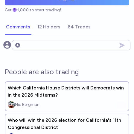
Get
1,000
to start trading!
Comments
12 Holders
64 Trades
Open options
People are also trading
Which California House Districts will Democrats win
in the 2026 Midterms?
Nic Bergman
Who will win the 2026 election for California's 11th
Congressional District