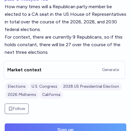
How many times will a Republican party member be
elected to a CA seat in the US House of Representatives
in total over the course of the 2026, 2028, and 2030
federal elections.
For context, there are currently 9 Republicans, so if this
holds constant, there will be 27 over the course of the
next three elections.
Market context
Generate
Elections
U.S. Congress
2028 US Presidential Election
2026 Midterms
California
Follow
Sign up