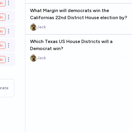
No
Open options
What Margin will democrats win the
Californias 22nd District House election by?
No
Open options
Jack
No
Open options
Which Texas US House Districts will a
No
Open options
Democrat win?
Jack
No
Open options
rate