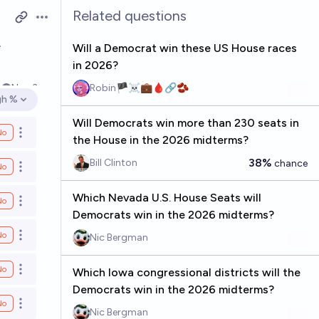
Related questions
Open options
e
Will a Democrat win these US House races
in 2026?
k
Nov 3
Robin🏴‍☠️💼🩸🔗🫘
gh %
en options
Will Democrats win more than 230 seats in
No
Open options
the House in the 2026 midterms?
38%
Bill Clinton
chance
No
Open options
Which Nevada U.S. House Seats will
No
Open options
Democrats win in the 2026 midterms?
No
Nic Bergman
Open options
No
Which Iowa congressional districts will the
Open options
Democrats win in the 2026 midterms?
No
Open options
Nic Bergman