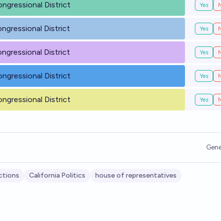
ongressional District
Yes
ongressional District
Yes
ongressional District
Yes
ongressional District
Yes
ongressional District
Yes
Gene
ctions
California Politics
house of representatives