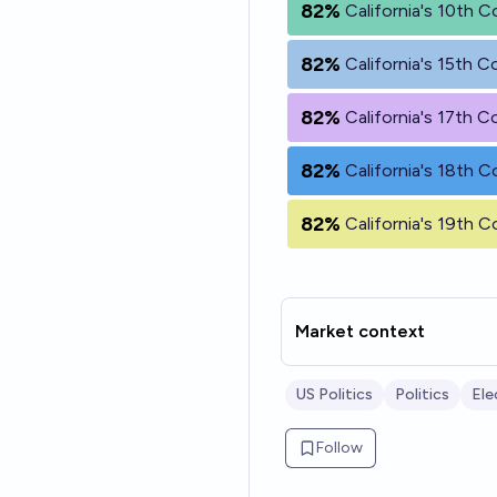
82%
California's 10th C
82%
California's 15th C
82%
California's 17th C
82%
California's 18th C
82%
California's 19th C
Market context
US Politics
Politics
Ele
Follow