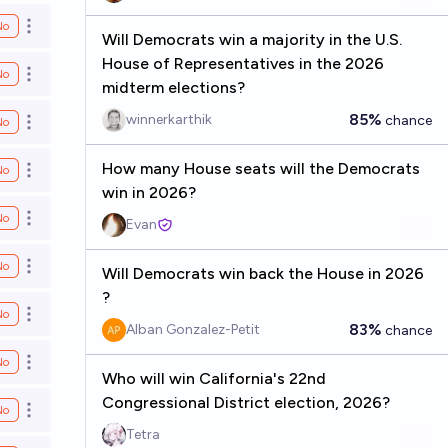
No
Open options
Will Democrats win a majority in the U.S.
House of Representatives in the 2026
No
Open options
midterm elections?
85%
winnerkarthik
chance
No
Open options
How many House seats will the Democrats
No
Open options
win in 2026?
No
Open options
Evan
No
Open options
Will Democrats win back the House in 2026
?
No
Open options
83%
Alban Gonzalez-Petit
chance
No
Open options
Who will win California's 22nd
Congressional District election, 2026?
No
Open options
Tetra