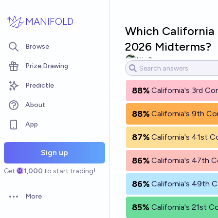
Skip to main content
MANIFOLD
Which California 
2026 Midterms?
Browse
Nic Bergman
Prize Drawing
Predictle
88%
California's 3rd Co
About
88%
California's 9th Co
App
87%
California's 41st C
Sign up
86%
California's 47th C
Get
1,000
to start trading!
86%
California's 49th C
More
Open options
85%
California's 21st C