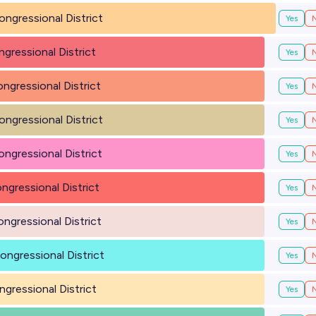
ongressional District
Yes
ngressional District
Yes
ongressional District
Yes
ongressional District
Yes
ongressional District
Yes
ongressional District
Yes
ongressional District
Yes
ongressional District
Yes
ngressional District
Yes