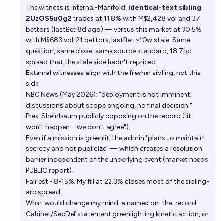
The witness is internal-Manifold:
identical-text sibling
2UzOS5u0g2
trades at 11.8% with M$2,428 vol and 37
bettors (lastBet 8d ago) — versus this market at 30.5%
with M$683 vol, 21 bettors, lastBet ~10w stale. Same
question, same close, same source standard, 18.7pp
spread that the stale side hadn't repriced.
External witnesses align with the fresher sibling, not this
side:
NBC News (May 2026): "deployment is not imminent,
discussions about scope ongoing, no final decision."
Pres. Sheinbaum publicly opposing on the record ("it
won't happen … we don't agree").
Even if a mission is greenlit, the admin "plans to maintain
secrecy and not publicize" — which creates a resolution
barrier independent of the underlying event (market needs
PUBLIC report).
Fair est ~8-15%. My fill at 22.3% closes most of the sibling-
arb spread.
What would change my mind: a named on-the-record
Cabinet/SecDef statement greenlighting kinetic action, or