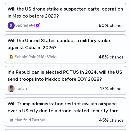
Will the US drone strike a suspected cartel operation
in Mexico before 2029?
60%
Gabrielle
chance
Will the United States conduct a military strike
against Cuba in 2026?
48%
Échale1Palo2Más3Palo
chance
If a Republican is elected POTUS in 2024, will the US
send troops into Mexico before EOY 2028?
17%
Harlan
chance
Will Trump administration restrict civilian airspace
over a US city due to a drone-related security threat
before 2027?
45%
Manifold Partner
chance