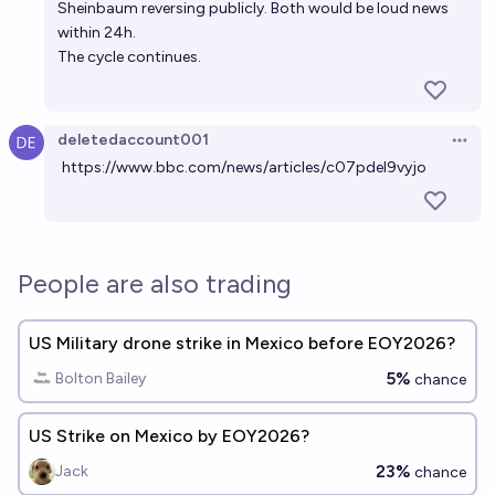
Sheinbaum reversing publicly. Both would be loud news
within 24h.
The cycle continues.
deletedaccount001
Open 
https://www.bbc.com/news/articles/c07pdel9vyjo
People are also trading
US Military drone strike in Mexico before EOY2026?
5%
Bolton Bailey
chance
US Strike on Mexico by EOY2026?
23%
Jack
chance