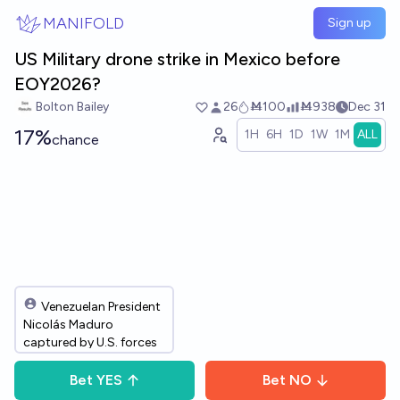
Skip to main content
MANIFOLD
Sign up
US Military drone strike in Mexico before
EOY2026?
Bolton Bailey
26
Ṁ100
Ṁ938
Dec 31
17%
1H
6H
1D
1W
1M
ALL
chance
Venezuelan President
Nicolás Maduro
captured by U.S. forces
Bet
YES
Bet
NO