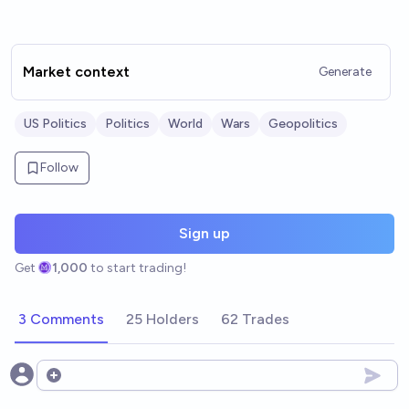
Market context
Generate
US Politics
Politics
World
Wars
Geopolitics
Follow
Sign up
Get
1,000
to start trading!
3 Comments
25 Holders
62 Trades
Open options