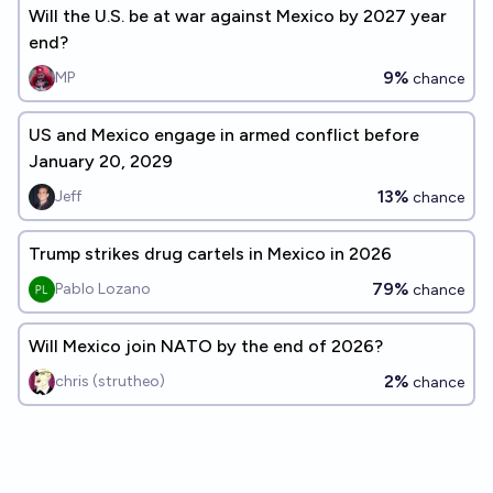
Will the U.S. be at war against Mexico by 2027 year
end?
9%
MP
chance
US and Mexico engage in armed conflict before
January 20, 2029
13%
Jeff
chance
Trump strikes drug cartels in Mexico in 2026
79%
Pablo Lozano
chance
Will Mexico join NATO by the end of 2026?
2%
chris (strutheo)
chance