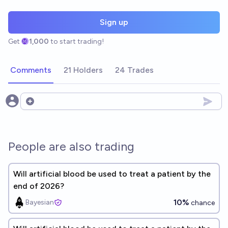
Sign up
Get
1,000
to start trading!
Comments
21 Holders
24 Trades
Open options
People are also trading
Will artificial blood be used to treat a patient by the
end of 2026?
10%
Bayesian
chance