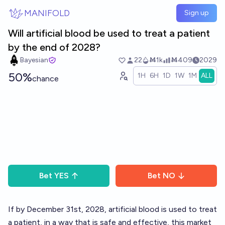
Skip to main content
MANIFOLD
Sign up
Will artificial blood be used to treat a patient
by the end of 2028?
Bayesian
22
Ṁ1k
Ṁ409
2029
50%
1H
6H
1D
1W
1M
ALL
chance
Bet
YES
Bet
NO
If by December 31st, 2028, artificial blood is used to treat
a patient, in a way that is safe and effective, this market