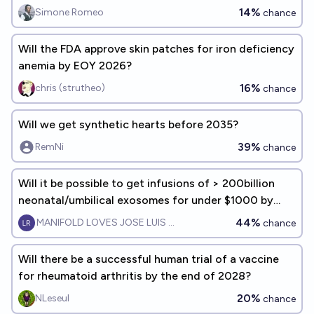
14%
Simone Romeo
chance
Will the FDA approve skin patches for iron deficiency
anemia by EOY 2026?
16%
chris (strutheo)
chance
Will we get synthetic hearts before 2035?
39%
RemNi
chance
Will it be possible to get infusions of > 200billion
neonatal/umbilical exosomes for under $1000 by
EOY 2028?
44%
MANIFOLD LOVES JOSE LUIS RICON
chance
Will there be a successful human trial of a vaccine
for rheumatoid arthritis by the end of 2028?
20%
NLeseul
chance