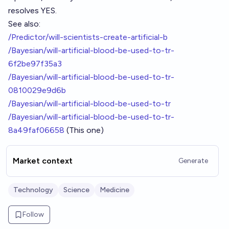
resolves YES.
See also:
/Predictor/will-scientists-create-artificial-b
/Bayesian/will-artificial-blood-be-used-to-tr-
6f2be97f35a3
/Bayesian/will-artificial-blood-be-used-to-tr-
0810029e9d6b
/Bayesian/will-artificial-blood-be-used-to-tr
/Bayesian/will-artificial-blood-be-used-to-tr-
8a49faf06658
(This one)
Market context
Generate
Technology
Science
Medicine
Follow