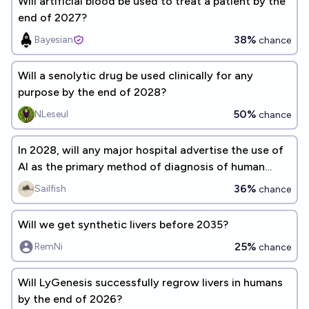
Will artificial blood be used to treat a patient by the
end of 2027?
38%
Bayesian
chance
Will a senolytic drug be used clinically for any
purpose by the end of 2028?
50%
NLeseul
chance
In 2028, will any major hospital advertise the use of
AI as the primary method of diagnosis of human
patients?
36%
Sailfish
chance
Will we get synthetic livers before 2035?
25%
RemNi
chance
Will LyGenesis successfully regrow livers in humans
by the end of 2026?