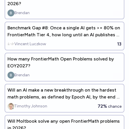
2026?
Brendan
Benchmark Gap #8: Once a single AI gets >= 80% on
FrontierMath Tier 4, how long until an AI publishes a
math paper?
13
Vincent Luczkow
How many FrontierMath Open Problems solved by
EOY2027?
Brendan
Will an AI make a new breakthrough on the hardest
math problems, as defined by Epoch AI, by the end of
2027?
72%
Timothy Johnson
chance
Will Moltbook solve any open FrontierMath problems
in 2026?