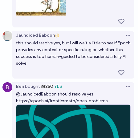
Will some Millennium Prize Problem be solved by AI
before 2032?
74%
Grothendieck Fla
chance
Jaundiced Baboon
Open 
Will an AI solve any important mathematical
this should resolve yes, but I will wait a little to see if Epoch
conjecture before January 1st, 2030?
provides any context or specific ruling on whether this
success is too human-guided to be considered a fully AI
98%
Matthew Barnett
chance
solve
What will be true of the SOTA AI on the FrontierMath
benchmark, before 2027?
Ben
bought
Ṁ250
YES
Open 
Bayesian
@
JaundicedBaboon
should resolve yes
https://epoch.ai/frontiermath/open-problems
'Breakthrough' Frontier Math Open Problem solved
before 2028
75%
Jolliest
chance