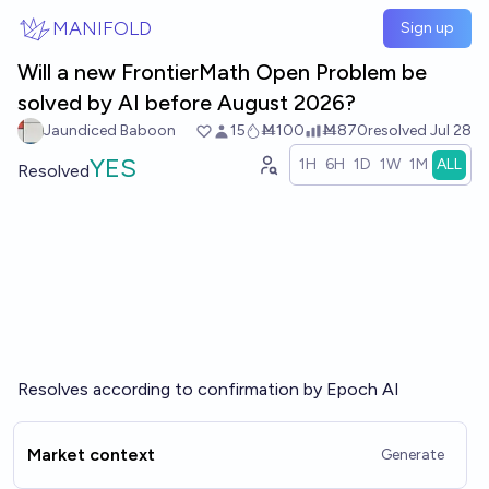
Skip to main content
MANIFOLD
Sign up
Will a new FrontierMath Open Problem be
solved by AI before August 2026?
Jaundiced Baboon
15
Ṁ100
Ṁ870
resolved
Jul 28
YES
1H
6H
1D
1W
1M
ALL
Resolved
Resolves according to confirmation by Epoch AI
Market context
Generate