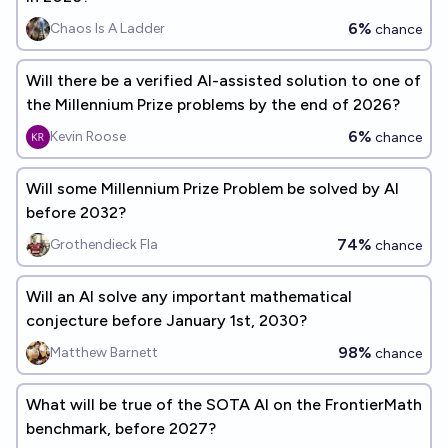
6%
Chaos Is A Ladder
chance
Will there be a verified AI-assisted solution to one of
the Millennium Prize problems by the end of 2026?
6%
Kevin Roose
chance
Will some Millennium Prize Problem be solved by AI
before 2032?
74%
Grothendieck Fla
chance
Will an AI solve any important mathematical
conjecture before January 1st, 2030?
98%
Matthew Barnett
chance
What will be true of the SOTA AI on the FrontierMath
benchmark, before 2027?