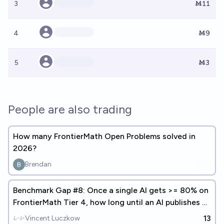
3
Ṁ11
4
Ṁ9
5
Ṁ3
People are also trading
How many FrontierMath Open Problems solved in
2026?
Brendan
Benchmark Gap #8: Once a single AI gets >= 80% on
FrontierMath Tier 4, how long until an AI publishes a
math paper?
13
Vincent Luczkow