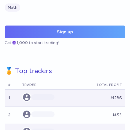
Math
Sign up
Get
1,000
to start trading!
🏅 Top traders
#
TRADER
TOTAL PROFIT
1
Ṁ286
2
Ṁ53