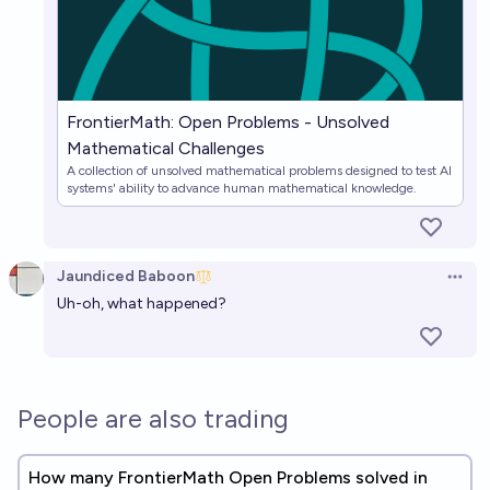
FrontierMath: Open Problems - Unsolved
Mathematical Challenges
A collection of unsolved mathematical problems designed to test AI
systems' ability to advance human mathematical knowledge.
Jaundiced Baboon
Open 
Uh-oh, what happened?
People are also trading
How many FrontierMath Open Problems solved in