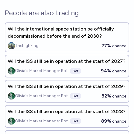
People are also trading
Will the international space station be officially
decommissioned before the end of 2030?
27%
Thehighking
chance
Will the ISS still be in operation at the start of 2027?
94%
Olivia's Market Manager Bot
chance
Bot
Will the ISS still be in operation at the start of 2029?
82%
Olivia's Market Manager Bot
chance
Bot
Will the ISS still be in operation at the start of 2028?
89%
Olivia's Market Manager Bot
chance
Bot