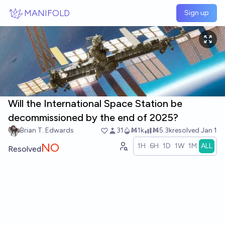
Skip to main content
MANIFOLD
Sign up
Will the International Space Station be
decommissioned by the end of 2025?
Brian T. Edwards
31
Ṁ1k
Ṁ5.3k
resolved
Jan 1
NO
1H
6H
1D
1W
1M
ALL
Resolved