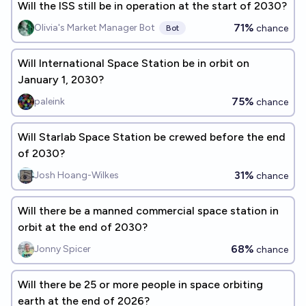
Will the ISS still be in operation at the start of 2030?
71%
Olivia's Market Manager Bot
chance
Bot
Will International Space Station be in orbit on
January 1, 2030?
75%
paleink
chance
Will Starlab Space Station be crewed before the end
of 2030?
31%
Josh Hoang-Wilkes
chance
Will there be a manned commercial space station in
orbit at the end of 2030?
68%
Jonny Spicer
chance
Will there be 25 or more people in space orbiting
earth at the end of 2026?