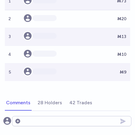
1
Ṁ73
2
Ṁ20
3
Ṁ13
4
Ṁ10
5
Ṁ9
Comments
28 Holders
42 Trades
Open options