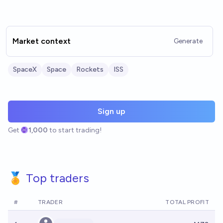
Market context
Generate
SpaceX
Space
Rockets
ISS
Sign up
Get
1,000
to start trading!
🏅 Top traders
#
TRADER
TOTAL PROFIT