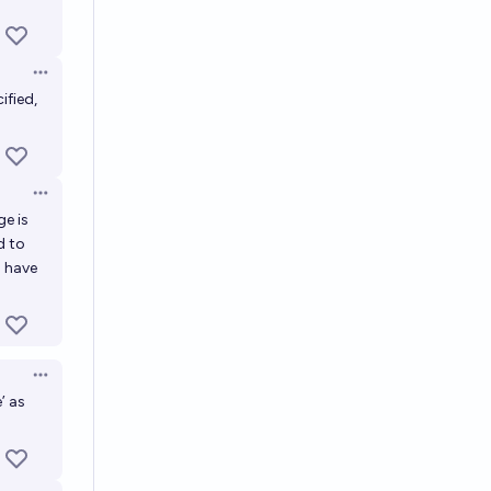
Open options
ified,
Open options
ge is
d to
d have
Open options
’ as