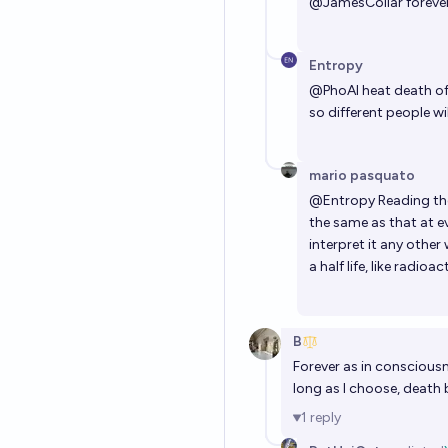
@
JamesColiar
forever
Entropy
@
PhoAI
heat death of 
so different people will
mario pasquato
@
Entropy
Reading the
the same as that at e
interpret it any othe
a half life, like radioa
B
Forever as in consciousn
long as I choose, death
1
reply