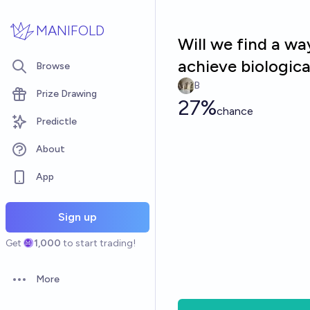
Skip to main content
MANIFOLD
Will we find a way
achieve biologic
Browse
B
Prize Drawing
27%
chance
Predictle
About
App
Sign up
Get
1,000
to start trading!
More
Open options