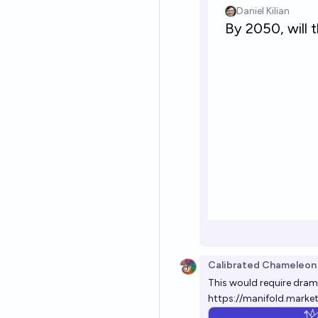
Calibrated Chameleon
This would require dram
https://manifold.marke