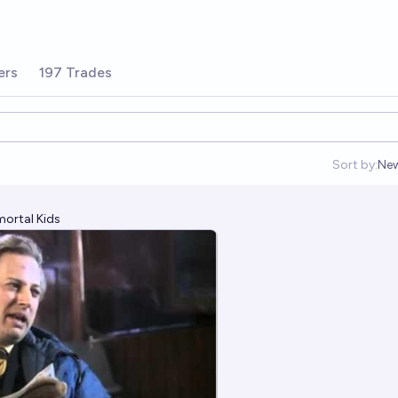
ers
197 Trades
Sort by:
Ne
Op
mortal Kids