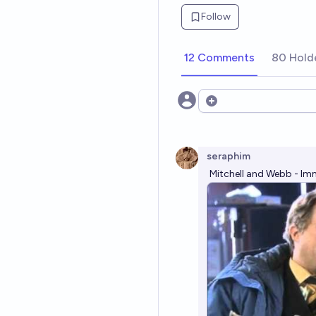
Follow
12 Comments
80 Hold
Open options
seraphim
Mitchell and Webb - Im