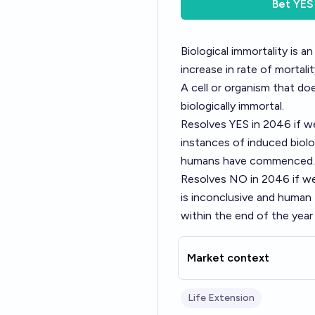
Bet
YES
Biological immortality is a
increase in rate of mortali
A cell or organism that do
biologically immortal.
Resolves YES in 2046 if we 
instances of induced biolog
humans have commenced.
Resolves NO in 2046 if we
is inconclusive and huma
within the end of the year
Market context
Life Extension