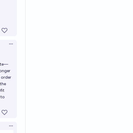
Open options
lite—
longer
 order
 the
fit
 to
Open options