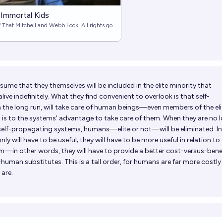
 Immortal Kids
f That Mitchell and Webb Look. All rights go
sume that they themselves will be included in the elite minority that
live indefinitely. What they find convenient to overlook is that self-
 the long run, will take care of human beings—even members of the e
it is to the systems' advantage to take care of them. When they are no 
self-propagating systems, humans—elite or not—will be eliminated. In
ly will have to be useful; they will have to be more useful in relation to
m—in other words, they will have to provide a better cost-versus-bene
man substitutes. This is a tall order, for humans are far more costly
are.