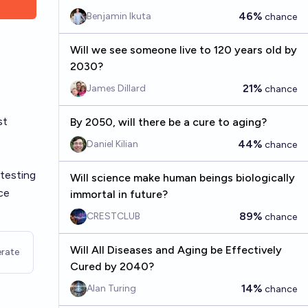
46%
Benjamin Ikuta
chance
Will we see someone live to 120 years old by
2030?
21%
James Dillard
chance
st
By 2050, will there be a cure to aging?
44%
Daniel Kilian
chance
 testing
Will science make human beings biologically
ce
immortal in future?
89%
CRESTCLUB
chance
Will All Diseases and Aging be Effectively
rate
Cured by 2040?
14%
Alan Turing
chance