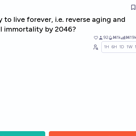
 to live forever, i.e. reverse aging and
al immortality by 2046?
92
Ṁ1k
Ṁ19
1H
6H
1D
1W