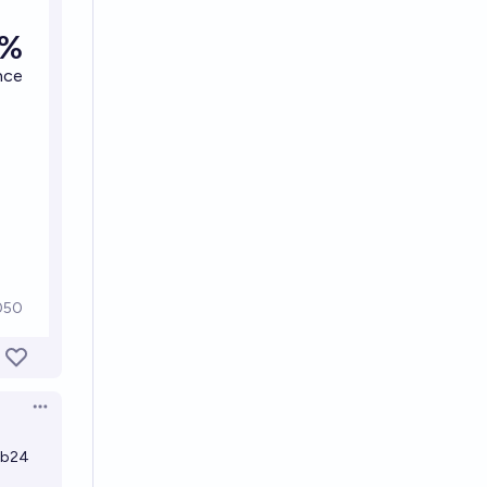
Open options
zb24