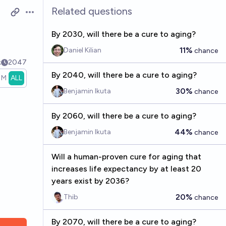
Related questions
Open options
By 2030, will there be a cure to aging?
11%
Daniel Kilian
chance
k
2047
By 2040, will there be a cure to aging?
1M
ALL
30%
Benjamin Ikuta
chance
By 2060, will there be a cure to aging?
44%
Benjamin Ikuta
chance
Will a human-proven cure for aging that
increases life expectancy by at least 20
years exist by 2036?
20%
Thib
chance
By 2070, will there be a cure to aging?