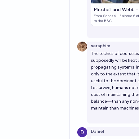
Mitchell and Webb -
From Series 4 - Episode 6 o
to the BBC.
seraphim
The techies of course as
supposedly will be kept a
propagating systems, in
only to the extent that 
useful to the dominant 
to survive, humans not on
cost of maintaining the
balance—than any non-hu
maintain than machines 
Daniel