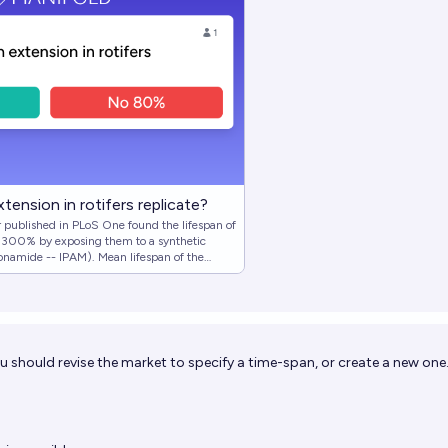
tension in rotifers replicate?
published in PLoS One found the lifespan of
 >300% by exposing them to a synthetic
onamide -- IPAM). Mean lifespan of the
 versus 90.5 days for the group living in
ged extraordinary success as a longevity
ing synthesizing IPAM and attempting to
 in rotifers. Conditional on me
ttempt, will I find the experimental group
ou should revise the market to specify a time-span, or create a new one
as at least 200% the lifespan of the control
iption with notable clarifications.