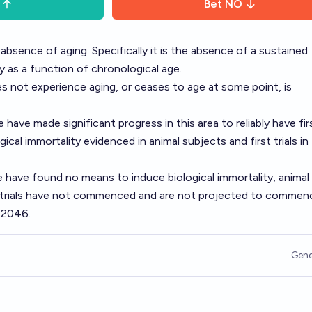
Bet
NO
n absence of aging. Specifically it is the absence of a sustained
ty as a function of chronological age.
es not experience aging, or ceases to age at some point, is
have made significant progress in this area to reliably have fir
ical immortality evidenced in animal subjects and first trials in
 have found no means to induce biological immortality, animal
n trials have not commenced and are not projected to commen
 2046.
Gene