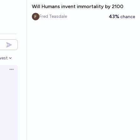
Will Humans invent immortality by 2100
43%
Fred Teasdale
chance
west
en options
Open options