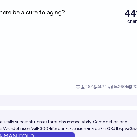
atically successful breakthroughs immediately. Come bet on one:
ts/ArunJohnson/will-300-lifespan-extension-in-roti?r=QXJ1bkpvaG5