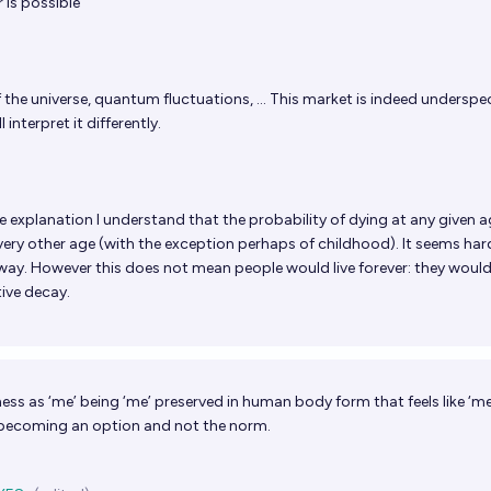
 is possible
the universe, quantum fluctuations, ... This market is indeed underspec
 interpret it differently.
 explanation I understand that the probability of dying at any given a
very other age (with the exception perhaps of childhood). It seems har
r way. However this does not mean people would live forever: they woul
ctive decay.
ess as ‘me’ being ‘me’ preserved in human body form that feels like ‘me
 becoming an option and not the norm.