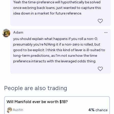
Yeah the time-preference will hypothetically be solved
once we bring back loans; just wanted to capture this
idea down in a market for future reference.
Adam
Open 
you should explain what happens if you roll a non-0;
presumably you're N/Aing it if a non-zero is rolled, but
good to be explicit. I think this kind of lever is ill-suited to
long-term predictions, as I'm not sure how the time
preference interacts with the leveraged odds thing.
People are also trading
Will Manifold ever be worth $1B?
4%
Austin
chance