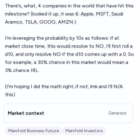
There's, what, 4 companies in the world that have hit this
milestone? (looked it up, it was 6: Apple, MSFT, Saudi
Aramco, TSLA, GOOG, AMZN.)
I'm leveraging the probability by 10x as follows: if at
market close time, this would resolve to NO, I'll first roll a
d10, and only resolve NO if the d10 comes up with a 0. So
for example, a 30% chance in this market would mean a
3% chance IRL.
(I'm hoping I did the math right; if not, lmk and I'll N/A
this)
Market context
Generate
Manifold Business Future
Manifold Investors