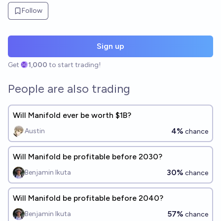
Follow
Sign up
Get
1,000
to start trading!
People are also trading
Will Manifold ever be worth $1B?
4%
Austin
chance
Will Manifold be profitable before 2030?
30%
Benjamin Ikuta
chance
Will Manifold be profitable before 2040?
57%
Benjamin Ikuta
chance