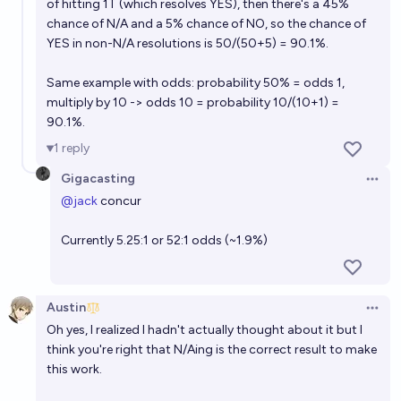
of hitting 1T (which resolves YES), then there's a 45%
chance of N/A and a 5% chance of NO, so the chance of
Will Manifold be acquired by end of 2040?
YES in non-N/A resolutions is 50/(50+5) = 90.1%.
65%
Manifold Champion
chance
Same example with odds: probability 50% = odds 1,
multiply by 10 -> odds 10 = probability 10/(10+1) =
Will Manifold "be around" in 20 years?
90.1%.
49%
Light Lawliet
chance
1
reply
Gigacasting
Open 
@
jack
concur
Currently 5.25:1 or 52:1 odds (~1.9%)
Austin
Open 
Oh yes, I realized I hadn't actually thought about it but I
think you're right that N/Aing is the correct result to make
this work.