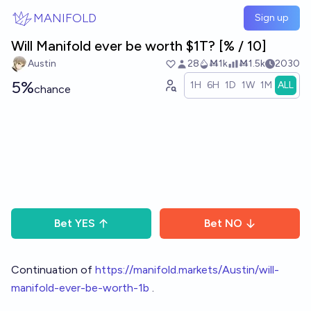
Skip to main content
MANIFOLD
Sign up
Will Manifold ever be worth $1T? [% / 10]
Austin
28
Ṁ1k
Ṁ1.5k
2030
5%
1H
6H
1D
1W
1M
ALL
chance
Bet
YES
Bet
NO
Continuation of
h
ttps://manifold.markets/Austin/will-
manifold-ever-be-worth-1b
.