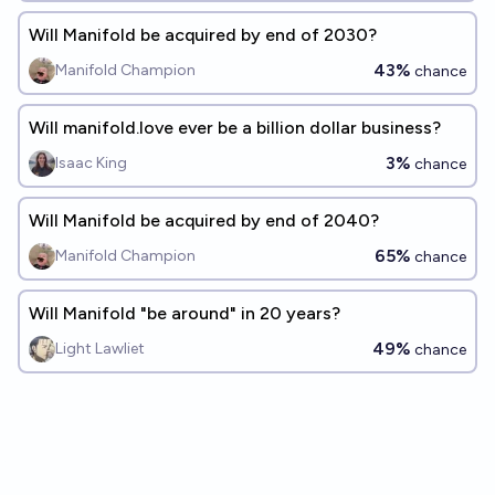
Will Manifold be acquired by end of 2030?
43%
Manifold Champion
chance
Will manifold.love ever be a billion dollar business?
3%
Isaac King
chance
Will Manifold be acquired by end of 2040?
65%
Manifold Champion
chance
Will Manifold "be around" in 20 years?
49%
Light Lawliet
chance