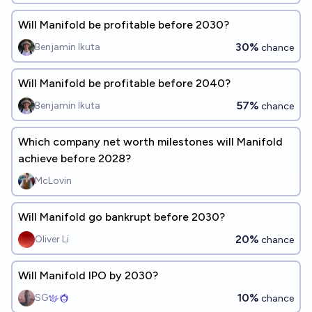
Will Manifold be profitable before 2030?
30%
Benjamin Ikuta
chance
Will Manifold be profitable before 2040?
57%
Benjamin Ikuta
chance
Which company net worth milestones will Manifold
achieve before 2028?
McLovin
Will Manifold go bankrupt before 2030?
20%
Oliver Li
chance
Will Manifold IPO by 2030?
10%
SG
chance