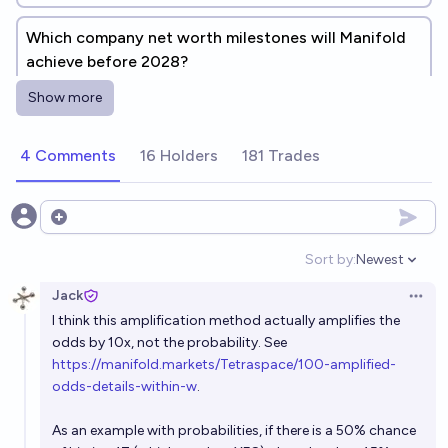
Which company net worth milestones will Manifold
achieve before 2028?
McLovin
Show more
Will Manifold go bankrupt before 2030?
4 Comments
16 Holders
181 Trades
20%
Oliver Li
chance
Open options
Will Manifold IPO by 2030?
Sort by:
Newest
10%
SG
chance
Open option
Jack
Open 
Will Manifold be acquired by end of 2030?
I think this amplification method actually amplifies the
odds by 10x, not the probability. See
43%
Manifold Champion
chance
h
ttps://manifold.markets/Tetraspace/100-amplified-
odds-details-within-w
.
Will manifold.love ever be a billion dollar business?
3%
Isaac King
As an example with probabilities, if there is a 50% chance
chance