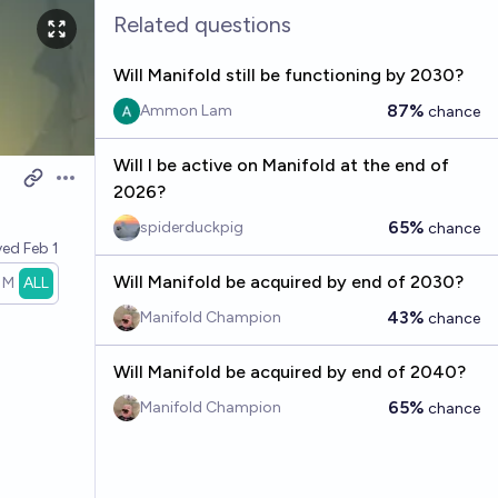
Related questions
Will Manifold still be functioning by 2030?
87%
Ammon Lam
chance
Will I be active on Manifold at the end of
Open options
2026?
65%
spiderduckpig
chance
ved
Feb 1
Will Manifold be acquired by end of 2030?
1M
ALL
43%
Manifold Champion
chance
Will Manifold be acquired by end of 2040?
65%
Manifold Champion
chance