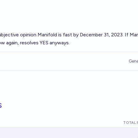
ubjective opinion Manifold is fast by December 31, 2023. If Ma
w again, resolves YES anyways.
Gene
s
TOTAL 