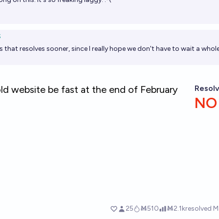
S
s that resolves sooner, since I really hope we don't have to wait a whole