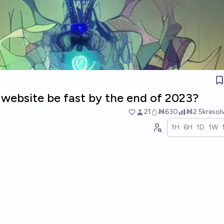
 website be fast by the end of 2023?
21
Ṁ630
Ṁ2.5k
resol
1H
6H
1D
1W