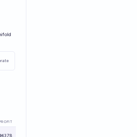
nifold
rate
PROFIT
Ṁ378