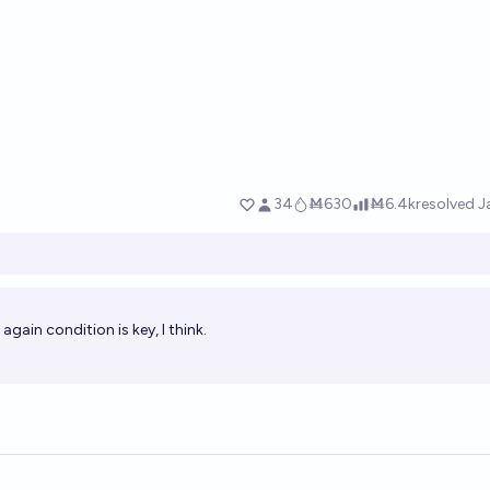
gain condition is key, I think.