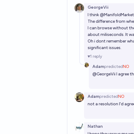
GeorgeVii
I think
@
ManifoldMarket
The difference from wher
I can browse without the
about miliseconds. It was
Oh i dont remember what
significant issues.
1
reply
Adam
predicted
NO
@
GeorgeVii
I agree th
Adam
predicted
NO
not a resolution I'd agree
Nathan
I hope they prove me wron