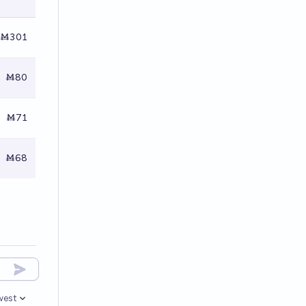
Ṁ301
Ṁ80
Ṁ71
Ṁ68
west
en options