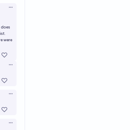
Open options
t does
ist.
re were
Open options
Open options
Open options