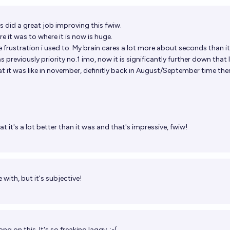
s
did a great job improving this fwiw.
e it was to where it is now is huge.
 frustration i used to. My brain cares a lot more about seconds than i
 previously priority no.1 imo, now it is significantly further down that l
 it was like in november, definitly back in August/September time the
at it's a lot better than it was and that's impressive, fwiw!
 with, but it's subjective!
g on this. It's so freaking laggy. :-(