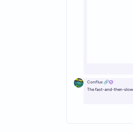
Conflux 🔗
The fast-and-then-slow a