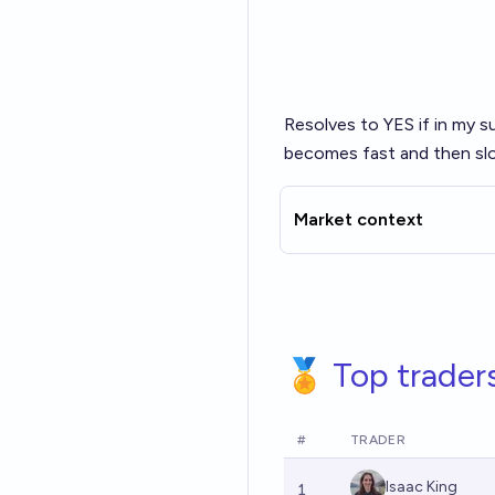
Resolves to YES if in my s
becomes fast and then slo
Market context
🏅 Top trader
#
TRADER
Isaac King
1