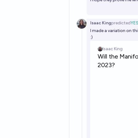
Isaac King
predicted
YE
I made a variation on thi
:)