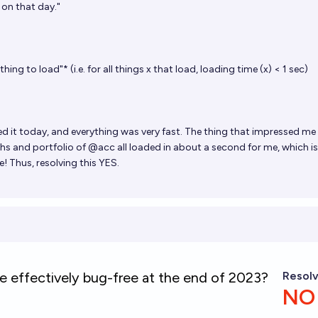
s on that day."
ing to load"* (i.e. for all things x that load, loading time (x) < 1 sec)
d it today, and everything was very fast. The thing that impressed m
phs and portfolio of @acc all loaded in about a second for me, which i
! Thus, resolving this YES.