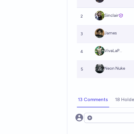
Sinclair
2
James
3
VivaLaP...
4
Neon Nuke
5
13 Comments
18 Holde
Open options