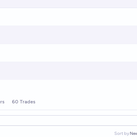
rs
60 Trades
Sort by:
Ne
Op