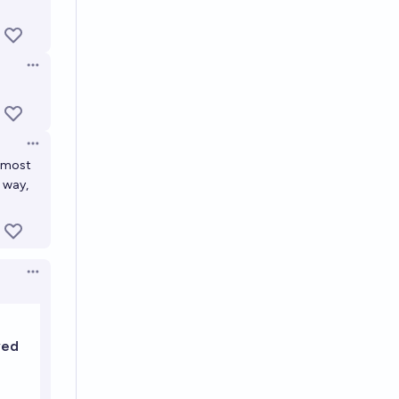
Open options
Open options
e most
s way,
Open options