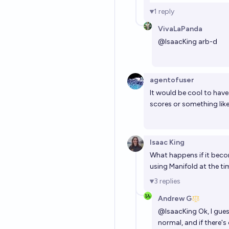
1
reply
VivaLaPanda
@
IsaacKing
arb-d
agentofuser
It would be cool to have p
scores or something like
Isaac King
What happens if it beco
using Manifold at the t
3
replies
Andrew G
@
IsaacKing
Ok, I gues
normal, and if there'