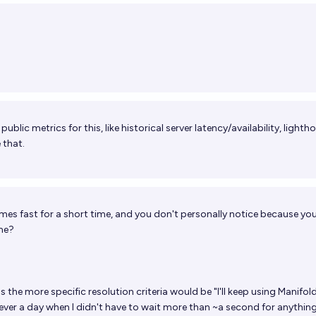
ublic metrics for this, like historical server latency/availability, lighth
 that.
mes fast for a short time, and you don't personally notice because you
ime?
s the more specific resolution criteria would be "I'll keep using Manifold
s ever a day when I didn't have to wait more than ~a second for anythin