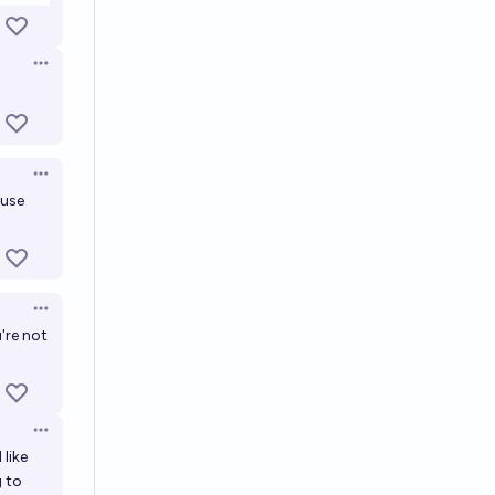
Open options
Open options
ouse
Open options
're not
Open options
 like
g to