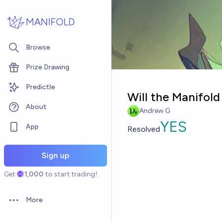
Skip to main content
MANIFOLD
Browse
Prize Drawing
Predictle
Will the Manifold
About
Andrew G
YES
App
Resolved
Sign up
Get
1,000
to start trading!
More
Open options