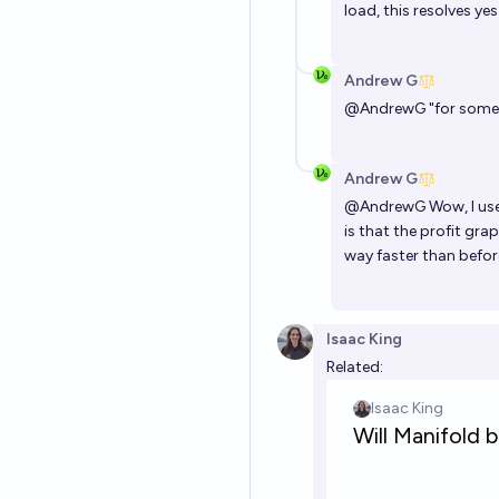
load, this resolves ye
Andrew G
@
AndrewG
"for someth
Andrew G
@
AndrewG
Wow, I use
is that the profit gra
way faster than before
Isaac King
Related: