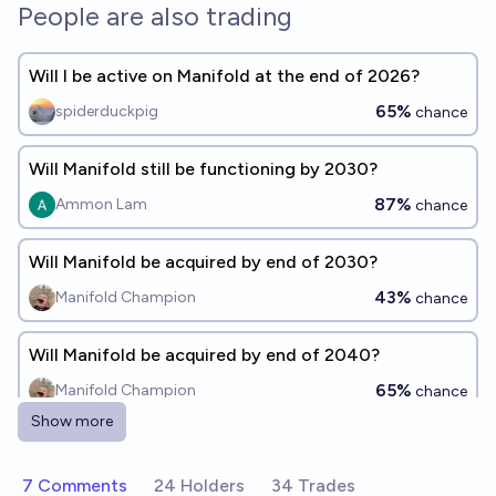
People are also trading
Will I be active on Manifold at the end of 2026?
65%
spiderduckpig
chance
Will Manifold still be functioning by 2030?
87%
Ammon Lam
chance
Will Manifold be acquired by end of 2030?
43%
Manifold Champion
chance
Will Manifold be acquired by end of 2040?
65%
Manifold Champion
chance
Show more
Will Manifold still be running at the end of 2027?
94%
Vincent Luczkow
7 Comments
24 Holders
34 Trades
chance