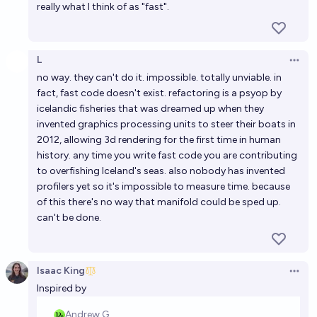
really what I think of as "fast".
L
Open 
no way. they can't do it. impossible. totally unviable. in
fact, fast code doesn't exist. refactoring is a psyop by
icelandic fisheries that was dreamed up when they
invented graphics processing units to steer their boats in
2012, allowing 3d rendering for the first time in human
history. any time you write fast code you are contributing
to overfishing Iceland's seas. also nobody has invented
profilers yet so it's impossible to measure time. because
of this there's no way that manifold could be sped up.
can't be done.
Isaac King
Open 
Inspired by