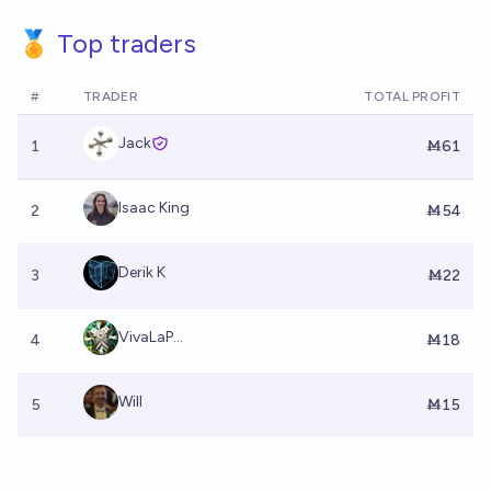
🏅 Top traders
#
TRADER
TOTAL PROFIT
Jack
1
Ṁ61
Isaac King
2
Ṁ54
Derik K
3
Ṁ22
VivaLaP...
4
Ṁ18
Will
5
Ṁ15