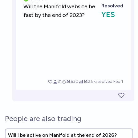
People are also trading
Will I be active on Manifold at the end of 2026?