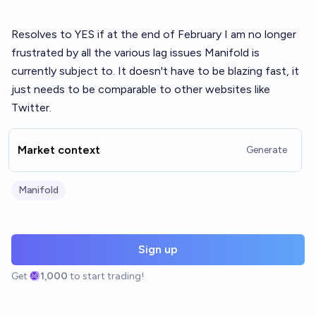
Resolves to YES if at the end of February I am no longer
frustrated by all the various lag issues Manifold is
currently subject to. It doesn't have to be blazing fast, it
just needs to be comparable to other websites like
Twitter.
Market context
Generate
Manifold
Sign up
Get
1,000
to start trading!