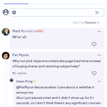
Open options
Sort by:
Newest
Open option
Matt P
predicted
NO
Open 
RIP lol. xD
Pat Myron
Open 
Why not pick objective criteria like page load time instead
of buying shares and resolving subjectively?
2
replies
Isaac King
Open 
@
PatMyron
Because what I care about is whether it
annoys me.
Also I just placed a bet and it didn't show up for 5+
seconds, so I don't think there's any significant concern