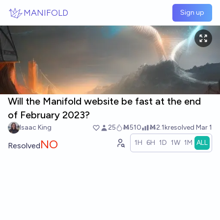
Skip to main content
MANIFOLD
Sign up
Will the Manifold website be fast at the end
of February 2023?
Isaac King
25
Ṁ510
Ṁ2.1k
resolved
Mar 1
NO
1H
6H
1D
1W
1M
ALL
Resolved