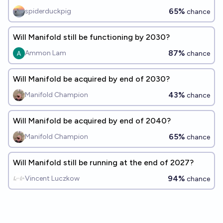
65%
spiderduckpig
chance
Will Manifold still be functioning by 2030?
87%
Ammon Lam
chance
Will Manifold be acquired by end of 2030?
43%
Manifold Champion
chance
Will Manifold be acquired by end of 2040?
65%
Manifold Champion
chance
Will Manifold still be running at the end of 2027?
94%
Vincent Luczkow
chance