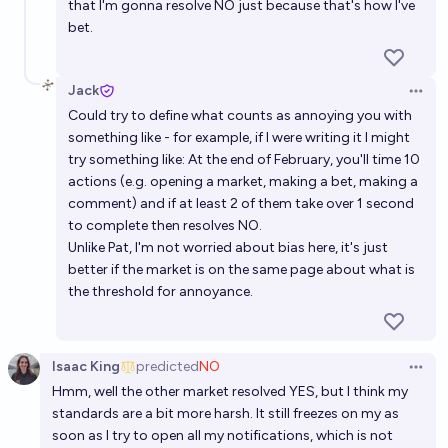
that I'm gonna resolve NO just because that's how I've
bet.
Jack
Open 
Could try to define what counts as annoying you with
something like - for example, if I were writing it I might
try something like: At the end of February, you'll time 10
actions (e.g. opening a market, making a bet, making a
comment) and if at least 2 of them take over 1 second
to complete then resolves NO.
Unlike Pat, I'm not worried about bias here, it's just
better if the market is on the same page about what is
the threshold for annoyance.
Isaac King
predicted
NO
Open 
Hmm, well the other market resolved YES, but I think my
standards are a bit more harsh. It still freezes on my as
soon as I try to open all my notifications, which is not