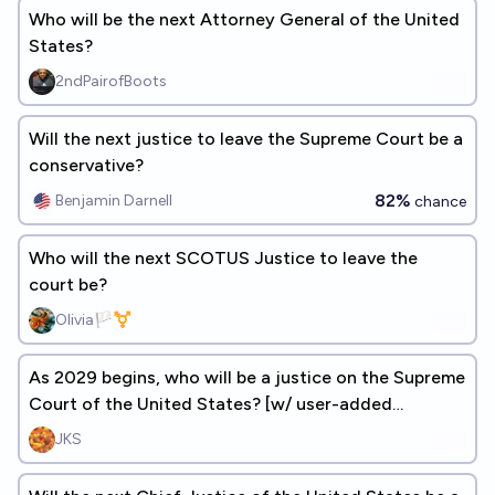
Who will be the next Attorney General of the United
States?
2ndPairofBoots
Will the next justice to leave the Supreme Court be a
conservative?
82%
Benjamin Darnell
chance
Who will the next SCOTUS Justice to leave the
court be?
Olivia🏳️‍⚧️
As 2029 begins, who will be a justice on the Supreme
Court of the United States? [w/ user-added
answers]
JKS