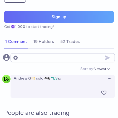
Sign up
Get
1,000
to start trading!
1 Comment
19 Holders
52 Trades
Open options
Sort by:
Newest
Open option
Andrew G
sold
Ṁ6
YES
Open 
People are also trading