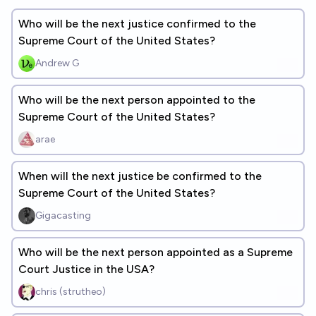
Who will be the next justice confirmed to the
Supreme Court of the United States?
Andrew G
Who will be the next person appointed to the
Supreme Court of the United States?
arae
When will the next justice be confirmed to the
Supreme Court of the United States?
Gigacasting
Who will be the next person appointed as a Supreme
Court Justice in the USA?
chris (strutheo)