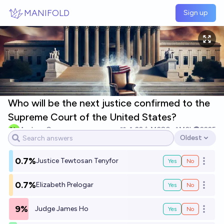
Skip to main content
MANIFOLD
Sign up
Who will be the next justice confirmed to the
Supreme Court of the United States?
Andrew G
22
Ṁ280
Ṁ2k
2225
Oldest
Open options
0.7%
Justice Tewtosan Tenyfor
Yes
No
Open o
0.7%
Elizabeth Prelogar
Yes
No
Open o
9%
Judge James Ho
Yes
No
Open o