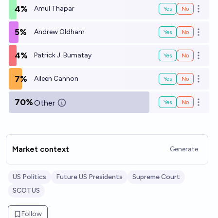
4%
Amul Thapar
Yes
No
Open o
5%
Andrew Oldham
Yes
No
Open o
4%
Patrick J. Bumatay
Yes
No
Open o
7%
Aileen Cannon
Yes
No
Open o
70%
Other
Yes
No
Open o
Market context
Generate
US Politics
Future US Presidents
Supreme Court
SCOTUS
Follow