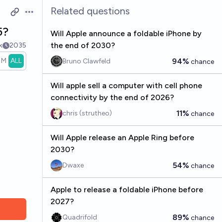
Related questions
Open options
5?
Will Apple announce a foldable iPhone by
the end of 2030?
k
2035
1M
ALL
94%
Bruno Clawfeld
chance
Will apple sell a computer with cell phone
connectivity by the end of 2026?
11%
chris (strutheo)
chance
Will Apple release an Apple Ring before
2030?
54%
Dwaxe
chance
Apple to release a foldable iPhone before
2027?
89%
Quadrifold
chance