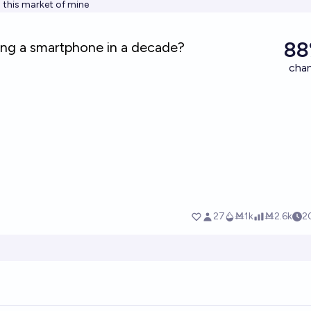
h this market of mine