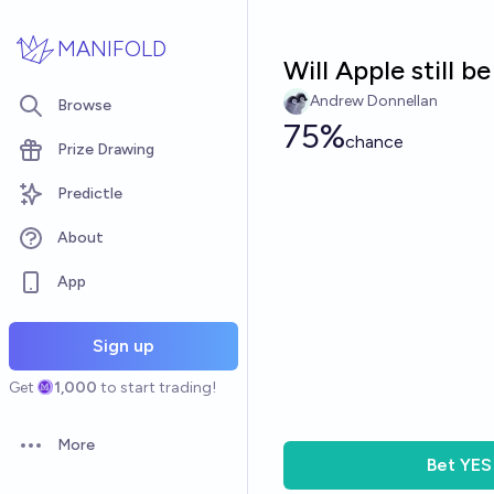
Skip to main content
MANIFOLD
Will Apple still b
Andrew Donnellan
Browse
75%
chance
Prize Drawing
Predictle
About
App
Sign up
Get
1,000
to start trading!
More
Open options
Bet
YES