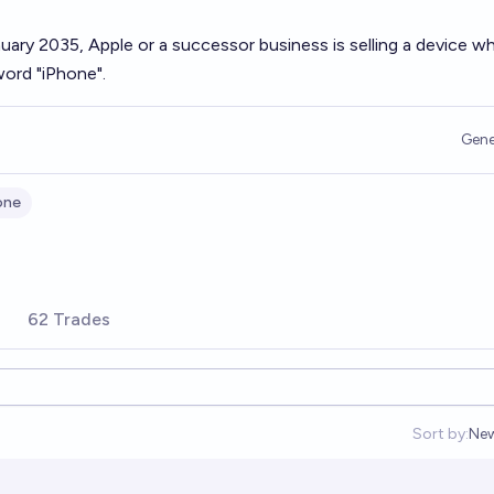
nuary 2035, Apple or a successor business is selling a device 
ord "iPhone".
Gene
one
s
62 Trades
Sort by:
Ne
Op