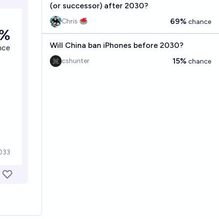
(or successor) after 2030?
69%
Chris 🥌
chance
Will China ban iPhones before 2030?
15%
cshunter
chance