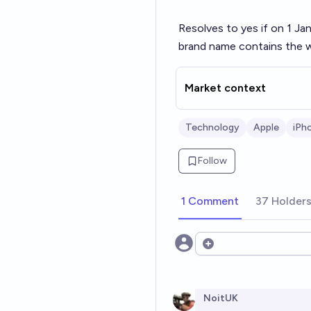
Resolves to yes if on 1 Ja
brand name contains the w
Market context
Technology
Apple
iPh
Follow
1 Comment
37 Holder
Open options
NoitUK