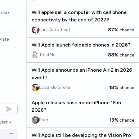
Will apple sell a computer with cell phone
whose
connectivity by the end of 2027?
87%
chris (strutheo)
chance
rate
Will Apple launch foldable phones in 2026?
88%
TrustMe
chance
Will Apple announce an iPhone Air 2 in 2026
event?
18%
Edoardo Sirolla
chance
Apple releases base model iPhone 18 in
2026?
13%
Brad
chance
west
en options
Will Apple still be developing the Vision Pro
Open options