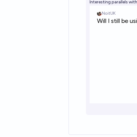
Interesting parallels wit