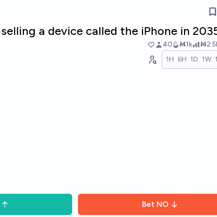
e selling a device called the iPhone in 203
40
Ṁ1k
Ṁ2.5
1H
6H
1D
1W
Bet
NO