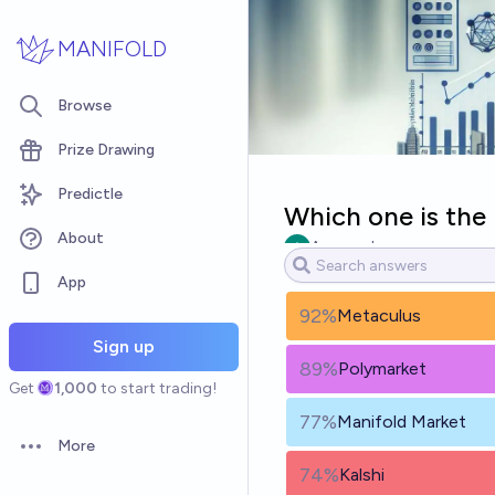
Skip to main content
MANIFOLD
Browse
Prize Drawing
Predictle
Which one is the
About
Ammon Lam
App
92%
Metaculus
Sign up
89%
Polymarket
Get
1,000
to start trading!
77%
Manifold Market
More
Open options
74%
Kalshi