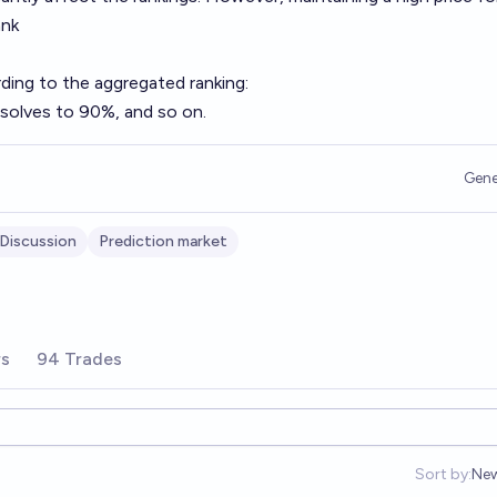
ank
ding to the aggregated ranking:
esolves to 90%, and so on.
Gene
 Discussion
Prediction market
rs
94 Trades
Sort by:
Ne
Op