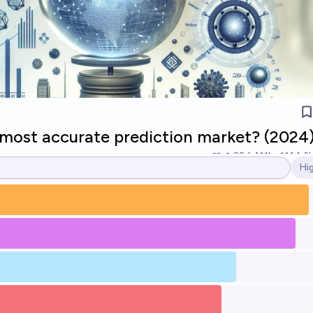
 most accurate prediction market? (2024
22
Ṁ1k
Ṁ4.3
Hi
Op