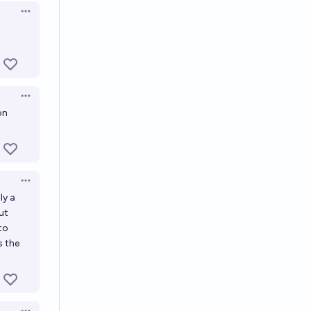
Open options
Open options
on
Open options
ly a
ut
to
s the