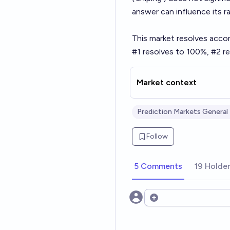
answer can influence its r
This market resolves accor
#1 resolves to 100%, #2 r
Market context
Prediction Markets General
Follow
5 Comments
19 Holde
Open options