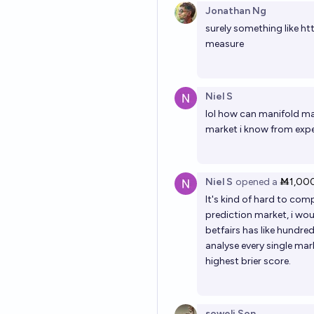
Jonathan Ng
surely something like
htt
measure
Niel S
lol how can manifold ma
market i know from expe
Niel S
opened
a
Ṁ1,00
It's kind of hard to com
prediction market, i wou
betfairs has like hundr
analyse every single mar
highest brier score.
soweli Son