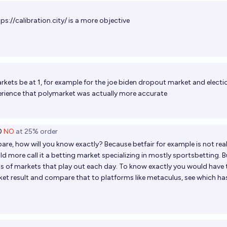
ps://calibration.city/
is a more objective
rkets be at 1, for example for the joe biden dropout market and electi
rience that polymarket was actually more accurate
0
NO
at
25%
order
pare, how will you know exactly? Because betfair for example is not real
ld more call it a betting market specializing in mostly sportsbetting. B
eds of markets that play out each day. To know exactly you would have 
ket result and compare that to platforms like metaculus, see which ha