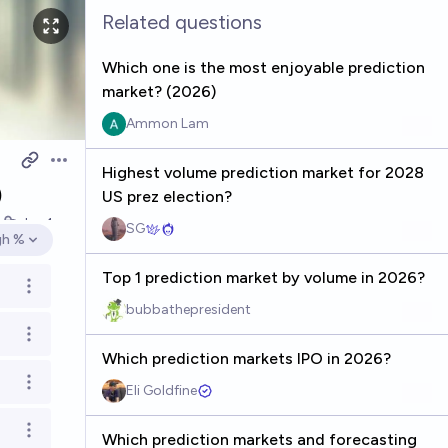
Related questions
Which one is the most enjoyable prediction
market? (2026)
Ammon Lam
Open options
Highest volume prediction market for 2028
)
US prez election?
k
Jan 1
SG
gh %
en options
Top 1 prediction market by volume in 2026?
Open options
bubbathepresident
Open options
Which prediction markets IPO in 2026?
Open options
Eli Goldfine
Open options
Which prediction markets and forecasting