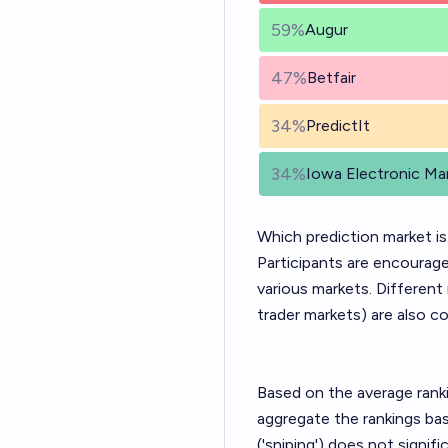
59%
Augur
47%
Betfair
34%
PredictIt
34%
Iowa Electronic Ma
Which prediction market i
Participants are encourage
various markets. Different 
trader markets) are also c
Based on the average ranki
aggregate the rankings bas
('sniping') does not signif