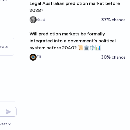
Legal Australian prediction market before
2028?
37%
Brad
chance
Will prediction markets be formally
integrated into a government's political
rate
system before 2040? 📜🏛️⚖️📊
30%
Elf
chance
west
en options