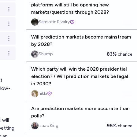
platforms will still be opening new
Open options
markets/questions through 2028?
Semiotic Rivalry
Open options
Will prediction markets become mainstream
Open options
by 2028?
83%
Shump
chance
Open options
Which party will win the 2028 presidential
election? / Will prediction markets be legal
of
in 2030?
 low-
nikki
Are prediction markets more accurate than
polls?
 will
95%
Isaac King
chance
betting
r an