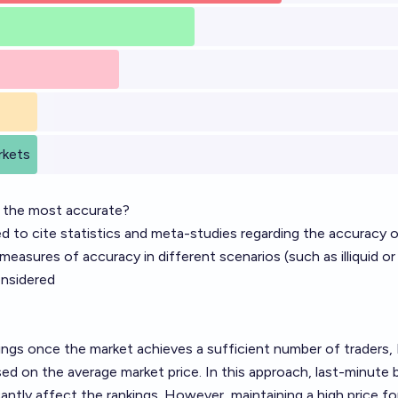
rkets
s the most accurate?
d to cite statistics and meta-studies regarding the accuracy 
measures of accuracy in different scenarios (such as illiquid or
onsidered
ngs once the market achieves a sufficient number of traders, I
ed on the average market price. In this approach, last-minute 
icantly affect the rankings. However, maintaining a high price fo