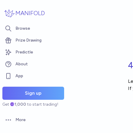
Skip to main content
MANIFOLD
Browse
Prize Drawing
Predictle
4
About
App
Le
If
Sign up
Get
1,000
to start trading!
More
Open options