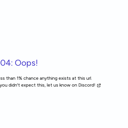
04: Oops!
ss than 1% chance anything exists at this url.
 you didn't expect this, let us know
on Discord!