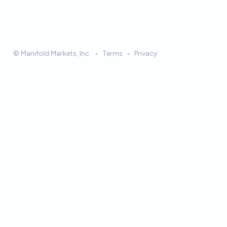
© Manifold Markets, Inc.
•
Terms
•
Privacy