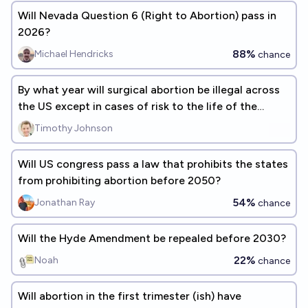
Will Nevada Question 6 (Right to Abortion) pass in
2026?
88%
Michael Hendricks
chance
By what year will surgical abortion be illegal across
the US except in cases of risk to the life of the
mother?
Timothy Johnson
Will US congress pass a law that prohibits the states
from prohibiting abortion before 2050?
54%
Jonathan Ray
chance
Will the Hyde Amendment be repealed before 2030?
22%
Noah
chance
Will abortion in the first trimester (ish) have