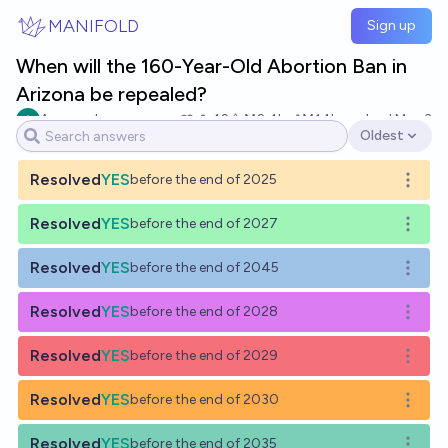
Skip to main content
MANIFOLD
Sign up
When will the 160-Year-Old Abortion Ban in
Arizona be repealed?
Ammon Lam
42
Ṁ2.4k
Ṁ14k
resolved
May 3
Oldest
Open options
Resolved
YES
before the end of 2025
Open o
Resolved
YES
before the end of 2027
Open o
Resolved
YES
before the end of 2045
Open o
Resolved
YES
before the end of 2028
Open o
Resolved
YES
before the end of 2029
Open o
Resolved
YES
before the end of 2030
Open o
Resolved
YES
before the end of 2035