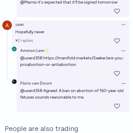
@
Marnix
it's expected that it'll be signed tomorrow
user
Open 
Hopefully never
2
replies
Ammon Lam
Open 
@
userd358
https://manifold.markets/Seeker/are-you-
proabortion-or-antiabortion
Floris van Doorn
Open 
@
userd358
Agreed. A ban on abortion of 160-year old
fetuses sounds reasonable to me.
People are also trading