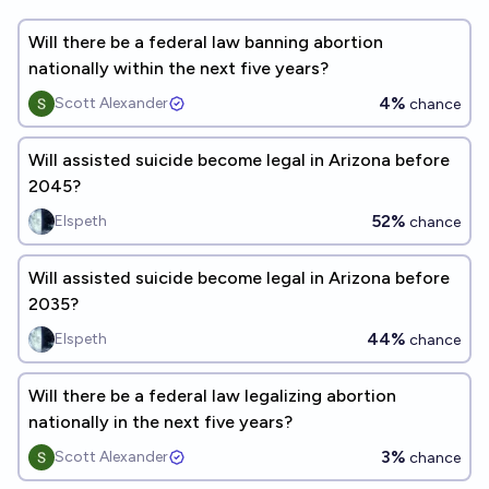
Will there be a federal law banning abortion
nationally within the next five years?
4%
Scott Alexander
chance
Will assisted suicide become legal in Arizona before
2045?
52%
Elspeth
chance
Will assisted suicide become legal in Arizona before
2035?
44%
Elspeth
chance
Will there be a federal law legalizing abortion
nationally in the next five years?
3%
Scott Alexander
chance