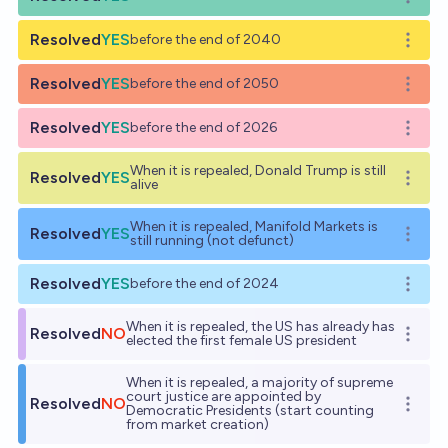
Open o
Resolved
YES
before the end of 2040
Open o
Resolved
YES
before the end of 2050
Open o
Resolved
YES
before the end of 2026
Open o
When it is repealed, Donald Trump is still
Resolved
YES
Open o
alive
When it is repealed, Manifold Markets is
Resolved
YES
Open o
still running (not defunct)
Resolved
YES
before the end of 2024
Open o
When it is repealed, the US has already has
Resolved
NO
Open o
elected the first female US president
When it is repealed, a majority of supreme
court justice are appointed by
Resolved
NO
Open o
Democratic Presidents (start counting
from market creation)