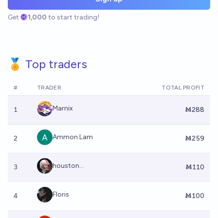
Get
1,000
to start trading!
🏅 Top traders
#
TRADER
TOTAL PROFIT
Marnix
1
Ṁ288
Ammon Lam
2
Ṁ259
houston...
3
Ṁ110
Floris
4
Ṁ100