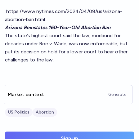
https://www.nytimes.com/2024/04/09/us/arizona-
abortion-ban.html
Arizona Reinstates 160-Year-Old Abortion Ban
The state’s highest court said the law, moribund for
decades under Roe v. Wade, was now enforceable, but
put its decision on hold for a lower court to hear other
challenges to the law.
Market context
Generate
US Politics
Abortion
Sign up