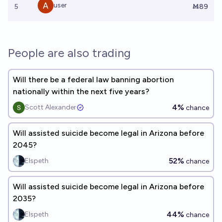
user
5
Ṁ89
People are also trading
Will there be a federal law banning abortion
nationally within the next five years?
4%
Scott Alexander
chance
Will assisted suicide become legal in Arizona before
2045?
52%
Elspeth
chance
Will assisted suicide become legal in Arizona before
2035?
44%
Elspeth
chance