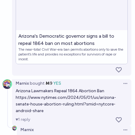
Will the Hyde Amendment be repealed before 2030?
22%
Noah
chance
Will abortion in the first trimester (ish) have
Arizona's Democratic governor signs a bill to
substantive federal protection in 2040?
repeal 1864 ban on most abortions
47%
Olivia🏳️‍⚧️
chance
The near-total Civil War-era ban permits abortions only to save the
patient’s life and provides no exceptions for survivors of rape or
incest.
Will abortion be legalized in Texas by 2030 for
adults?
57%
Antoine Dusséaux
chance
Marnix
bought
Ṁ9
YES
Open 
Arizona Lawmakers Repeal 1864 Abortion Ban
https://www.nytimes.com/2024/05/01/us/arizona-
senate-house-abortion-ruling.html?smid=nytcore-
android-share
1
reply
Marnix
Open 