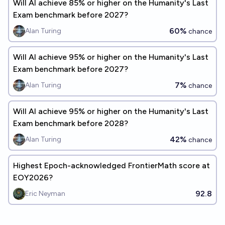
Will Al achieve 85% or higher on the Humanity's Last
Exam benchmark before 2027?
60%
Alan Turing
chance
Will Al achieve 95% or higher on the Humanity's Last
Exam benchmark before 2027?
7%
Alan Turing
chance
Will Al achieve 95% or higher on the Humanity's Last
Exam benchmark before 2028?
42%
Alan Turing
chance
Highest Epoch-acknowledged FrontierMath score at
EOY2026?
92.8
Eric Neyman