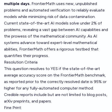
multiple days.
FrontierMath uses new, unpublished
problems and automated verification to reliably evaluate
models while minimizing risk of data contamination.
Current state-of-the-art AI models solve under 2% of
problems, revealing a vast gap between AI capabilities and
the prowess of the mathematical community. As AI
systems advance toward expert-level mathematical
abilities, FrontierMath offers a rigorous testbed that
quantifies their progress.
Resolution Criteria
This question resolves to YES if the state-of-the-art
average accuracy score on the FrontierMath benchmark,
as reported prior to the correctly resolved date is 95% or
higher for any fully-automated computer method.
Credible reports include but are not limited to blog posts,
arXiv preprints, and papers.
Fine Print: