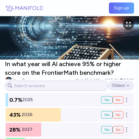
Skip to main content
MANIFOLD
Sign up
In what year will Al achieve 95% or higher
score on the FrontierMath benchmark?
Alan Turing
15
Ṁ1k
Ṁ5.9k
2035
Oldest
Open options
0.7%
2025
Yes
No
Open o
43%
2026
Yes
No
Open o
28%
2027
Yes
No
Open o