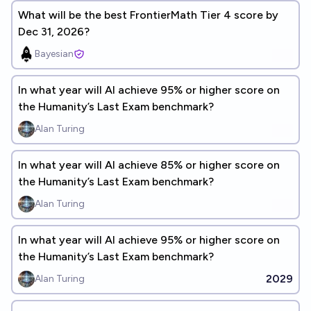
What will be the best FrontierMath Tier 4 score by
Dec 31, 2026?
Bayesian
In what year will Al achieve 95% or higher score on
the Humanity’s Last Exam benchmark?
Alan Turing
In what year will Al achieve 85% or higher score on
the Humanity’s Last Exam benchmark?
Alan Turing
In what year will Al achieve 95% or higher score on
the Humanity’s Last Exam benchmark?
2029
Alan Turing