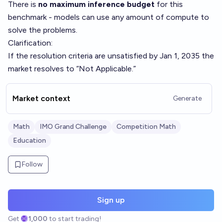
There is
no maximum inference budget
for this
benchmark - models can use any amount of compute to
solve the problems.
Clarification:
If the resolution criteria are unsatisfied by Jan 1, 2035 the
market resolves to “Not Applicable.”
Market context
Generate
Math
IMO Grand Challenge
Competition Math
Education
Follow
Sign up
Get
1,000
to start trading!