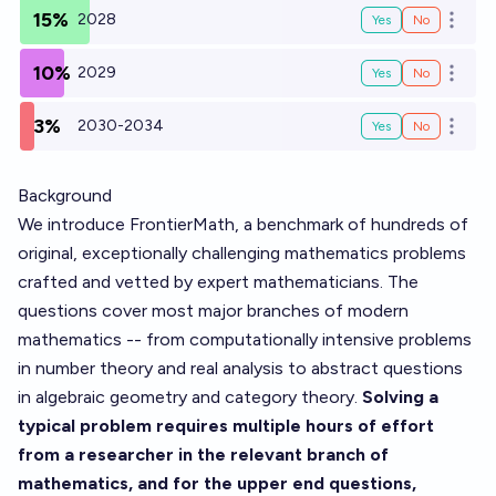
15%
2028
Yes
No
Open o
10%
2029
Yes
No
Open o
3%
2030-2034
Yes
No
Open o
Background
We introduce FrontierMath, a benchmark of hundreds of
original, exceptionally challenging mathematics problems
crafted and vetted by expert mathematicians. The
questions cover most major branches of modern
mathematics -- from computationally intensive problems
in number theory and real analysis to abstract questions
in algebraic geometry and category theory.
Solving a
typical problem requires multiple hours of effort
from a researcher in the relevant branch of
mathematics, and for the upper end questions,