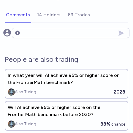
Comments
14 Holders
63 Trades
Open options
People are also trading
In what year will Al achieve 95% or higher score on
the FrontierMath benchmark?
2028
Alan Turing
Will Al achieve 95% or higher score on the
FrontierMath benchmark before 2030?
88%
Alan Turing
chance