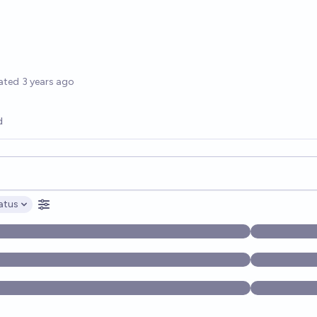
options
ated
3 years ago
d
opics, and posts. Results update below as you type.
atus
ptions