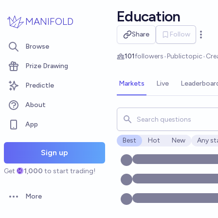
Skip to main content
Education
MANIFOLD
Share
Follow
Open 
Browse
101
followers
•
Public
topic
•
Cre
Prize Drawing
Markets
Live
Leaderboar
Predictle
About
Search for markets, users, t
App
Best
Hot
New
Any st
Open o
Sign up
Get
1,000
to start trading!
More
Open options