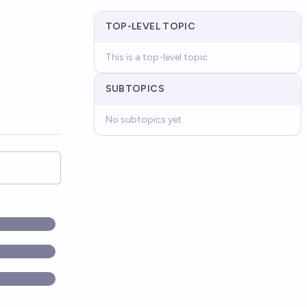
TOP-LEVEL TOPIC
This is a top-level topic
SUBTOPICS
No subtopics yet