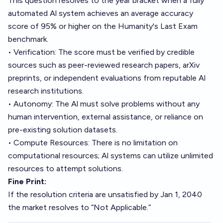
This question resolves to the year bracket when a fully
automated Al system achieves an average accuracy
score of 95% or higher on the Humanity's Last Exam
benchmark.
• Verification: The score must be verified by credible
sources such as peer-reviewed research papers, arXiv
preprints, or independent evaluations from reputable Al
research institutions.
• Autonomy: The Al must solve problems without any
human intervention, external assistance, or reliance on
pre-existing solution datasets.
• Compute Resources: There is no limitation on
computational resources; Al systems can utilize unlimited
resources to attempt solutions.
Fine Print:
If the resolution criteria are unsatisfied by Jan 1, 2040
the market resolves to “Not Applicable.”