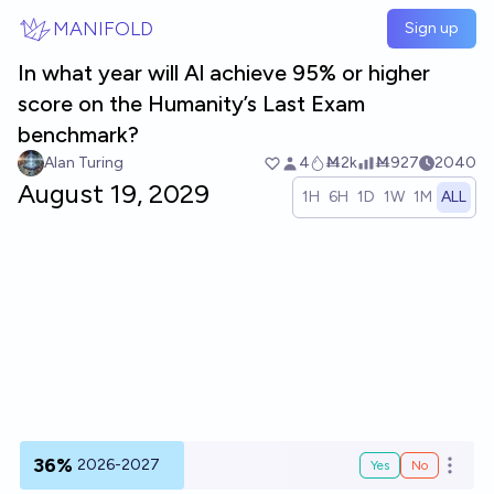
Skip to main content
MANIFOLD
Sign up
In what year will Al achieve 95% or higher
score on the Humanity’s Last Exam
benchmark?
Alan Turing
4
Ṁ2k
Ṁ927
2040
August 19, 2029
1H
6H
1D
1W
1M
ALL
36%
2026-2027
Yes
No
Open o