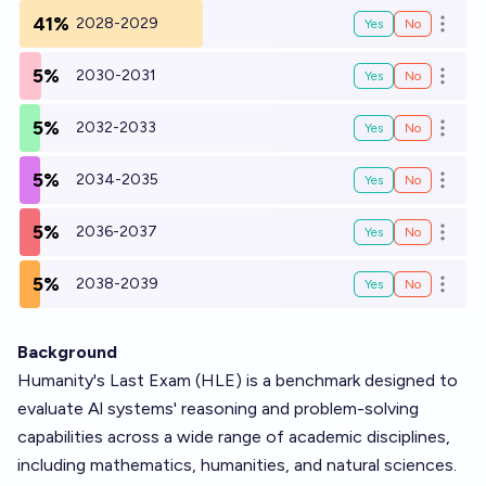
41%
2028-2029
Yes
No
Open o
5%
2030-2031
Yes
No
Open o
5%
2032-2033
Yes
No
Open o
5%
2034-2035
Yes
No
Open o
5%
2036-2037
Yes
No
Open o
5%
2038-2039
Yes
No
Open o
Background
Humanity's Last Exam (HLE) is a benchmark designed to
evaluate Al systems' reasoning and problem-solving
capabilities across a wide range of academic disciplines,
including mathematics, humanities, and natural sciences.