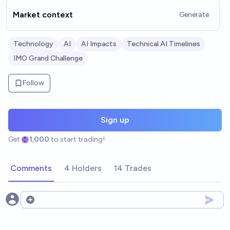
Market context
Generate
Technology
AI
AI Impacts
Technical AI Timelines
IMO Grand Challenge
Follow
Sign up
Get
1,000
to start trading!
Comments
4 Holders
14 Trades
Open options