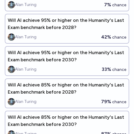
7%
Alan Turing
chance
Will Al achieve 95% or higher on the Humanity's Last
Exam benchmark before 2028?
42%
Alan Turing
chance
Will Al achieve 95% or higher on the Humanity's Last
Exam benchmark before 2030?
33%
Alan Turing
chance
Will Al achieve 85% or higher on the Humanity's Last
Exam benchmark before 2028?
79%
Alan Turing
chance
Will Al achieve 85% or higher on the Humanity's Last
Exam benchmark before 2030?
87%
Alan Turing