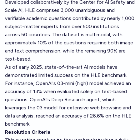
Developed collaboratively by the Center for Al Safety and
Scale Al, HLE comprises 3,000 unambiguous and
verifiable academic questions contributed by nearly 1,000
subject-matter experts from over 500 institutions
across 50 countries. The dataset is multimodal, with
approximately 10% of the questions requiring both image
and text comprehension, while the remaining 90% are
text-based.
As of early 2025, state-of-the-art Al models have
demonstrated limited success on the HLE benchmark.
For instance, OpenAl's 03-mini (high) model achieved an
accuracy of 13% when evaluated solely on text-based
questions. OpenAl's Deep Research agent, which
leverages the 03 model for extensive web browsing and
data analysis, reached an accuracy of 26.6% on the HLE
benchmark.
Resolution Criteria