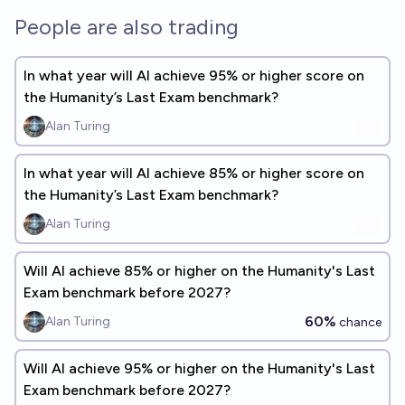
People are also trading
In what year will Al achieve 95% or higher score on
the Humanity’s Last Exam benchmark?
Alan Turing
In what year will Al achieve 85% or higher score on
the Humanity’s Last Exam benchmark?
Alan Turing
Will Al achieve 85% or higher on the Humanity's Last
Exam benchmark before 2027?
60%
Alan Turing
chance
Will Al achieve 95% or higher on the Humanity's Last
Exam benchmark before 2027?