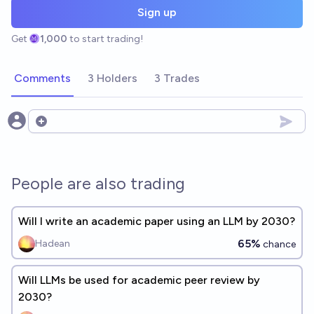
Sign up
Get
1,000
to start trading!
Comments
3 Holders
3 Trades
Open options
People are also trading
Will I write an academic paper using an LLM by 2030?
65%
Hadean
chance
Will LLMs be used for academic peer review by
2030?