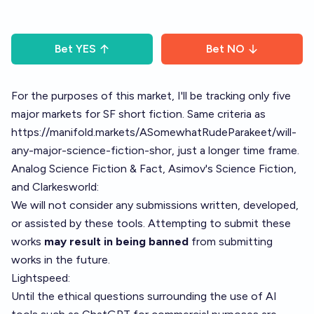
Bet
YES
Bet
NO
For the purposes of this market, I'll be tracking only five
major markets for SF short fiction. Same criteria as
https://manifold.markets/ASomewhatRudeParakeet/will-
any-major-science-fiction-shor
, just a longer time frame.
Analog Science Fiction & Fact
,
Asimov's Science Fiction
,
and
Clarkesworld
:
We will not consider any submissions written, developed,
or assisted by these tools. Attempting to submit these
works
may result in being banned
from submitting
works in the future.
Lightspeed
:
Until the ethical questions surrounding the use of AI