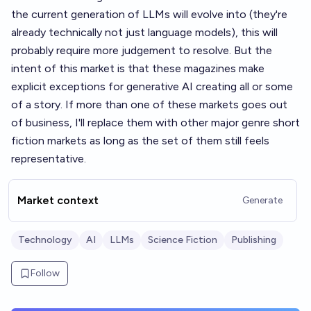
the current generation of LLMs will evolve into (they're
already technically not just language models), this will
probably require more judgement to resolve. But the
intent of this market is that these magazines make
explicit exceptions for generative AI creating all or some
of a story. If more than one of these markets goes out
of business, I'll replace them with other major genre short
fiction markets as long as the set of them still feels
representative.
Market context
Generate
Technology
AI
LLMs
Science Fiction
Publishing
Follow