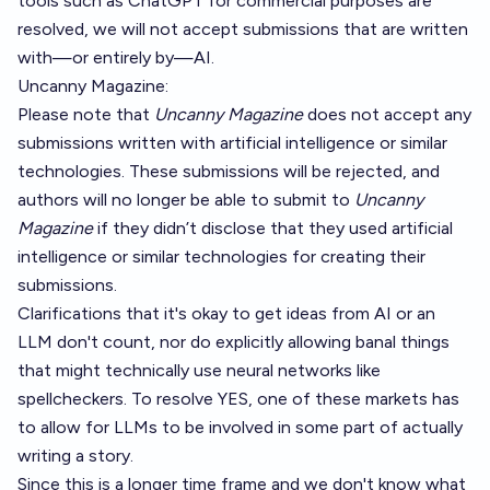
tools such as ChatGPT for commercial purposes are
resolved, we will not accept submissions that are written
with—or entirely by—AI.
Uncanny Magazine
:
Please note that
Uncanny Magazine
does not accept any
submissions written with artificial intelligence or similar
technologies. These submissions will be rejected, and
authors will no longer be able to submit to
Uncanny
Magazine
if they didn’t disclose that they used artificial
intelligence or similar technologies for creating their
submissions.
Clarifications that it's okay to get ideas from AI or an
LLM don't count, nor do explicitly allowing banal things
that might technically use neural networks like
spellcheckers. To resolve YES, one of these markets has
to allow for LLMs to be involved in some part of actually
writing a story.
Since this is a longer time frame and we don't know what