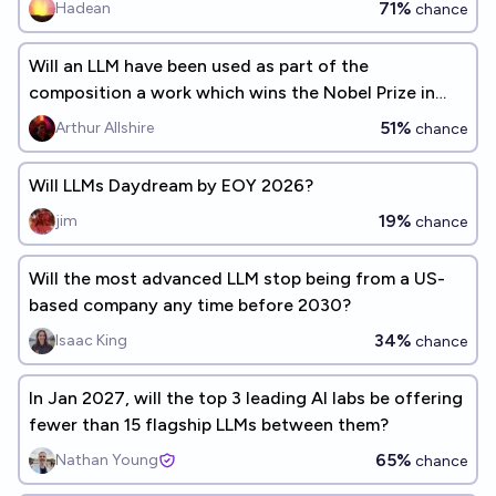
71%
Hadean
chance
Will an LLM have been used as part of the
composition a work which wins the Nobel Prize in
Literature by 2040?
51%
Arthur Allshire
chance
Will LLMs Daydream by EOY 2026?
19%
jim
chance
Will the most advanced LLM stop being from a US-
based company any time before 2030?
34%
Isaac King
chance
In Jan 2027, will the top 3 leading AI labs be offering
fewer than 15 flagship LLMs between them?
65%
Nathan Young
chance