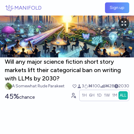
Skip to main content
MANIFOLD
Sign up
Will any major science fiction short story
markets lift their categorical ban on writing
with LLMs by 2030?
A Somewhat Rude Parakeet
3
Ṁ100
Ṁ28
2030
45%
1H
6H
1D
1W
1M
ALL
chance