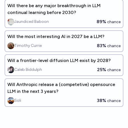
Will there be any major breakthrough in LLM
continual learning before 2030?
89%
Jaundiced Baboon
chance
Will the most interesting AI in 2027 be a LLM?
83%
Timothy Currie
chance
Will a frontier-level diffusion LLM exist by 2028?
25%
Caleb Biddulph
chance
Will Anthropic release a (competetive) opensource
LLM in the next 3 years?
38%
Soli
chance