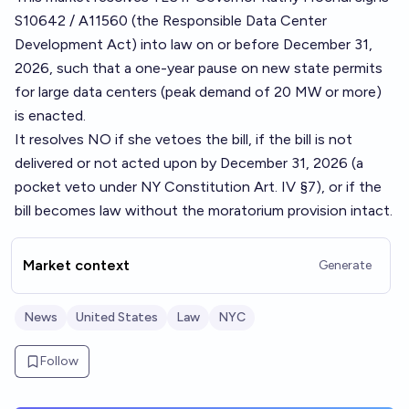
S10642 / A11560 (the Responsible Data Center
Development Act) into law on or before December 31,
2026, such that a one-year pause on new state permits
for large data centers (peak demand of 20 MW or more)
is enacted.
It resolves NO if she vetoes the bill, if the bill is not
delivered or not acted upon by December 31, 2026 (a
pocket veto under NY Constitution Art. IV §7), or if the
bill becomes law without the moratorium provision intact.
Market context
Generate
News
United States
Law
NYC
Follow