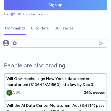
Sign up
Get
1,000
to start trading!
Comments
6 Holders
30 Trades
Open options
People are also trading
Will Gov. Hochul sign New York's data center
moratorium (S10642/A11560) into law by Dec 31,
2026?
36%
AIGR
chance
Will the AI Data Center Moratorium Act (S.4214) pass