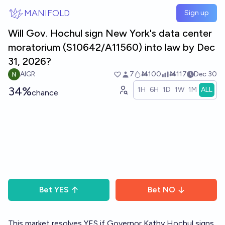
Skip to main content
MANIFOLD
Sign up
Will Gov. Hochul sign New York's data center
moratorium (S10642/A11560) into law by Dec
31, 2026?
AIGR
7
Ṁ100
Ṁ117
Dec 30
34%
1H
6H
1D
1W
1M
ALL
chance
Bet
YES
Bet
NO
This market resolves YES if Governor Kathy Hochul signs