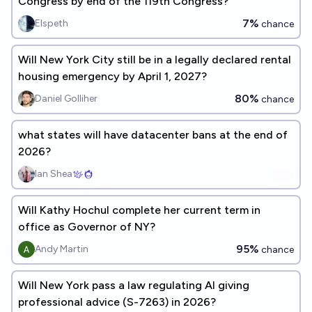
Congress by end of the 119th Congress?
7%
Elspeth
chance
Will New York City still be in a legally declared rental
housing emergency by April 1, 2027?
80%
Daniel Golliher
chance
what states will have datacenter bans at the end of
2026?
Ian Shea
Will Kathy Hochul complete her current term in
office as Governor of NY?
95%
Andy Martin
chance
Will New York pass a law regulating AI giving
professional advice (S-7263) in 2026?