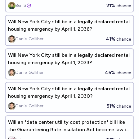
21%
Ben S
chance
Will New York City still be in a legally declared rental
housing emergency by April 1, 2036?
41%
Daniel Golliher
chance
Will New York City still be in a legally declared rental
housing emergency by April 1, 2033?
45%
Daniel Golliher
chance
Will New York City still be in a legally declared rental
housing emergency by April 1, 2030?
51%
Daniel Golliher
chance
Will an "data center utility cost protection" bill like
the Guaranteeing Rate Insulation Act become law in
2026?