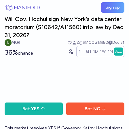
Skip to main content
MANIFOLD
Sign up
Will Gov. Hochul sign New York's data center
moratorium (S10642/A11560) into law by Dec
31, 2026?
AIGR
2
Ṁ100
Ṁ50
Dec 31
36%
1H
6H
1D
1W
1M
ALL
chance
Bet
YES
Bet
NO
This market resolves YES if Governor Kathy Hochul signs