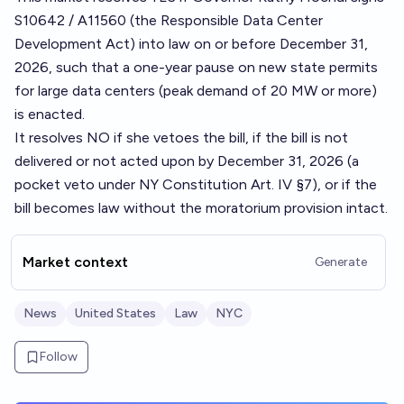
S10642 / A11560 (the Responsible Data Center
Development Act) into law on or before December 31,
2026, such that a one-year pause on new state permits
for large data centers (peak demand of 20 MW or more)
is enacted.
It resolves NO if she vetoes the bill, if the bill is not
delivered or not acted upon by December 31, 2026 (a
pocket veto under NY Constitution Art. IV §7), or if the
bill becomes law without the moratorium provision intact.
Market context
Generate
News
United States
Law
NYC
Follow