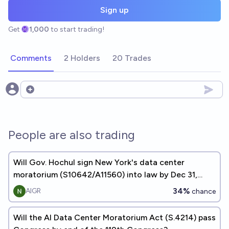
Sign up
Get
1,000
to start trading!
Comments
2 Holders
20 Trades
Open options
People are also trading
Will Gov. Hochul sign New York's data center
moratorium (S10642/A11560) into law by Dec 31,
2026?
34%
AIGR
chance
Will the AI Data Center Moratorium Act (S.4214) pass