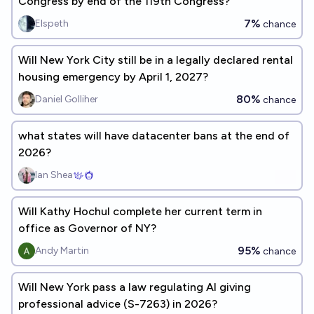
Congress by end of the 119th Congress?
7%
Elspeth
chance
Will New York City still be in a legally declared rental
housing emergency by April 1, 2027?
80%
Daniel Golliher
chance
what states will have datacenter bans at the end of
2026?
Ian Shea
Will Kathy Hochul complete her current term in
office as Governor of NY?
95%
Andy Martin
chance
Will New York pass a law regulating AI giving
professional advice (S-7263) in 2026?