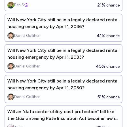
21%
Ben S
chance
Will New York City still be in a legally declared rental
housing emergency by April 1, 2036?
41%
Daniel Golliher
chance
Will New York City still be in a legally declared rental
housing emergency by April 1, 2033?
45%
Daniel Golliher
chance
Will New York City still be in a legally declared rental
housing emergency by April 1, 2030?
51%
Daniel Golliher
chance
Will an "data center utility cost protection" bill like
the Guaranteeing Rate Insulation Act become law in
2026?