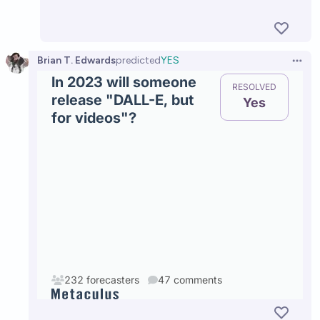
Brian T. Edwards
predicted
YES
Open 