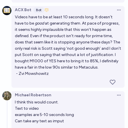
ACX Bot
Bot
Open 
Videos have to be at least 10 seconds long. It doesn’t
have to be
good
at generating them. At pace of progress,
it seems highly implausible that this won’t happen as
defined. Even if the product isn’t ready for prime time,
does that seem like it is stopping anyone these days? The
only real risk is Scott saying ‘not good enough’ and I don’t
put Scott on saying that without a lot of justification. I
bought M1000 of YES here to bring it to 85%, I definitely
have a fair in the low 90s similar to Metaculus.
- Zvi Mowshowitz
Michael Robertson
Open 
I think this would count.
Text to video
examples are 5-10 seconds long
Can take any text as imput