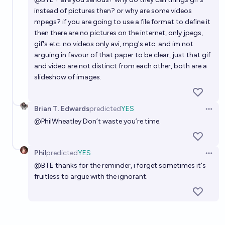
instead of pictures then? or why are some videos
mpegs? if you are going to use a file format to define it
then there are no pictures on the internet, only jpegs,
gif's etc. no videos only avi, mpg's etc. and im not
arguing in favour of that paper to be clear, just that gif
and video are not distinct from each other, both are a
slideshow of images.
Brian T. Edwards
predicted
YES
Open 
@
PhilWheatley
Don’t waste you’re time.
Phil
predicted
YES
Open 
@
BTE
thanks for the reminder, i forget sometimes it's
fruitless to argue with the ignorant.