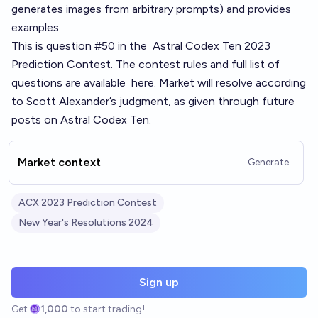
generates images from arbitrary prompts) and provides
examples.
This is question #50 in the
Astral Codex Ten 2023
Prediction Contest
. The contest rules and full list of
questions are available
here
. Market will resolve according
to Scott Alexander’s judgment, as given through future
posts on Astral Codex Ten.
Market context
Generate
ACX 2023 Prediction Contest
New Year's Resolutions 2024
Sign up
Get
1,000
to start trading!