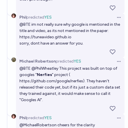
Phil
predicted
YES
Open 
@
BTE
im not really sure why google is mentioned in the
title and video, as its not mentioned in the paper:
https://tuneavideo.github.io
sorry, dont have an answer for you.
Michael Robertson
predicted
YES
Open 
@
BTE
@
PhilWheatley
This project was built on top of
googles "
Nerfies
" project (
https://github.com/google/nerfies
). They haven't
released their code yet, but if its just a custom data set
they trained against, it would make sense to call it
"Googles AI".
Phil
predicted
YES
Open 
@
MichaelRobertson
cheers for the clarity