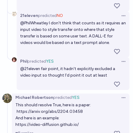
21eleven
predicted
NO
Open 
@
PhilWheatley
I don't think that counts as it requires an
input video to style transfer onto where that style
transfer is based on some user text. A DALL-E for
videos would be based on a text prompt alone.
Phil
predicted
YES
Open 
@
21eleven
fair point, it hadn't explicitly excluded a
video input so thought I'd point it out at least
Michael Robertson
predicted
YES
Open 
This should resolve True, here is a paper:
https://arxiv.org/abs/2204.03458
And here is an example:
https://video-diffusion.github.io/