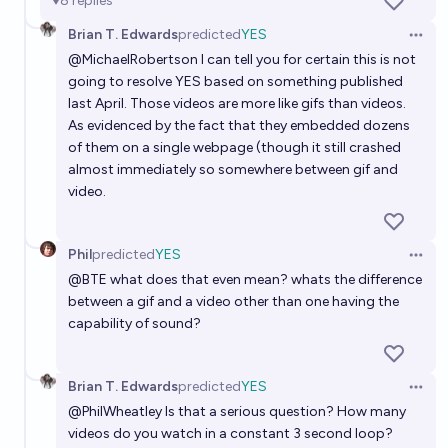
8
replies
Brian T. Edwards
predicted
YES
Open 
@
MichaelRobertson
I can tell you for certain this is not
going to resolve YES based on something published
last April. Those videos are more like gifs than videos.
As evidenced by the fact that they embedded dozens
of them on a single webpage (though it still crashed
almost immediately so somewhere between gif and
video.
Phil
predicted
YES
Open 
@
BTE
what does that even mean? whats the difference
between a gif and a video other than one having the
capability of sound?
Brian T. Edwards
predicted
YES
Open 
@
PhilWheatley
Is that a serious question? How many
videos do you watch in a constant 3 second loop?