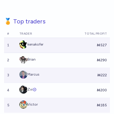
🏅 Top traders
#
TRADER
TOTAL PROFIT
kenakofer
1
Ṁ527
Brian
2
Ṁ290
Marcus
3
Ṁ222
Zvi
4
Ṁ200
Victor
5
Ṁ185