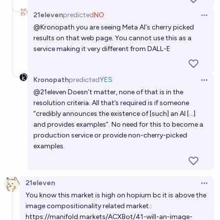
21eleven
predicted
NO
Open 
@
Kronopath
you are seeing Meta AI's cherry picked
results on that web page. You cannot use this as a
service making it very different from DALL-E
Kronopath
predicted
YES
Open 
@
21eleven
Doesn’t matter, none of that is in the
resolution criteria. All that’s required is if someone
“credibly announces the existence of [such] an AI […]
and provides examples”. No need for this to become a
production service or provide non-cherry-picked
examples.
21eleven
Open 
You know this market is high on hopium bc it is above the
image compositionality related market.:
https://manifold.markets/ACXBot/41-will-an-image-