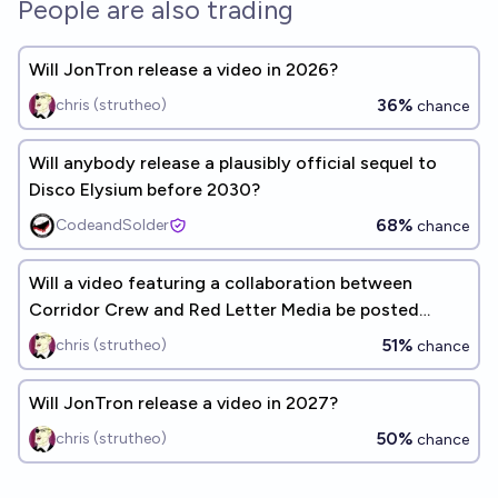
People are also trading
Will JonTron release a video in 2026?
36%
chris (strutheo)
chance
Will anybody release a plausibly official sequel to
Disco Elysium before 2030?
68%
CodeandSolder
chance
Will a video featuring a collaboration between
Corridor Crew and Red Letter Media be posted
before the end of 2028?
51%
chris (strutheo)
chance
Will JonTron release a video in 2027?
50%
chris (strutheo)
chance