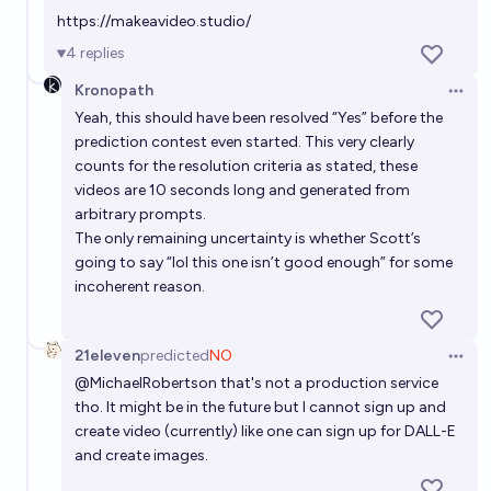
https://makeavideo.studio/
4
replies
Kronopath
Open 
Yeah, this should have been resolved “Yes” before the
prediction contest even started. This very clearly
counts for the resolution criteria as stated, these
videos are 10 seconds long and generated from
arbitrary prompts.
The only remaining uncertainty is whether Scott’s
going to say “lol this one isn’t good enough” for some
incoherent reason.
21eleven
predicted
NO
Open 
@
MichaelRobertson
that's not a production service
tho. It might be in the future but I cannot sign up and
create video (currently) like one can sign up for DALL-E
and create images.