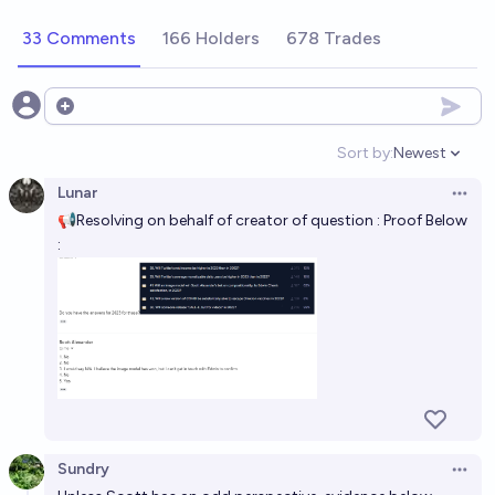
33 Comments
166 Holders
678 Trades
Open options
Sort by:
Newest
Open option
Lunar
Open 
📢Resolving on behalf of creator of question : Proof Below
:
Sundry
Open 