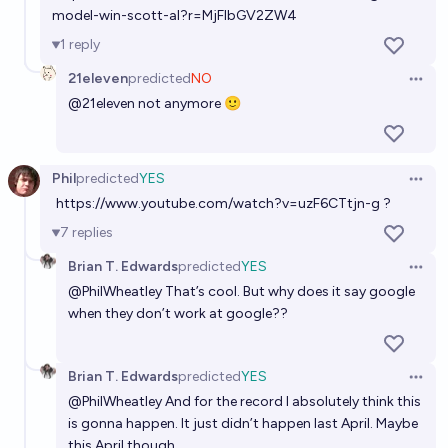
model-win-scott-al?r=MjFlbGV2ZW4
1
reply
21eleven
predicted
NO
Open 
@
21eleven
not anymore 🙂
Phil
predicted
YES
Open 
https://www.youtube.com/watch?v=uzF6CTtjn-g
?
7
replies
Brian T. Edwards
predicted
YES
Open 
@
PhilWheatley
That’s cool. But why does it say google
when they don’t work at google??
Brian T. Edwards
predicted
YES
Open 
@
PhilWheatley
And for the record I absolutely think this
is gonna happen. It just didn’t happen last April. Maybe
this April though…