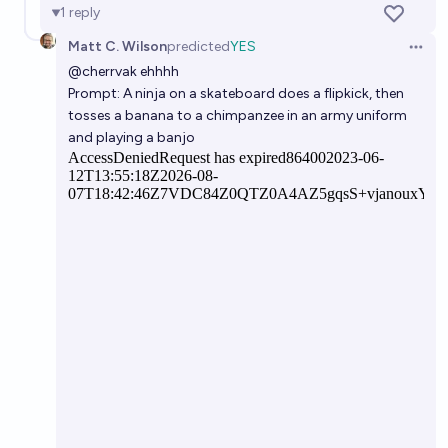
1
reply
Matt C. Wilson
predicted
YES
Open 
@
cherrvak
ehhhh
Prompt: A ninja on a skateboard does a flipkick, then
tosses a banana to a chimpanzee in an army uniform
and playing a banjo