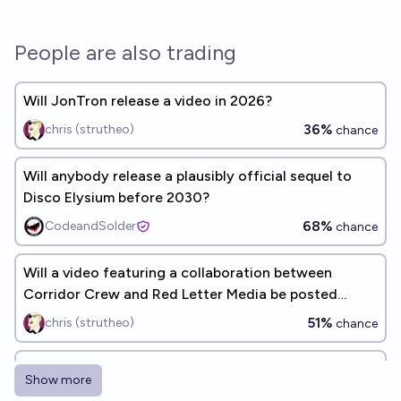
People are also trading
Will JonTron release a video in 2026?
36%
chris (strutheo)
chance
Will anybody release a plausibly official sequel to
Disco Elysium before 2030?
68%
CodeandSolder
chance
Will a video featuring a collaboration between
Corridor Crew and Red Letter Media be posted
before the end of 2028?
51%
chris (strutheo)
chance
Will JonTron release a video in 2027?
Show more
50%
chris (strutheo)
chance