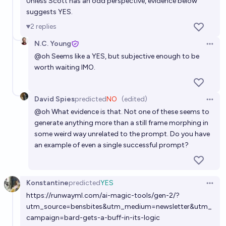
Unless Scott has an odd perspective, evidence below
suggests YES.
2
replies
N.C. Young
Open 
@
oh
Seems like a YES, but subjective enough to be
worth waiting IMO.
David Spies
predicted
NO
(edited)
Open 
@
oh
What evidence is that. Not one of these seems to
generate anything more than a still frame morphing in
some weird way unrelated to the prompt. Do you have
an example of even a single successful prompt?
Konstantine
predicted
YES
Open 
https://runwayml.com/ai-magic-tools/gen-2/?
utm_source=bensbites&utm_medium=newsletter&utm_
campaign=bard-gets-a-buff-in-its-logic