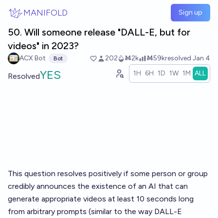
Skip to main content
MANIFOLD
Sign up
50. Will someone release "DALL-E, but for
videos" in 2023?
ACX Bot
202
Ṁ2k
Ṁ59k
resolved
Jan 4
Bot
YES
1H
6H
1D
1W
1M
ALL
Resolved
This question resolves positively if some person or group
credibly announces the existence of an AI that can
generate appropriate videos at least 10 seconds long
from arbitrary prompts (similar to the way DALL-E