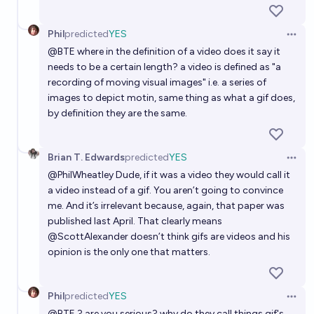
Phil
predicted
YES
Open 
@
BTE
where in the definition of a video does it say it
needs to be a certain length? a video is defined as "a
recording of moving visual images" i.e. a series of
images to depict motin, same thing as what a gif does,
by definition they are the same.
Brian T. Edwards
predicted
YES
Open 
@
PhilWheatley
Dude, if it was a video they would call it
a video instead of a gif. You aren’t going to convince
me. And it’s irrelevant because, again, that paper was
published last April. That clearly means
@
ScottAlexander
doesn’t think gifs are videos and his
opinion is the only one that matters.
Phil
predicted
YES
Open 
@
BTE
? are you serious? why do they call things gif's