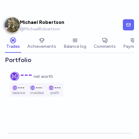
Skip to main content
Michael Robertson
@
MichaelRobertson
Trades
Achievements
Balance log
Comments
Paymen
Portfolio
---
net worth
---
---
---
balance
invested
profit