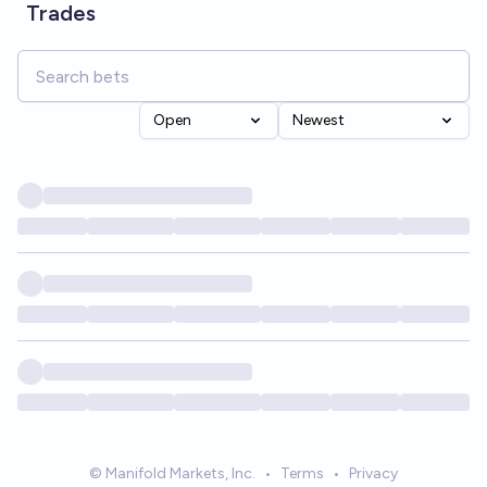
Trades
Open
Newest
© Manifold Markets, Inc.
•
Terms
•
Privacy