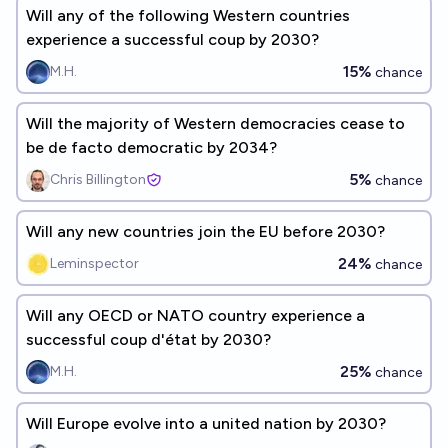
Will any of the following Western countries
experience a successful coup by 2030?
15%
M.H.
chance
Will the majority of Western democracies cease to
be de facto democratic by 2034?
5%
Chris Billington
chance
Will any new countries join the EU before 2030?
24%
Leminspector
chance
Will any OECD or NATO country experience a
successful coup d'état by 2030?
25%
M.H.
chance
Will Europe evolve into a united nation by 2030?