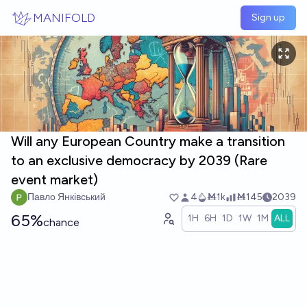
Skip to main content
MANIFOLD
Sign up
Will any European Country make a transition
to an exclusive democracy by 2039 (Rare
event market)
Павло Янківський
4
Ṁ1k
Ṁ145
2039
65%
1H
6H
1D
1W
1M
ALL
chance