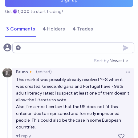
Get
1,000
to start trading!
3 Comments
4 Holders
4 Trades
Open options
Sort by:
Newest
Open option
Bruno🔸
(edited)
Open 
This market was possibly already resolved YES when it
was created. Greece, Bulgaria and Portugal have <99%
adult literacy rates; I suspect at least one of them doesn't
allow the illiterate to vote.
Also, I'm almost certain that the US does not fit this
criterion due to imprisoned and formerly imprisoned
people. This could also be the case in some European
countries.
1
reply