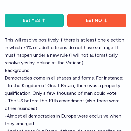
Bet
YES
Bet
NO
This will resolve positively if there is at least one election
in which >1% of adult citizens do not have suffrage. It
must happen under a new rule (I will not automatically
resolve yes by looking at the Vatican).
Background:
Democracies come in all shapes and forms. For instance:
- In the Kingdom of Great Britain, there was a property
qualification. Only a few thousand of man could vote.
- The US before the 19th amendment (also there were
other nuances)
-Almost all democracies in Europe were exclusive when
they emerged.