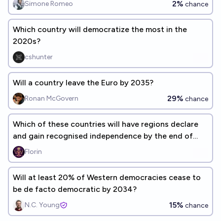
2%
Simone Romeo
chance
Which country will democratize the most in the
2020s?
cshunter
Will a country leave the Euro by 2035?
29%
Ronan McGovern
chance
Which of these countries will have regions declare
and gain recognised independence by the end of
2030?
Florin
Will at least 20% of Western democracies cease to
be de facto democratic by 2034?
15%
N.C. Young
chance