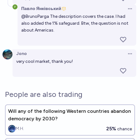
Павло Янківський
Open 
@
BrunoParga
The description covers the case. I had
also added the 1% safeguard. Btw, the question is not
about Americas.
Jono
Open 
very cool market, thank you!
People are also trading
Will any of the following Western countries abandon
democracy by 2030?
25%
M.H.
chance