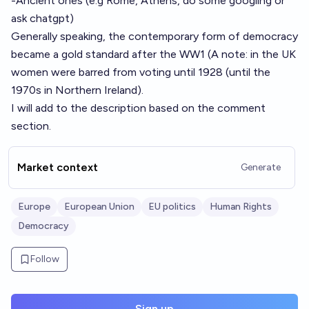
-Ancient ones (e.g Rome, Athens, do some googling or
ask chatgpt)
Generally speaking, the contemporary form of democracy
became a gold standard after the WW1 (A note: in the UK
women were barred from voting until 1928 (until the
1970s in Northern Ireland).
I will add to the description based on the comment
section.
Market context
Generate
Europe
European Union
EU politics
Human Rights
Democracy
Follow
Sign up