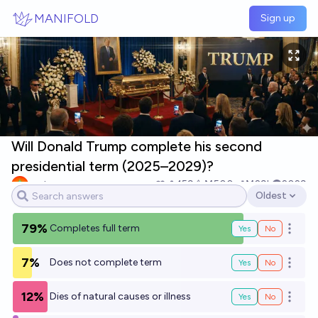
Skip to main content
MANIFOLD
Sign up
Will Donald Trump complete his second
presidential term (2025–2029)?
yeeta
159
Ṁ500
Ṁ29k
2029
Oldest
Open options
79%
Completes full term
Yes
No
Open o
7%
Does not complete term
Yes
No
Open o
12%
Dies of natural causes or illness
Yes
No
Open o