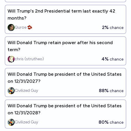
Will Trump's 2nd Presidential term last exactly 42
months?
2%
Quroe 🫘
chance
Will Donald Trump retain power after his second
term?
4%
chris (strutheo)
chance
Will Donald Trump be president of the United States
on 12/31/2027?
88%
Civilized Guy
chance
Will Donald Trump be president of the United States
on 12/31/2028?
80%
Civilized Guy
chance