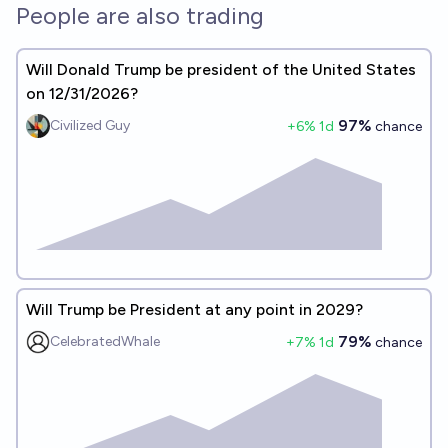
People are also trading
Will Donald Trump be president of the United States
on 12/31/2026?
97%
Civilized Guy
+
6
% 1d
chance
Will Trump be President at any point in 2029?
79%
CelebratedWhale
+
7
% 1d
chance