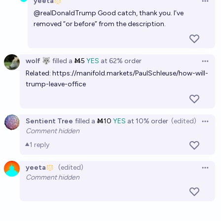
yeeta
Open 
@
realDonaldTrump
Good catch, thank you. I’ve
removed “or before” from the description.
wolf 🐺
filled
a
Ṁ5
YES
at
62%
order
Open 
Related:
https://manifold.markets/PaulSchleuse/how-will-
trump-leave-office
Sentient Tree
filled
a
Ṁ10
YES
at
10%
order
(edited)
Open 
Comment hidden
1
reply
yeeta
(edited)
Open 
Comment hidden