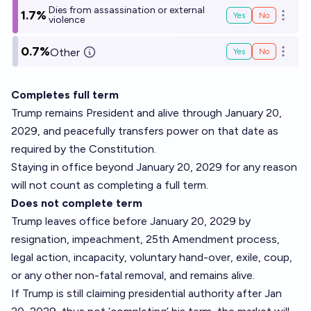
Dies from assassination or external
1.7%
Yes
No
Open o
violence
0.7%
Other
Yes
No
Open o
Completes full term
Trump remains President and alive through January 20,
2029, and peacefully transfers power on that date as
required by the Constitution.
Staying in office beyond January 20, 2029 for any reason
will not count as completing a full term.
Does not complete term
Trump leaves office before January 20, 2029 by
resignation, impeachment, 25th Amendment process,
legal action, incapacity, voluntary hand-over, exile, coup,
or any other non-fatal removal, and remains alive.
If Trump is still claiming presidential authority after Jan