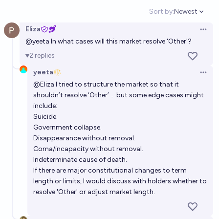
Bayesian
Sort by:
Newest
Open option
Eliza
Will Donald Trump live till the end of 2028?
Open 
@
yeeta
In what cases will this market resolve 'Other'?
81%
AK
chance
2
replies
yeeta
Will Trump's 2nd Presidential term last exactly 42
Open 
months?
@
Eliza
I tried to structure the market so that it
shouldn’t resolve ‘Other’ … but some edge cases might
2%
Quroe 🫘
chance
include:
Suicide.
Will Donald Trump retain power after his second
Government collapse.
term?
Disappearance without removal.
Coma/incapacity without removal.
4%
chris (strutheo)
chance
Indeterminate cause of death.
If there are major constitutional changes to term
Will Donald Trump be president of the United States
length or limits, I would discuss with holders whether to
on 12/31/2027?
resolve 'Other' or adjust market length.
88%
Civilized Guy
chance