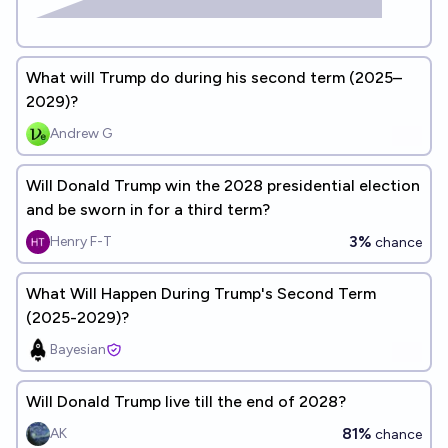
What will Trump do during his second term (2025–
2029)?
Andrew G
Will Donald Trump win the 2028 presidential election
and be sworn in for a third term?
3%
Henry F-T
chance
What Will Happen During Trump's Second Term
(2025-2029)?
Bayesian
Will Donald Trump live till the end of 2028?
81%
AK
chance