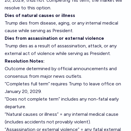
20, 2029, thus not ‘completing’ his term, the market will
resolve to this option.
Dies of natural causes or illness
Trump dies from disease, aging, or any internal medical
cause while serving as President.
Dies from assassination or external violence
Trump dies as a result of assassination, attack, or any
external act of violence while serving as President.
Resolution Notes:
Outcome determined by official announcements and
consensus from major news outlets.
“Completes full term” requires Trump to leave office on
January 20, 2029.
“Does not complete term” includes any non-fatal early
departure.
“Natural causes or illness” = any internal medical cause
(includes accidents not provably violent).
“Assassination or external violence” = any fatal external