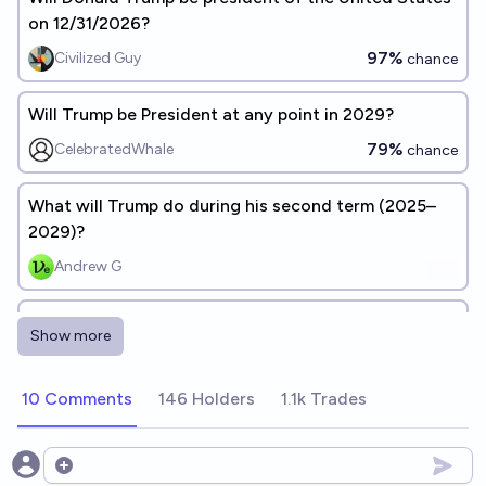
on 12/31/2026?
97%
Civilized Guy
chance
Will Trump be President at any point in 2029?
79%
CelebratedWhale
chance
What will Trump do during his second term (2025–
2029)?
Andrew G
Will Donald Trump win the 2028 presidential election
Show more
and be sworn in for a third term?
3%
Henry F-T
chance
10 Comments
146 Holders
1.1k Trades
What Will Happen During Trump's Second Term
(2025-2029)?
Open options