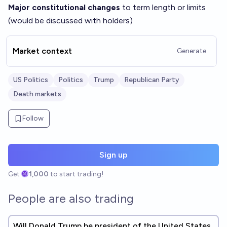
Major constitutional changes
to term length or limits
(would be discussed with holders)
Market context
Generate
US Politics
Politics
Trump
Republican Party
Death markets
Follow
Sign up
Get
1,000
to start trading!
People are also trading
Will Donald Trump be president of the United States