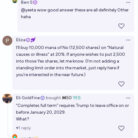
Ben S
Open 
Will Donald Trump be president of the United States
@
yeeta
wow good answer these are all definitely Other
on 12/31/2028?
haha
80%
Civilized Guy
chance
Eliza
Open 
I'll buy 10,000 mana of No (12,500 shares) on "Natural
causes or illness" at 20%. If anyone wishes to put 2,500
into those Yes shares, let me know. (I'm not adding a
standing limit order into the market, just reply here if
you're interested in the near future.)
Eli Goldfine
bought
Ṁ50
YES
Open 
“Completes full term” requires Trump to leave office on or
before January 20, 2029.
What?
1
reply