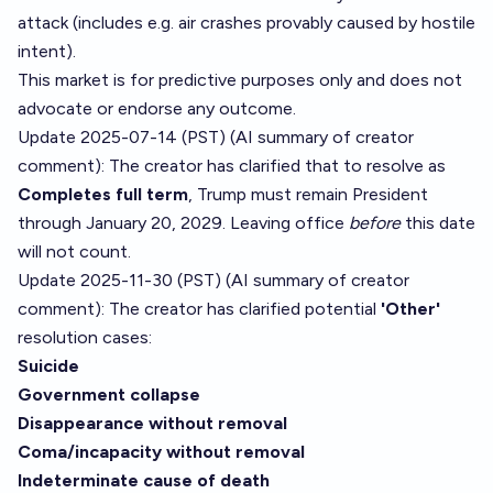
attack (includes e.g. air crashes provably caused by hostile
intent).
This market is for predictive purposes only and does not
advocate or endorse any outcome.
Update 2025-07-14 (PST) (AI summary of
creator
comment
): The creator has clarified that to resolve as
Completes full term
, Trump must remain President
through January 20, 2029. Leaving office
before
this date
will not count.
Update 2025-11-30 (PST) (AI summary of
creator
comment
): The creator has clarified potential
'Other'
resolution cases:
Suicide
Government collapse
Disappearance without removal
Coma/incapacity without removal
Indeterminate cause of death