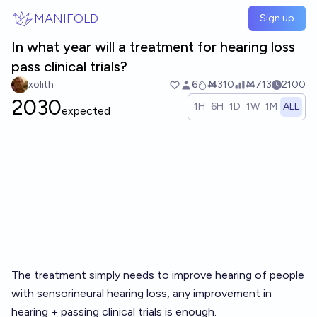
Skip to main content
MANIFOLD
Sign up
In what year will a treatment for hearing loss
pass clinical trials?
xolith
6
Ṁ310
Ṁ713
2100
2030
1H
6H
1D
1W
1M
ALL
expected
The treatment simply needs to improve hearing of people
with sensorineural hearing loss, any improvement in
hearing + passing clinical trials is enough.