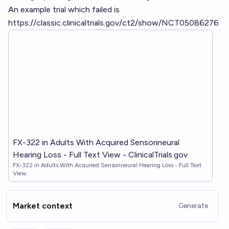
An example trial which failed is
https://classic.clinicaltrials.gov/ct2/show/NCT05086276
FX-322 in Adults With Acquired Sensorineural
Hearing Loss - Full Text View - ClinicalTrials.gov
FX-322 in Adults With Acquired Sensorineural Hearing Loss - Full Text
View.
Market context
Generate