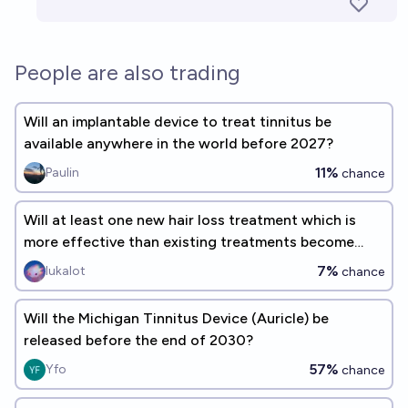
People are also trading
Will an implantable device to treat tinnitus be
available anywhere in the world before 2027?
11%
Paulin
chance
Will at least one new hair loss treatment which is
more effective than existing treatments become
approved by the FDA and publicly available by 2027?
7%
lukalot
chance
Will the Michigan Tinnitus Device (Auricle) be
released before the end of 2030?
57%
Yfo
chance