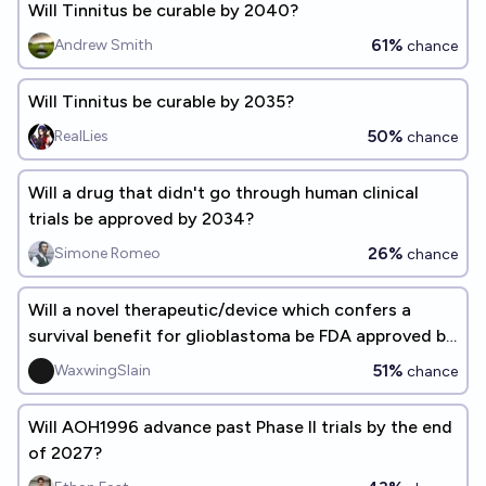
Will Tinnitus be curable by 2040?
61%
Andrew Smith
chance
Will Tinnitus be curable by 2035?
50%
RealLies
chance
Will a drug that didn't go through human clinical
trials be approved by 2034?
26%
Simone Romeo
chance
Will a novel therapeutic/device which confers a
survival benefit for glioblastoma be FDA approved by
EOY 2028?
51%
WaxwingSlain
chance
Will AOH1996 advance past Phase II trials by the end
of 2027?