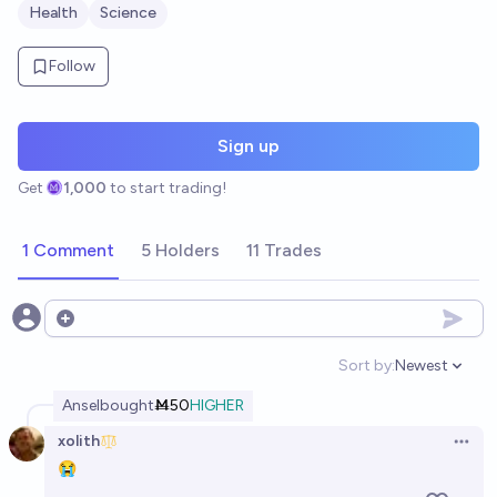
Health
Science
Follow
Sign up
Get
1,000
to start trading!
1 Comment
5 Holders
11 Trades
Open options
Sort by:
Newest
Open option
Ansel
bought
Ṁ50
HIGHER
xolith
Open 
😭