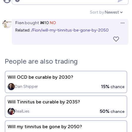
Open options
Sort by:
Newest
Open option
Fion
bought
Ṁ10
NO
Open 
Related:
/Fion/will-my-tinnitus-be-gone-by-2050
People are also trading
Will OCD be curable by 2030?
15%
Dan Shipper
chance
Will Tinnitus be curable by 2035?
50%
RealLies
chance
Will my tinnitus be gone by 2050?