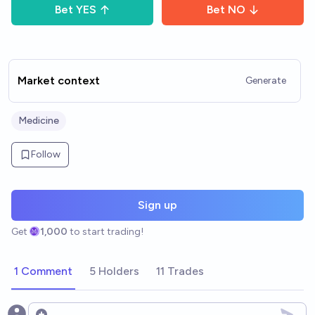
Bet
YES
Bet
NO
Market context
Generate
Medicine
Follow
Sign up
Get
1,000
to start trading!
1 Comment
5 Holders
11 Trades