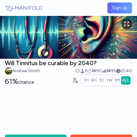
Skip to main content
MANIFOLD
Sign up
Will Tinnitus be curable by 2040?
Andrew Smith
6
Ṁ90
Ṁ95
2040
61%
1H
6H
1D
1W
1M
ALL
chance