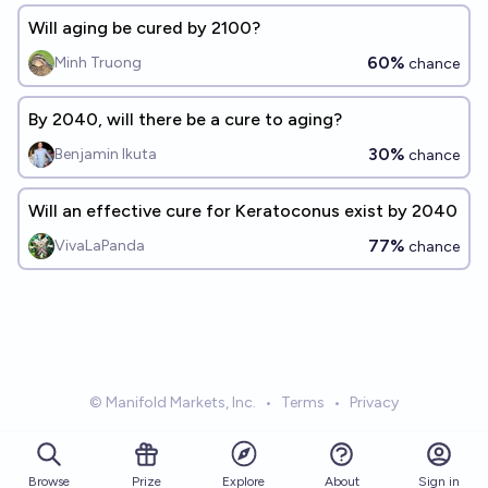
Will aging be cured by 2100?
60%
Minh Truong
chance
By 2040, will there be a cure to aging?
30%
Benjamin Ikuta
chance
Will an effective cure for Keratoconus exist by 2040
77%
VivaLaPanda
chance
© Manifold Markets, Inc.
•
Terms
•
Privacy
Browse
Prize
About
Sign in
Explore