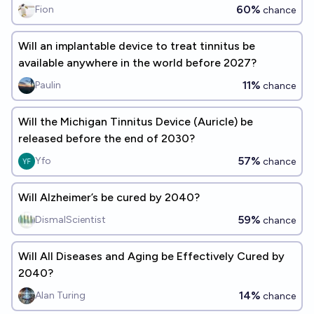
60%
Fion
chance
Will an implantable device to treat tinnitus be
available anywhere in the world before 2027?
11%
Paulin
chance
Will the Michigan Tinnitus Device (Auricle) be
released before the end of 2030?
57%
Yfo
chance
Will Alzheimer’s be cured by 2040?
59%
DismalScientist
chance
Will All Diseases and Aging be Effectively Cured by
2040?
14%
Alan Turing
chance