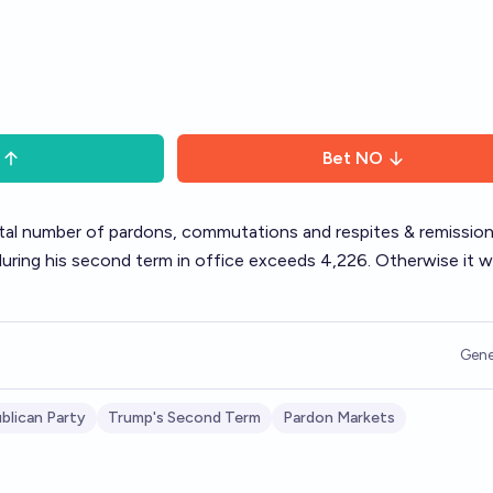
Bet
NO
total number of pardons, commutations and respites & remissio
ring his second term in office exceeds 4,226. Otherwise it wi
Gene
blican Party
Trump's Second Term
Pardon Markets