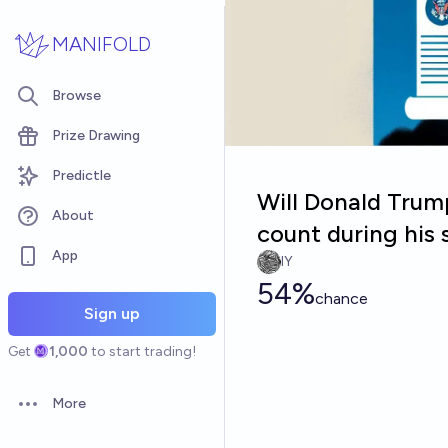
Skip to main content
MANIFOLD
Browse
Prize Drawing
Predictle
Will Donald Trum
About
count during his
App
IY
54%
chance
Sign up
Get
1,000
to start trading!
More
Open options