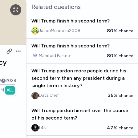
Related questions
Will Trump finish his second term?
80%
JasonMendoza2008
chance
Will Trump finish his second term?
Open options
80%
Manifold Partner
chance
cy
Will Trump pardon more people during his
second term than any president during a
2
2029
single term in history?
1M
ALL
35%
Data Chef
chance
Will Trump pardon himself over the course
of his second term?
47%
t4k
chance