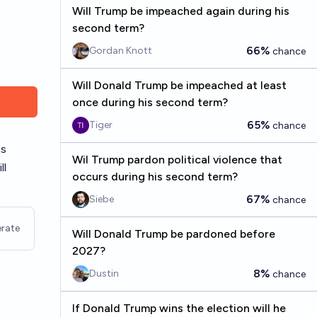
Will Trump be impeached again during his
second term?
66%
Gordan Knott
chance
Will Donald Trump be impeached at least
once during his second term?
65%
Tiger
chance
ns
Wil Trump pardon political violence that
ll
occurs during his second term?
67%
Siebe
chance
rate
Will Donald Trump be pardoned before
2027?
8%
Dustin
chance
If Donald Trump wins the election will he