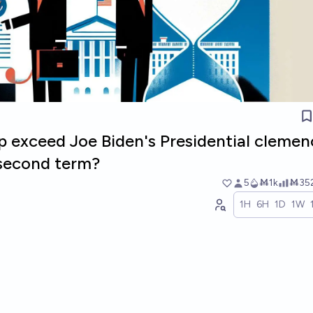
p exceed Joe Biden's Presidential clemen
 second term?
5
Ṁ1k
Ṁ35
1H
6H
1D
1W