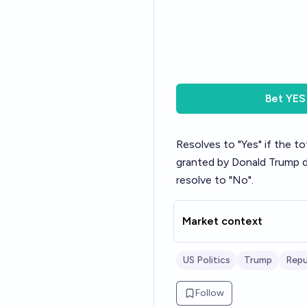
Bet
YES
Resolves to "Yes" if the 
granted by Donald Trump du
resolve to "No".
Market context
US Politics
Trump
Repu
Follow