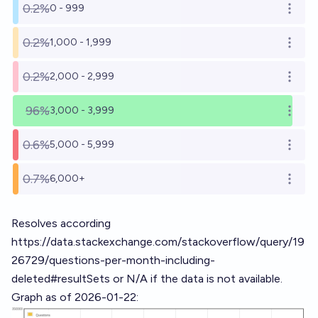
0.2%
0 - 999
Open o
0.2%
1,000 - 1,999
Open o
0.2%
2,000 - 2,999
Open o
96%
3,000 - 3,999
Open o
0.6%
5,000 - 5,999
Open o
0.7%
6,000+
Open o
Resolves according
https://data.stackexchange.com/stackoverflow/query/19
26729/questions-per-month-including-
deleted#resultSets
or N/A if the data is not available.
Graph as of 2026-01-22: