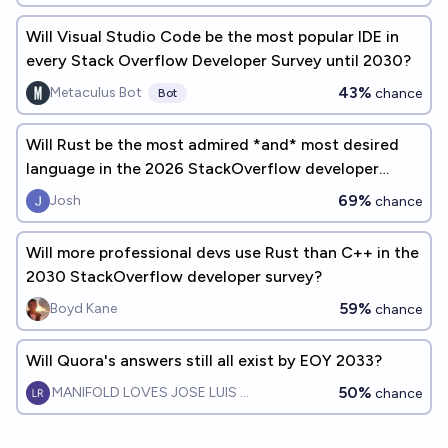
Will Visual Studio Code be the most popular IDE in
every Stack Overflow Developer Survey until 2030?
43%
Metaculus Bot
chance
Bot
Will Rust be the most admired *and* most desired
language in the 2026 StackOverflow developer
survey?
69%
Josh
chance
Will more professional devs use Rust than C++ in the
2030 StackOverflow developer survey?
59%
Boyd Kane
chance
Will Quora's answers still all exist by EOY 2033?
50%
MANIFOLD LOVES JOSE LUIS RICON
chance