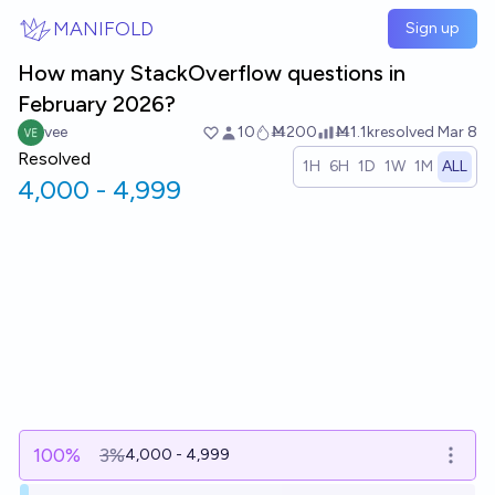
Skip to main content
MANIFOLD
Sign up
How many StackOverflow questions in
February 2026?
vee
10
Ṁ200
Ṁ1.1k
resolved
Mar 8
Resolved
1H
6H
1D
1W
1M
ALL
4,000 - 4,999
100
%
3%
4,000 - 4,999
Open o