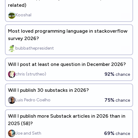
related)
Kooshal
Most loved programming language in stackoverflow
survey 2026?
bubbathepresident
Will I post at least one question in December 2026?
92%
chris (strutheo)
chance
Will I publish 30 substacks in 2026?
75%
Luis Pedro Coelho
chance
Will I publish more Substack articles in 2026 than in
2025 (58)?
69%
Joe and Seth
chance