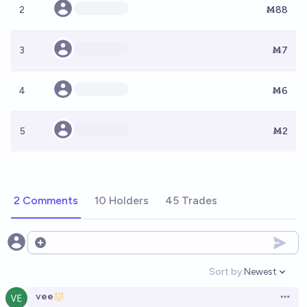
2
Ṁ88
3
Ṁ7
4
Ṁ6
5
Ṁ2
2 Comments
10 Holders
45 Trades
Open options
Sort by:
Newest
Open option
vee
Open 