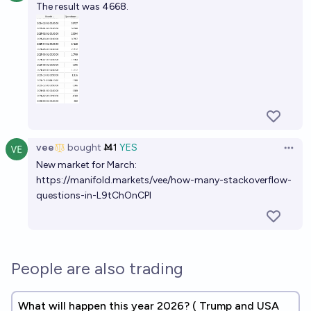
The result was 4668.
vee
bought
Ṁ1
YES
Open 
New market for March:
https://manifold.markets/vee/how-many-stackoverflow-
questions-in-L9tChOnCPI
People are also trading
What will happen this year 2026? ( Trump and USA