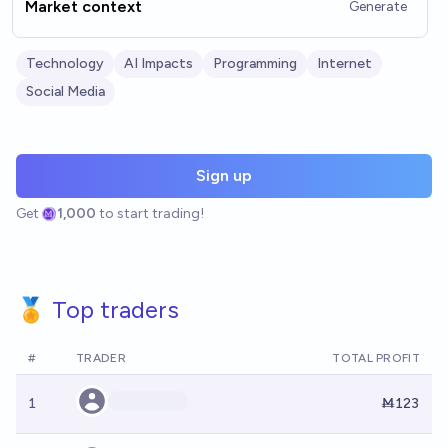
Market context
Generate
Technology
AI Impacts
Programming
Internet
Social Media
Sign up
Get
1,000
to start trading!
🏅 Top traders
#
TRADER
TOTAL PROFIT
1
Ṁ123