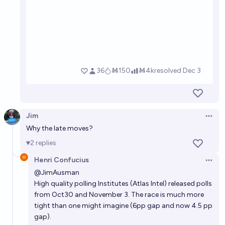
Jim
Open 
Why the late moves?
2
replies
Henri Confucius
Open 
@
JimAusman
High quality polling Institutes (Atlas Intel) released polls
from Oct30 and November 3. The race is much more
tight than one might imagine (6pp gap and now 4.5 pp
gap).