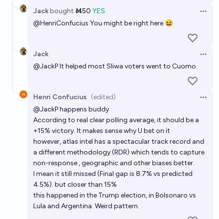
Jack
bought
Ṁ50
YES
Open 
@
HenriConfucius
You might be right here 😆
Jack
Open 
@
JackP
It helped most Sliwa voters went to Cuomo.
Henri Confucius
(edited)
Open 
@
JackP
happens buddy
According to real clear polling average, it should be a
+15% victory. It makes sense why U bet on it
however, atlas intel has a spectacular track record and
a different methodology (RDR) which tends to capture
non-response , geographic and other biases better.
I mean it still missed (Final gap is 8.7% vs predicted
4.5%). but closer than 15%
this happened in the Trump election, in Bolsonaro vs
Lula and Argentina. Weird pattern.