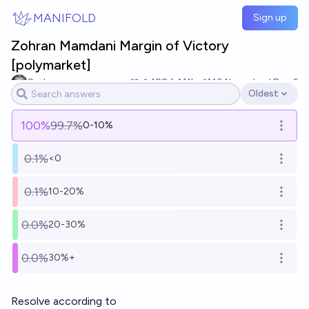
Skip to main content
MANIFOLD
Sign up
Zohran Mamdani Margin of Victory
[polymarket]
Sad
188
Ṁ1k
Ṁ64k
resolved
Dec 6
Oldest
Open options
100
%
99.7%
0-10%
Open o
0.1%
<0
Open o
0.1%
10-20%
Open o
0.0%
20-30%
Open o
0.0%
30%+
Open o
Resolve according to