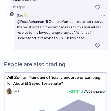
1
reply
Sad
Open 
@
FecalAbhuman
"If Zohran Mamdani does not receive
the most votes in the certified results, this market will
resolve to the lowest range bracket." As far as I
understood, it resovles to "<0" in this case.
People are also trading
Will Zohran Mamdani officially endorse or campaign
for Abdul El Sayed for senate?
78%
Jack
+
29
% 1d
chance