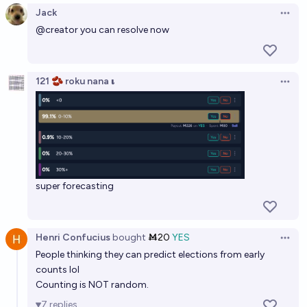
Jack
Open 
@
creator
you can resolve now
121 🫘 roku nana 𝛊
Open 
super forecasting
Henri Confucius
bought
Ṁ20
YES
Open 
People thinking they can predict elections from early
counts lol
Counting is NOT random.
7
replies