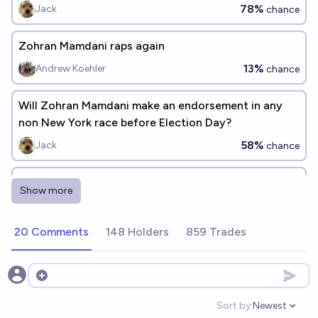
78%
Jack
chance
Zohran Mamdani raps again
13%
Andrew Koehler
chance
Will Zohran Mamdani make an endorsement in any
non New York race before Election Day?
58%
Jack
chance
Will Zohran Mamdani make an endorsement for
Show more
president before 2028?
Jack
20 Comments
148 Holders
859 Trades
Open options
Sort by:
Newest
Open option