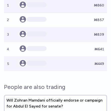
1
Ṁ860
2
Ṁ857
3
Ṁ839
4
Ṁ641
5
Ṁ449
People are also trading
Will Zohran Mamdani officially endorse or campaign
for Abdul El Sayed for senate?