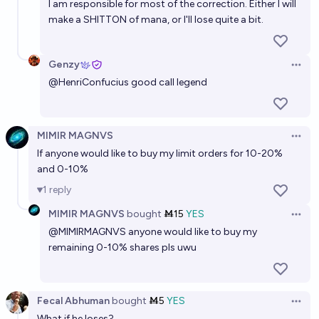
I am responsible for most of the correction. Either I will
make a SHITTON of mana, or I'll lose quite a bit.
Genzy
Open 
@
HenriConfucius
good call legend
MIMIR MAGNVS
Open 
If anyone would like to buy my limit orders for 10-20%
and 0-10%
1
reply
MIMIR MAGNVS
bought
Ṁ15
YES
Open 
@
MIMIRMAGNVS
anyone would like to buy my
remaining 0-10% shares pls uwu
Fecal Abhuman
bought
Ṁ5
YES
Open 
What if he loses?