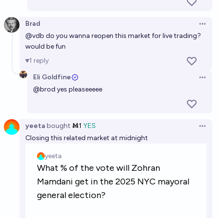
Brad
Open 
@
vdb
do you wanna reopen this market for live trading?
would be fun
1
reply
Eli Goldfine
Open 
@
brod
yes pleaseeeee
yeeta
bought
Ṁ1
YES
Open 
Closing this related market at midnight