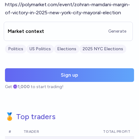
https://polymarket.com/event/zohran-mamdani-margin-
of-victory-in-2025-new-york-city-mayoral-election
Market context
Generate
Politics
US Politics
Elections
2025 NYC Elections
Sign up
Get
1,000
to start trading!
🏅 Top traders
#
TRADER
TOTAL PROFIT