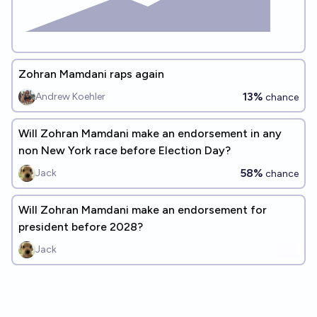
Zohran Mamdani raps again
13%
Andrew Koehler
chance
Will Zohran Mamdani make an endorsement in any
non New York race before Election Day?
58%
Jack
chance
Will Zohran Mamdani make an endorsement for
president before 2028?
Jack