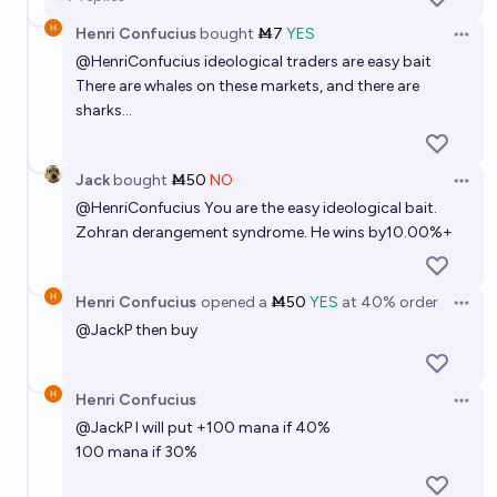
Henri Confucius
bought
Ṁ7
YES
Open 
@
HenriConfucius
ideological traders are easy bait
There are whales on these markets, and there are
sharks...
Jack
bought
Ṁ50
NO
Open 
@
HenriConfucius
You are the easy ideological bait.
Zohran derangement syndrome. He wins by10.00%+
Henri Confucius
opened
a
Ṁ50
YES
at
40%
order
Open 
@
JackP
then buy
Henri Confucius
Open 
@
JackP
I will put +100 mana if 40%
100 mana if 30%