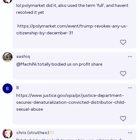
lol polymarket did it, also used the term 'full', and havent
Will Elon Musk be a citizen of the United States at
resolved it yet
the end of Trump's current term in office?
95%
chris (strutheo)
chance
https://polymarket.com/event/trump-revokes-any-us-
citizenship-by-december-31
Will Americans lose the right to dual citizenship
before 2029?
aashiq
5%
Kronopath
chance
Open 
@
MachiNi
totally bodied us on profit share
Who will the Trump administration go after?
The Official
B
Open 
https://www.justice.gov/opa/pr/justice-department-
Will Trump declare a state no longer part of the US?
secures-denaturalization-convicted-distributor-child-
sexual-abuse
8%
Bodey Baker
chance
Will Ilhan Omar lose her citizenship by the end of
chris (strutheo)
2026?
Open 