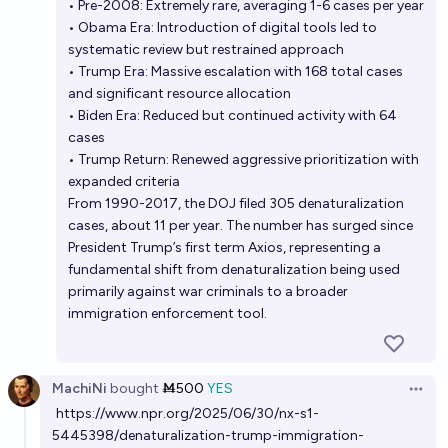
• Pre-2008: Extremely rare, averaging 1-6 cases per year
• Obama Era: Introduction of digital tools led to
systematic review but restrained approach
• Trump Era: Massive escalation with 168 total cases
and significant resource allocation
• Biden Era: Reduced but continued activity with 64
cases
• Trump Return: Renewed aggressive prioritization with
expanded criteria
From 1990-2017, the DOJ filed 305 denaturalization
cases, about 11 per year. The number has surged since
President Trump’s first term Axios , representing a
fundamental shift from denaturalization being used
primarily against war criminals to a broader
immigration enforcement tool.
MachiNi
bought
Ṁ500
YES
Open 
https://www.npr.org/2025/06/30/nx-s1-
5445398/denaturalization-trump-immigration-