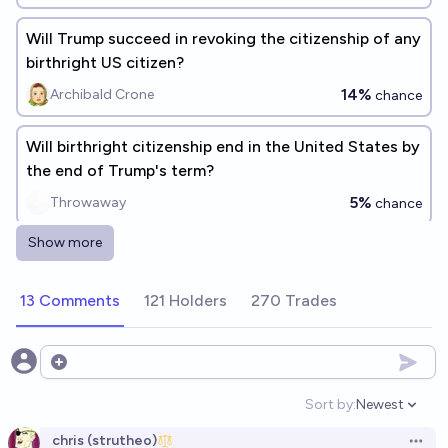
Will Trump succeed in revoking the citizenship of any
birthright US citizen?
14%
Archibald Crone
chance
Will birthright citizenship end in the United States by
the end of Trump's term?
5%
Throwaway
chance
Show more
How many naturalized US citizens will get their
citizenship revoked in 2026?
13 Comments
121 Holders
270 Trades
130
John Smith
Who will be the first USA citizen(s) expelled from the
Open options
country by Trump?
Sort by:
Newest
Open option
chris (strutheo)
chris (strutheo)
Open 