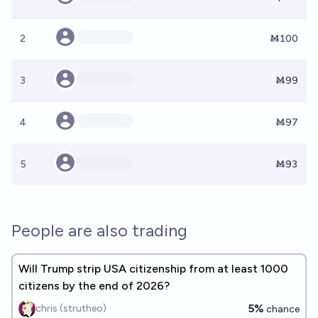
2
Ṁ100
3
Ṁ99
4
Ṁ97
5
Ṁ93
People are also trading
Will Trump strip USA citizenship from at least 1000
citizens by the end of 2026?
5%
chris (strutheo)
chance