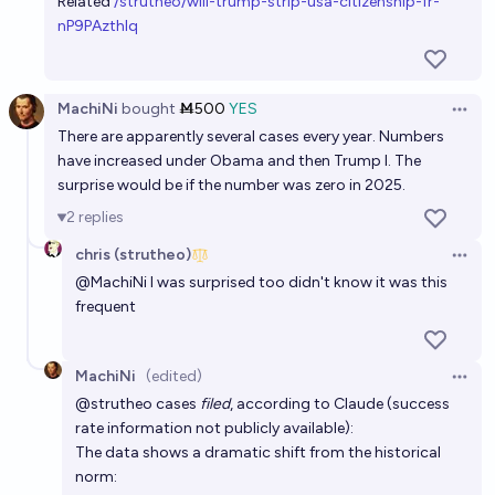
Related
/strutheo/will-trump-strip-usa-citizenship-fr-
2%
chris (strutheo)
chance
nP9PAzthIq
MachiNi
bought
Ṁ500
YES
Open 
There are apparently several cases every year. Numbers
have increased under Obama and then Trump I. The
surprise would be if the number was zero in 2025.
2
replies
chris (strutheo)
Open 
@
MachiNi
I was surprised too didn't know it was this
frequent
MachiNi
(edited)
Open 
@
strutheo
cases
filed
, according to Claude (success
rate information not publicly available):
The data shows a dramatic shift from the historical
norm: