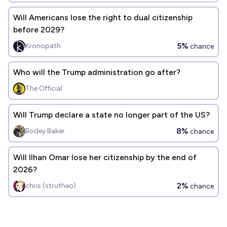
Will Americans lose the right to dual citizenship
before 2029?
5%
Kronopath
chance
Who will the Trump administration go after?
The Official
Will Trump declare a state no longer part of the US?
8%
Bodey Baker
chance
Will Ilhan Omar lose her citizenship by the end of
2026?
2%
chris (strutheo)
chance