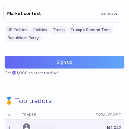
Market context
Generate
US Politics
Politics
Trump
Trump's Second Term
Republican Party
Sign up
Get
1,000
to start trading!
🏅 Top traders
#
TRADER
TOTAL PROFIT
1
Ṁ1,042