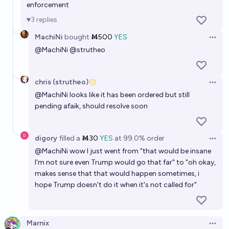
enforcement
3
replies
MachiNi
bought
Ṁ500
YES
Open 
@
MachiNi
@
strutheo
chris (strutheo)
Open 
@
MachiNi
looks like it has been ordered but still
pending afaik, should resolve soon
digory
filled
a
Ṁ30
YES
at
99.0%
order
Open 
@
MachiNi
wow I just went from "that would be insane
I'm not sure even Trump would go that far" to "oh okay,
makes sense that that would happen sometimes, i
hope Trump doesn't do it when it's not called for"
Marnix
Open 