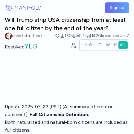
Skip to main content
MANIFOLD
Sign up
Will Trump strip USA citizenship from at least
one full citizen by the end of the year?
chris (strutheo)
130
Ṁ1.1k
Ṁ20k
resolved
Jul 7
YES
1H
6H
1D
1W
1M
ALL
Resolved
Update 2025-03-22 (PST) (AI summary of
creator
comment
):
Full Citizenship Definition:
Both naturalized and natural-born citizens are included as
full citizens.