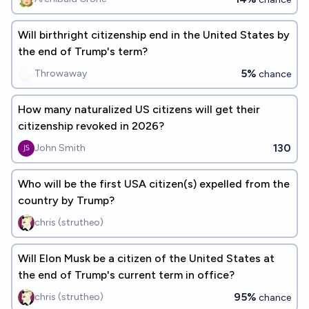
Will birthright citizenship end in the United States by
the end of Trump's term?
5%
Throwaway
chance
How many naturalized US citizens will get their
citizenship revoked in 2026?
130
John Smith
Who will be the first USA citizen(s) expelled from the
country by Trump?
chris (strutheo)
Will Elon Musk be a citizen of the United States at
the end of Trump's current term in office?
95%
chris (strutheo)
chance