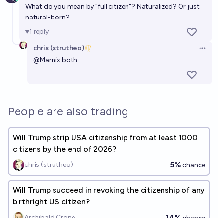
What do you mean by "full citizen"? Naturalized? Or just
natural-born?
1
reply
chris (strutheo)
Open 
@
Marnix
both
People are also trading
Will Trump strip USA citizenship from at least 1000
citizens by the end of 2026?
5%
chris (strutheo)
chance
Will Trump succeed in revoking the citizenship of any
birthright US citizen?
14%
Archibald Crone
chance