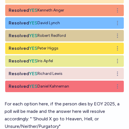
Resolved
YES
Kenneth Anger
Open o
Resolved
YES
David Lynch
Open o
Resolved
YES
Robert Redford
Open o
Resolved
YES
Peter Higgs
Open o
Resolved
YES
Iris Apfel
Open o
Resolved
YES
Richard Lewis
Open o
Resolved
YES
Daniel Kahneman
Open o
For each option here, if the person dies by EOY 2025, a
poll will be made and the answer here will resolve
accordingly: " 'Should X go to Heaven, Hell, or
Unsure/Neither/Purgatory"