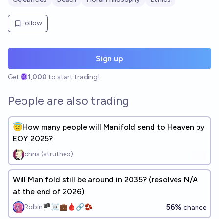
Follow
Sign up
Get
1,000
to start trading!
People are also trading
😇How many people will Manifold send to Heaven by
EOY 2025?
chris (strutheo)
Will Manifold still be around in 2035? (resolves N/A
at the end of 2026)
56%
Robin🏴‍☠️💼🩸🔗🫘
chance