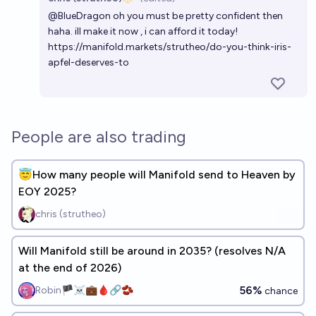
Open 
@
BlueDragon
oh you must be pretty confident then
haha. ill make it now , i can afford it today!
https://manifold.markets/strutheo/do-you-think-iris-
apfel-deserves-to
People are also trading
😇How many people will Manifold send to Heaven by
EOY 2025?
chris (strutheo)
Will Manifold still be around in 2035? (resolves N/A
at the end of 2026)
56%
Robin🏴‍☠️💼🩸🔗🫘
chance