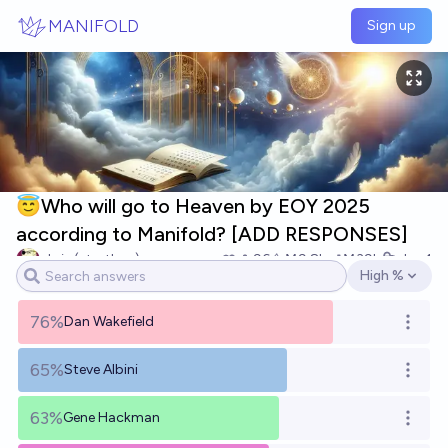
Skip to main content
MANIFOLD
Sign up
😇Who will go to Heaven by EOY 2025
according to Manifold? [ADD RESPONSES]
chris (strutheo)
96
Ṁ9.8k
Ṁ39k
Jan 1
High %
Open options
76%
Dan Wakefield
Open o
65%
Steve Albini
Open o
63%
Gene Hackman
Open o