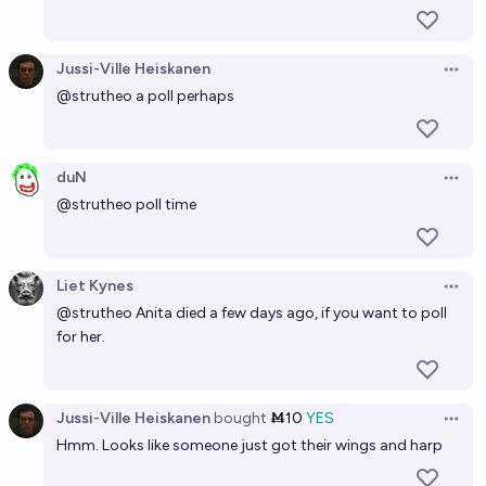
Jussi-Ville Heiskanen
Open 
@
strutheo
a poll perhaps
duN
Open 
@
strutheo
poll time
Liet Kynes
Open 
@
strutheo
Anita died a few days ago, if you want to poll
for her.
Jussi-Ville Heiskanen
bought
Ṁ10
YES
Open 
Hmm. Looks like someone just got their wings and harp