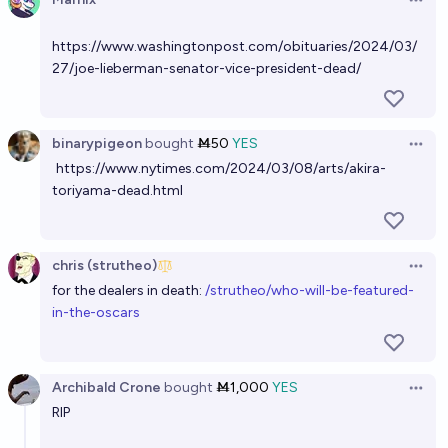
Open 
https://www.washingtonpost.com/obituaries/2024/03/
27/joe-lieberman-senator-vice-president-dead/
binarypigeon
bought
Ṁ50
YES
Open 
https://www.nytimes.com/2024/03/08/arts/akira-
toriyama-dead.html
chris (strutheo)
Open 
for the dealers in death:
/strutheo/who-will-be-featured-
in-the-oscars
Archibald Crone
bought
Ṁ1,000
YES
Open 
RIP