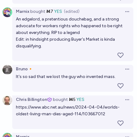
Marnix
bought
Ṁ7
YES
(edited)
Open 
An edgelord, a pretentious douchebag, and a strong
advocate for workers rights who happened to be right
about everything. RIP to a legend
Edit: in hindsight producing Buyer's Market is kinda
disqualifying.
Bruno🔸
Open 
It's so sad that we lost the guy who invented mass.
Chris Billington
bought
Ṁ5
YES
Open 
https://www.abc.net.au/news/2024-04-04/worlds-
oldest-living-man-dies-aged-114/103667012
Marnix