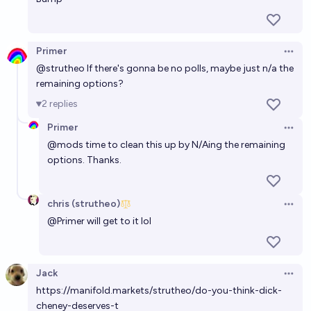
EOY 2027?
33%
Gaston Kessler
chance
Primer
Open 
@
strutheo
If there's gonna be no polls, maybe just n/a the
remaining options?
2
replies
Primer
Open 
@
mods
time to clean this up by N/Aing the remaining
options. Thanks.
chris (strutheo)
Open 
@
Primer
will get to it lol
Jack
Open 
https://manifold.markets/strutheo/do-you-think-dick-
cheney-deserves-t