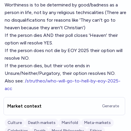
Worthiness is to be determined by good/badness as a
person in life, not by any religious technicalities (There are
no disqualifications for reasons like 'They can't go to
heaven because they aren't Christian')
If the person dies AND their poll closes 'Heaven' their
option will resolve YES.
If the person does not die by EOY 2025 their option will
resolve NO.
If the person dies, but their vote ends in
Unsure/Neither/Purgatory, their option resolves NO.
Also see:
/strutheo/who-will-go-to-hell-by-eoy-2025-
acc
Market context
Generate
Culture
Death markets
Manifold
Meta-markets
Celebrities
Death
Moral Philosophy
Ethics