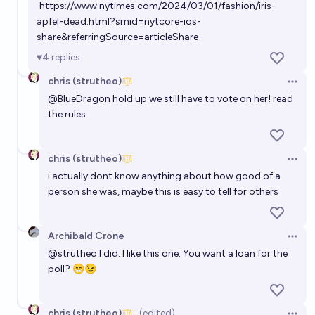
https://www.nytimes.com/2024/03/01/fashion/iris-
apfel-dead.html?smid=nytcore-ios-
share&referringSource=articleShare
4
replies
chris (strutheo)
Open 
@
BlueDragon
hold up we still have to vote on her! read
the rules
chris (strutheo)
Open 
i actually dont know anything about how good of a
person she was, maybe this is easy to tell for others
Archibald Crone
Open 
@
strutheo
I did. I like this one. You want a loan for the
poll? 😁😉
chris (strutheo)
(edited)