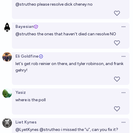
@
strutheo
please resolve dick cheney no
Bayesian
Open 
@
strutheo
the ones that haven't died can resolve NO
Eli Goldfine
Open 
let's get rob reinier on there, and tyler robinson, and frank
gehry!
Yasiz
Open 
where is the poll
Liet Kynes
Open 
@
LyetKynes
@
strutheo
i missed the “u”, can you fix it?