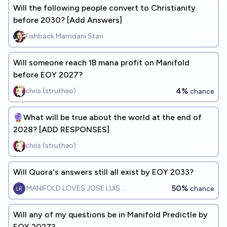
Will the following people convert to Christianity
before 2030? [Add Answers]
Fishback Mamdani Stan
Will someone reach 1B mana profit on Manifold
before EOY 2027?
4%
chris (strutheo)
chance
🔮What will be true about the world at the end of
2028? [ADD RESPONSES]
chris (strutheo)
Will Quora's answers still all exist by EOY 2033?
50%
MANIFOLD LOVES JOSE LUIS RICON
chance
Will any of my questions be in Manifold Predictle by
EOY 2027?