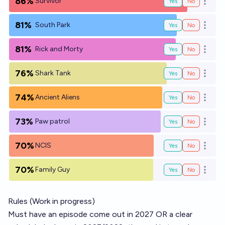
86%
Survivor
Yes
No
Open o
81%
South Park
Yes
No
Open o
81%
Rick and Morty
Yes
No
Open o
76%
Shark Tank
Yes
No
Open o
74%
Ancient Aliens
Yes
No
Open o
73%
Paw patrol
Yes
No
Open o
70%
NCIS
Yes
No
Open o
70%
Family Guy
Yes
No
Open o
Rules (Work in progress)
Must have an episode come out in 2027 OR a clear