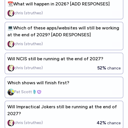
📆What will happen in 2026? [ADD RESPONSES]
chris (strutheo)
💻Which of these apps/websites will still be working
at the end of 2029? [ADD RESPONSES]
chris (strutheo)
Will NCIS still be running at the end of 2027?
52%
chris (strutheo)
chance
Which shows will finish first?
Pat Scott🩴
Will Impractical Jokers still be running at the end of
2027?
42%
chris (strutheo)
chance