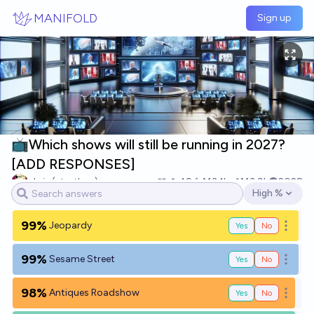
Skip to main content
MANIFOLD
Sign up
📺Which shows will still be running in 2027?
[ADD RESPONSES]
chris (strutheo)
49
Ṁ3.1k
Ṁ3.9k
2028
High %
Open options
99%
Jeopardy
Yes
No
Open o
99%
Sesame Street
Yes
No
Open o
98%
Antiques Roadshow
Yes
No
Open o