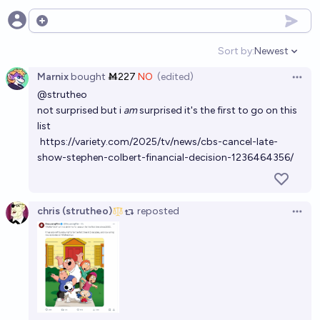
Open options
Sort by:
Newest
Open option
Marnix
bought
Ṁ227
NO
(edited)
Open 
@
strutheo
not surprised but i
am
surprised it's the first to go on this
list
https://variety.com/2025/tv/news/cbs-cancel-late-
show-stephen-colbert-financial-decision-1236464356/
chris (strutheo)
reposted
Open 