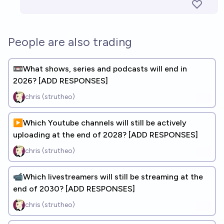
People are also trading
📼What shows, series and podcasts will end in
2026? [ADD RESPONSES]
chris (strutheo)
▶️Which Youtube channels will still be actively
uploading at the end of 2028? [ADD RESPONSES]
chris (strutheo)
📹Which livestreamers will still be streaming at the
end of 2030? [ADD RESPONSES]
chris (strutheo)