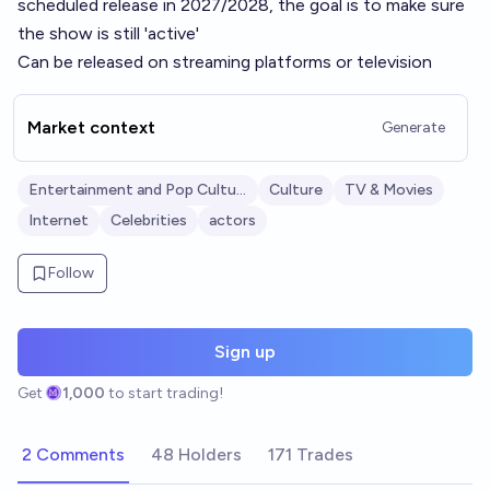
scheduled release in 2027/2028, the goal is to make sure
the show is still 'active'
Can be released on streaming platforms or television
Market context
Generate
Entertainment and Pop Culture
Culture
TV & Movies
Internet
Celebrities
actors
Follow
Sign up
Get
1,000
to start trading!
2 Comments
48 Holders
171 Trades