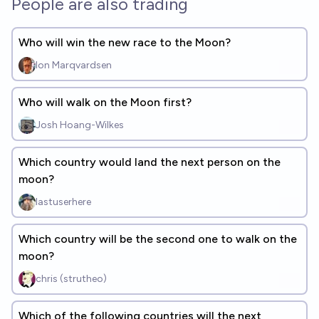
People are also trading
Who will win the new race to the Moon?
Ion Marqvardsen
Who will walk on the Moon first?
Josh Hoang-Wilkes
Which country would land the next person on the
moon?
lastuserhere
Which country will be the second one to walk on the
moon?
chris (strutheo)
Which of the following countries will the next