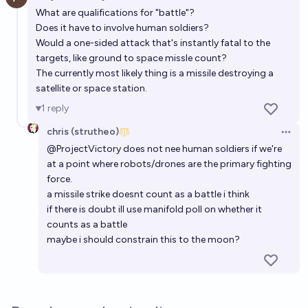
Open 
What are qualifications for "battle"?
Does it have to involve human soldiers?
Would a one-sided attack that's instantly fatal to the
targets, like ground to space missle count?
The currently most likely thing is a missile destroying a
satellite or space station.
1
reply
chris (strutheo)
Open 
@
ProjectVictory
does not nee human soldiers if we're
at a point where robots/drones are the primary fighting
force.
a missile strike doesnt count as a battle i think
if there is doubt ill use manifold poll on whether it
counts as a battle
maybe i should constrain this to the moon?