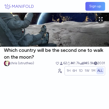
Skip to main content
MANIFOLD
Sign up
Which country will be the second one to walk
on the moon?
chris (strutheo)
62
Ṁ1.7k
Ṁ5.9k
2031
1H
6H
1D
1W
1M
ALL