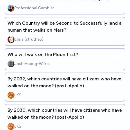
Professional Gambler
Which Country will be Second to Successfully land a
human that walks on Mars?
chris (strutheo)
Who will walk on the Moon first?
Josh Hoang-Wilkes
By 2032, which countries will have citizens who have
walked on the moon? (post-Apollo)
JKS
By 2030, which countries will have citizens who have
walked on the moon? (post-Apollo)
JKS