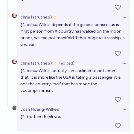
chris (strutheo)
Open 
@
JoshuaWilkes
depends if the general consensus is
'first person from X country has walked on the moon'
or not, we can poll manifold if their origin/citizenship is
unclear
chris (strutheo)
(edited)
Open 
@
JoshuaWilkes
actually i am inclined to not count
that. it is more like the USA is taking a passenger. it is
not the country itself that has made the
accomplishment
Josh Hoang-Wilkes
Open 
@
strutheo
thank you