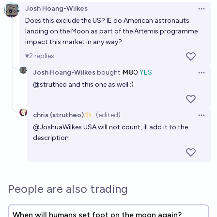
Josh Hoang-Wilkes
Open 
Does this exclude the US? IE do American astronauts
landing on the Moon as part of the Artemis programme
impact this market in any way?
2
replies
Josh Hoang-Wilkes
bought
Ṁ80
YES
Open 
@
strutheo
and this one as well ;)
chris (strutheo)
(edited)
Open 
@
JoshuaWilkes
USA will not count, ill add it to the
description
People are also trading
When will humans set foot on the moon again?