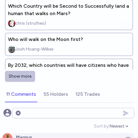
Which Country will be Second to Successfully land a
human that walks on Mars?
chris (strutheo)
Who will walk on the Moon first?
Josh Hoang-Wilkes
By 2032, which countries will have citizens who have
walked on the moon? (post-Apollo)
Show more
JKS
11 Comments
55 Holders
125 Trades
By 2030, which countries will have citizens who have
walked on the moon? (post-Apollo)
JKS
Open options
Sort by:
Newest
Open option
Which country will have landed the most of its
Magnus