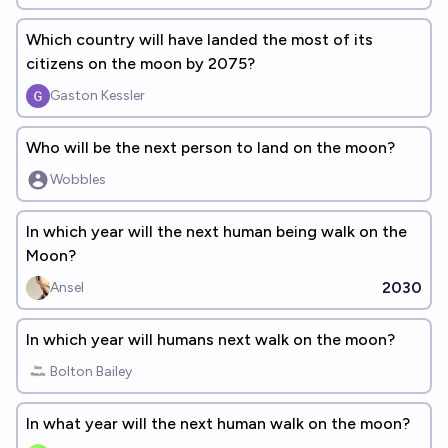
Which country will have landed the most of its
citizens on the moon by 2075?
Gaston Kessler
Who will be the next person to land on the moon?
Wobbles
In which year will the next human being walk on the
Moon?
2030
Ansel
In which year will humans next walk on the moon?
Bolton Bailey
In what year will the next human walk on the moon?