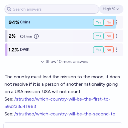
High %
Open options
94%
China
Yes
No
Open o
2%
Other
Yes
No
Open o
1.2%
DPRK
Yes
No
Open o
Show
10
more
answers
The country must lead the mission to the moon, it does
not resolve if it is a person of another nationality going
on a USA mission. USA will not count.
See:
/strutheo/which-country-will-be-the-first-to-
a9d233d4f963
See:
/strutheo/which-country-will-be-the-second-to