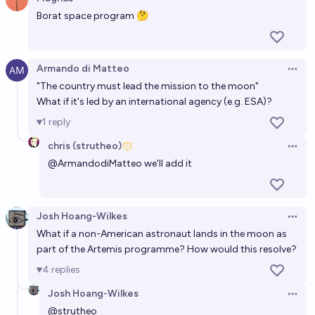
citizens on the moon by 2075?
Open 
Borat space program 🤔
Gaston Kessler
Who will be the next person to land on the moon?
Armando di Matteo
Open 
Wobbles
"The country must lead the mission to the moon"
What if it's led by an international agency (e.g. ESA)?
In which year will the next human being walk on the
1
reply
Moon?
chris (strutheo)
Open 
2030
Ansel
@
ArmandodiMatteo
we'll add it
In which year will humans next walk on the moon?
Josh Hoang-Wilkes
Bolton Bailey
Open 
What if a non-American astronaut lands in the moon as
part of the Artemis programme? How would this resolve?
In what year will the next human walk on the moon?
4
replies
2029
Andrew G
Josh Hoang-Wilkes
Open 
@
strutheo