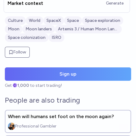
Market context
Generate
Culture
World
SpaceX
Space
Space exploration
Moon
Moon landers
Artemis 3 / Human Moon Landing
Space colonization
ISRO
Follow
Sign up
Get
1,000
to start trading!
People are also trading
When will humans set foot on the moon again?
Professional Gambler