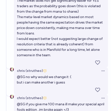
The market does not get significantly easier for YES
traders as the probability goes down (this is violated
from the change from mana to shares)
The meta-level market dynamics based on most
people having the same expectation drives the market
price down consistently, making me mana over time
from loans.
I would expect better (not suggesting large change of
resolution criteria that is already coherent) from
someone who is in Manifold for a long time, let alone
someone in the team.
chris (strutheo)
Open 
@
SG
no why would we change it :(
but i can make another i guess
chris (strutheo)
Open 
@
SG
if you give me 100 mana ill make your special april
fools edition , im broke again </3