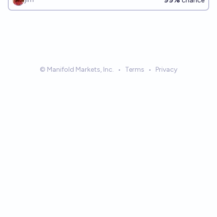
chance
© Manifold Markets, Inc.
•
Terms
•
Privacy