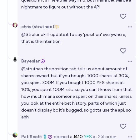
question! it's fine either way imo, but mana bet will be a
nightmare to figure out without the API
chris (strutheo)
Open 
@
Stralor
ok ill update it to say 'position' everywhere,
that is the intention
Bayesian
Open 
@
strutheo
the position tab tells us about amount of
shares owned. but if you bought 1000 shares at 30%,
you spent 300M. If you bought 1000 YES shares at
10%, you spent 100M. etc. so you can't know from that
how much mana someone spent on their shares, unless
you look at the entire bet history, parts of which just
doesn't display bc it's bugged, so gotta use the api, so
ahh
Pat Scott🩴
opened
a
Ṁ10
YES
at
2%
order
Open 