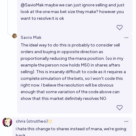
@
SavioMak
maybe we can just ignore selling and just
look at the one max bet size they make? however you
want to resolve it is ok
Savio Mak
Open 
The ideal way to do this is probably to consider sell
orders and buying in opposite direction as
proportionally reducing the mana position. (so in my
example the person now holds M50 in shares afters
selling). This is insanely difficult to code as it requires a
complete simulation of the bets, so I won't code this
right now. I believe the resolution will be obvious
enough that some variation of the code above can
show that this market definitely resolves NO.
chris (strutheo)
Open 
i hate this change to shares instead of mana, we're going
back