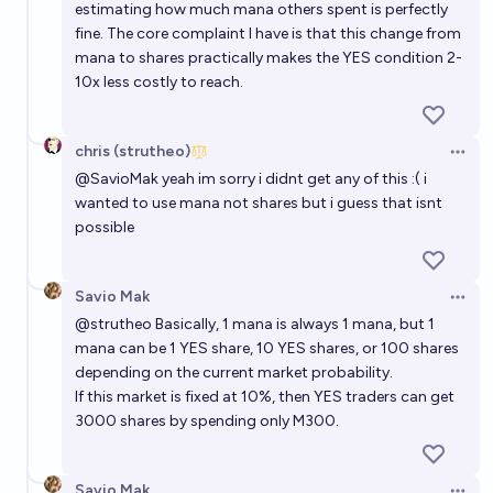
estimating how much mana others spent is perfectly
fine. The core complaint I have is that this change from
mana to shares practically makes the YES condition 2-
10x less costly to reach.
chris (strutheo)
Open 
@
SavioMak
yeah im sorry i didnt get any of this :( i
wanted to use mana not shares but i guess that isnt
possible
Savio Mak
Open 
@
strutheo
Basically, 1 mana is always 1 mana, but 1
mana can be 1 YES share, 10 YES shares, or 100 shares
depending on the current market probability.
If this market is fixed at 10%, then YES traders can get
3000 shares by spending only M300.
Savio Mak