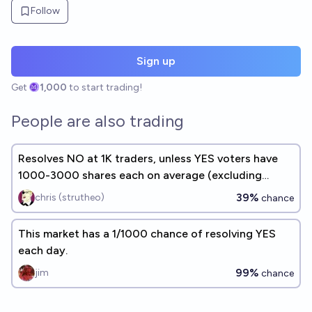
Follow
Sign up
Get
1,000
to start trading!
People are also trading
Resolves NO at 1K traders, unless YES voters have
1000-3000 shares each on average (excluding
extremes, see rules)
39%
chris (strutheo)
chance
This market has a 1/1000 chance of resolving YES
each day.
99%
jim
chance