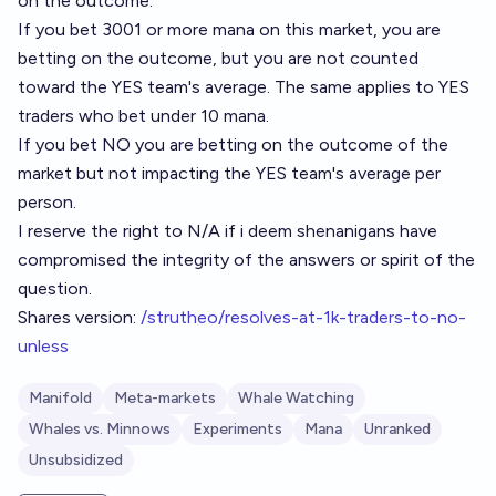
on the outcome.
If you bet 3001 or more mana on this market, you are
betting on the outcome, but you are not counted
toward the YES team's average. The same applies to YES
traders who bet under 10 mana.
If you bet NO you are betting on the outcome of the
market but not impacting the YES team's average per
person.
I reserve the right to N/A if i deem shenanigans have
compromised the integrity of the answers or spirit of the
question.
Shares version:
/strutheo/resolves-at-1k-traders-to-no-
unless
Manifold
Meta-markets
Whale Watching
Whales vs. Minnows
Experiments
Mana
Unranked
Unsubsidized