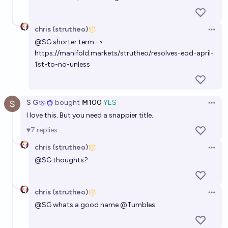
chris (strutheo)
Open 
@
SG
shorter term ->
https://manifold.markets/strutheo/resolves-eod-april-
1st-to-no-unless
S G
bought
Ṁ100
YES
Open 
I love this. But you need a snappier title.
7
replies
chris (strutheo)
Open 
@
SG
thoughts?
chris (strutheo)
Open 
@
SG
whats a good name
@
Tumbles