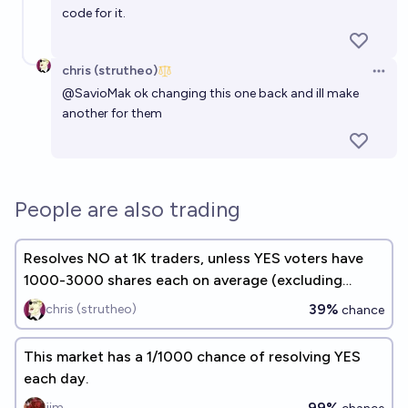
code for it.
chris (strutheo)
Open 
@
SavioMak
ok changing this one back and ill make
another for them
People are also trading
Resolves NO at 1K traders, unless YES voters have
1000-3000 shares each on average (excluding
extremes, see rules)
39%
chris (strutheo)
chance
This market has a 1/1000 chance of resolving YES
each day.
99%
jim