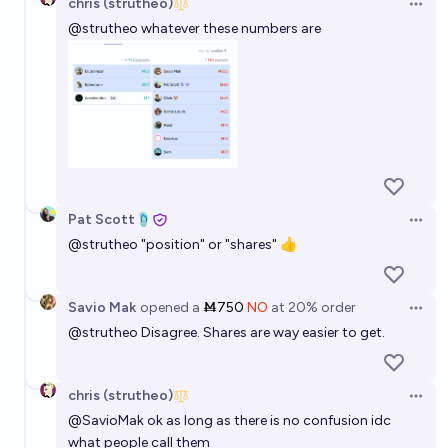
chris (strutheo)
Open 
@
strutheo
whatever these numbers are
Pat Scott🩴
Open 
@
strutheo
"position" or "shares" 👍
Savio Mak
opened
a
Ṁ750
NO
at
20%
order
Open 
@
strutheo
Disagree. Shares are way easier to get.
chris (strutheo)
Open 
@
SavioMak
ok as long as there is no confusion idc
what people call them