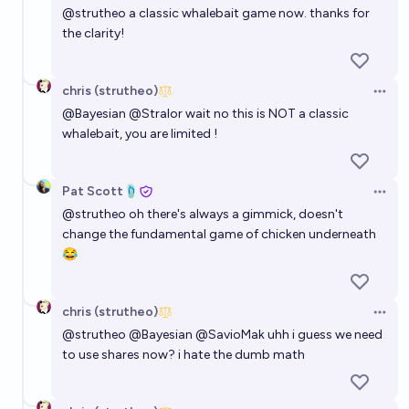
@
strutheo
a classic whalebait game now. thanks for
the clarity!
chris (strutheo)
Open 
@
Bayesian
@
Stralor
wait no this is NOT a classic
whalebait, you are limited !
Pat Scott🩴
Open 
@
strutheo
oh there's always a gimmick, doesn't
change the fundamental game of chicken underneath
😂
chris (strutheo)
Open 
@
strutheo
@
Bayesian
@
SavioMak
uhh i guess we need
to use shares now? i hate the dumb math