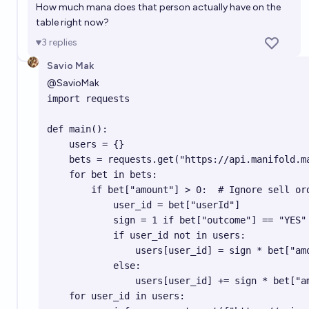
How much mana does that person actually have on the
table right now?
3
replies
Savio Mak
@
SavioMak
import requests

def main():

    users = {}

    bets = requests.get("https://api.manifold.m
    for bet in bets:

        if bet["amount"] > 0:  # Ignore sell ord
            user_id = bet["userId"]

            sign = 1 if bet["outcome"] == "YES" 
            if user_id not in users:

                users[user_id] = sign * bet["amo
            else:

                users[user_id] += sign * bet["am
    for user_id in users:
