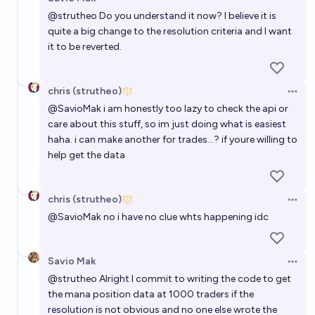
Open 
@
strutheo
Do you understand it now? I believe it is
quite a big change to the resolution criteria and I want
it to be reverted.
chris (strutheo)
Open 
@
SavioMak
i am honestly too lazy to check the api or
care about this stuff, so im just doing what is easiest
haha. i can make another for trades...? if youre willing to
help get the data
chris (strutheo)
Open 
@
SavioMak
no i have no clue whts happening idc
Savio Mak
Open 
@
strutheo
Alright I commit to writing the code to get
the mana position data at 1000 traders if the
resolution is not obvious and no one else wrote the