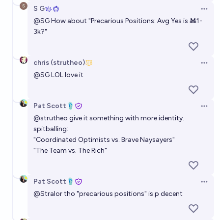
S G
Open 
@
SG
How about "Precarious Positions: Avg Yes is Ṁ1-
3k?"
chris (strutheo)
Open 
@
SG
LOL love it
Pat Scott🩴
Open 
@
strutheo
give it something with more identity.
spitballing:
"Coordinated Optimists vs. Brave Naysayers"
"The Team vs. The Rich"
Pat Scott🩴
Open 
@
Stralor
tho "precarious positions" is p decent