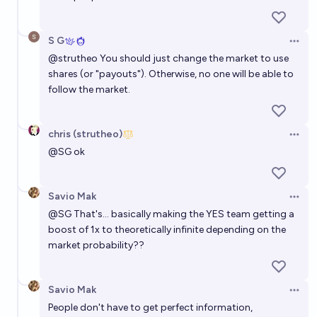
S G
Open 
@
strutheo
You should just change the market to use
shares (or "payouts"). Otherwise, no one will be able to
follow the market.
chris (strutheo)
Open 
@
SG
ok
Savio Mak
Open 
@
SG
That's... basically making the YES team getting a
boost of 1x to theoretically infinite depending on the
market probability??
Savio Mak
Open 
People don't have to get perfect information,