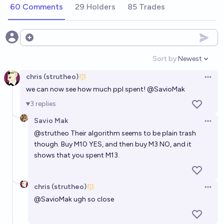
60 Comments
29 Holders
85 Trades
Open options
Sort by:
Newest
Open option
chris (strutheo)
Open 
we can now see how much ppl spent!
@
SavioMak
3
replies
Savio Mak
Open 
@
strutheo
Their algorithm seems to be plain trash
though. Buy M10 YES, and then buy M3 NO, and it
shows that you spent M13.
chris (strutheo)
Open 
@
SavioMak
ugh so close