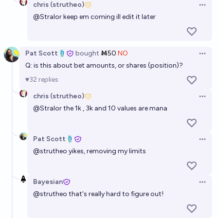
chris (strutheo)
Open 
@
Stralor
keep em coming ill edit it later
Pat Scott🩴
bought
Ṁ50
NO
Open 
Q: is this about bet amounts, or shares (position)?
32
replies
chris (strutheo)
Open 
@
Stralor
the 1k , 3k and 10 values are mana
Pat Scott🩴
Open 
@
strutheo
yikes, removing my limits
Bayesian
Open 
@
strutheo
that's really hard to figure out!