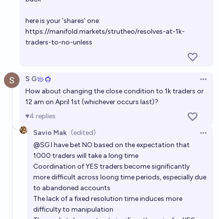
here is your 'shares' one:
https://manifold.markets/strutheo/resolves-at-1k-
traders-to-no-unless
S G
Open 
How about changing the close condition to 1k traders or
12 am on April 1st (whichever occurs last)?
4
replies
Savio Mak
(edited)
Open 
@
SG
I have bet NO based on the expectation that
1000 traders will take a long time
Coordination of YES traders become significantly
more difficult across loong time periods, especially due
to abandoned accounts
The lack of a fixed resolution time induces more
difficulty to manipulation