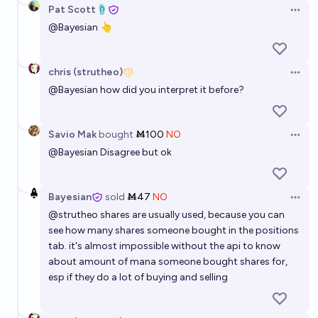
Pat Scott🩴
Open 
@
Bayesian
👆
chris (strutheo)
Open 
@
Bayesian
how did you interpret it before?
Savio Mak
bought
Ṁ100
NO
Open 
@
Bayesian
Disagree but ok
Bayesian
sold
Ṁ47
NO
Open 
@
strutheo
shares are usually used, because you can
see how many shares someone bought in the positions
tab. it's almost impossible without the api to know
about amount of mana someone bought shares for,
esp if they do a lot of buying and selling