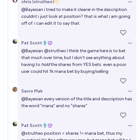
chris (strutheo)
Open 
@
Bayesian
i tried to make it clearer in the description.
couldnt i just look at position? that is what i am going
off of. i can edit it to say that.
Pat Scott🩴
Open 
@
Bayesian
@
strutheo
I think the game here is to bet
that much over time, but I don't see anything about
having to
hold
the shares from YES bets. even a poor
user could hit 1k mana bet by buying/selling
Savio Mak
Open 
@
Bayesian
every version of the title and description has
the word "mana" and no "shares"
Pat Scott🩴
Open 
@
strutheo
position = shares != mana bet, thus my