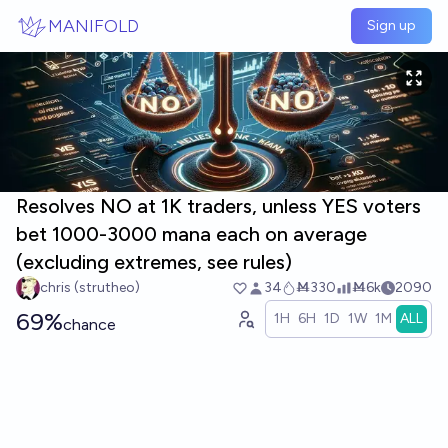
Skip to main content
MANIFOLD
Sign up
Resolves NO at 1K traders, unless YES voters
bet 1000-3000 mana each on average
(excluding extremes, see rules)
chris (strutheo)
34
Ṁ330
Ṁ6k
2090
69%
1H
6H
1D
1W
1M
ALL
chance