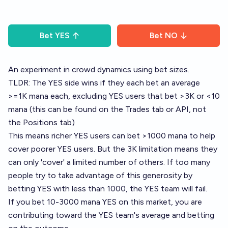
Bet
YES
Bet
NO
An experiment in crowd dynamics using bet sizes.
TLDR: The YES side wins if they each bet an average
>=1K mana each, excluding YES users that bet >3K or <10
mana (this can be found on the Trades tab or API, not
the Positions tab)
This means richer YES users can bet >1000 mana to help
cover poorer YES users. But the 3K limitation means they
can only 'cover' a limited number of others. If too many
people try to take advantage of this generosity by
betting YES with less than 1000, the YES team will fail.
If you bet 10-3000 mana YES on this market, you are
contributing toward the YES team's average and betting