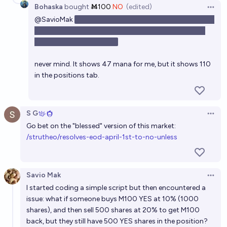
Bohaska
bought
Ṁ100
NO
(edited)
Open 
@
SavioMak
are you sure? I just tested this by buying 10
mana YES and 100 mana NO, and it shows 47 mana
spent which makes sense.
never mind. It shows 47 mana for me, but it shows 110
in the positions tab.
S G
Open 
Go bet on the "blessed" version of this market:
/strutheo/resolves-eod-april-1st-to-no-unless
Savio Mak
Open 
I started coding a simple script but then encountered a
issue: what if someone buys M100 YES at 10% (1000
shares), and then sell 500 shares at 20% to get M100
back, but they still have 500 YES shares in the position?