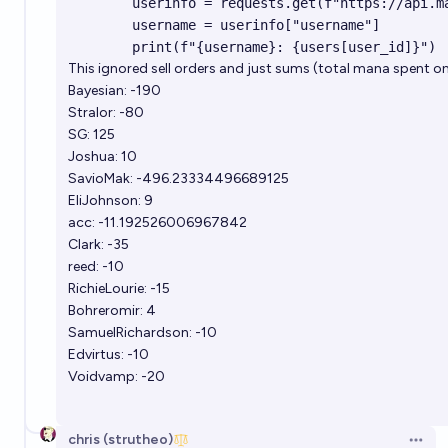
        userinfo = requests.get(f"https://api.ma
        username = userinfo["username"]

        print(f"{username}: {users[user_id]}")
This ignored sell orders and just sums (total mana spent 
Bayesian: -190
Stralor: -80
SG: 125
Joshua: 10
SavioMak: -496.23334496689125
EliJohnson: 9
acc: -11.192526006967842
Clark: -35
reed: -10
RichieLourie: -15
Bohreromir: 4
SamuelRichardson: -10
Edvirtus: -10
Voidvamp: -20
chris (strutheo)
Open 