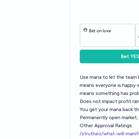
Bet on love
Bet
YE
Use mana to let the team 
means everyone is happy wi
means something has proba
Does not impact profit ra
You get your mana back th
Permanently open market, w
Other Approval Ratings:
/strutheo/what-will-manif