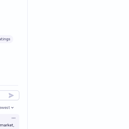
atings
ewest
pen options
Open options
 market,