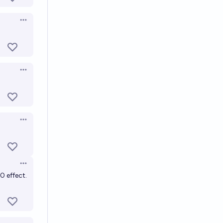
Open options
Open options
Open options
Open options
0 effect.