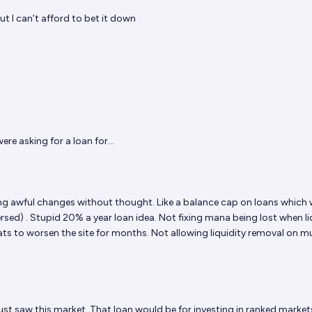
t I can’t afford to bet it down
ere asking for a loan for...
 awful changes without thought. Like a balance cap on loans which
versed) . Stupid 20% a year loan idea. Not fixing mana being lost when li
ats to worsen the site for months. Not allowing liquidity removal on mu
 just saw this market. That loan would be for investing in ranked marke