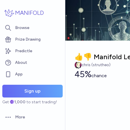
Skip to main content
MANIFOLD
Browse
Prize Drawing
Predictle
👍👎 Manifold Le
About
chris (strutheo)
45%
App
chance
Sign up
Get
1,000
to start trading!
More
Open options