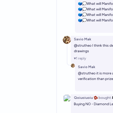
🗳️💭What will Manifo
🗳️💭What will Manifo
🗳️💭What will Manifo
🗳️💭What will Manifo
Savio Mak
@
strutheo
I think this 
drawings
1
reply
Savio Mak
@
strutheo
it is more
verification than priz
Qoiuoiuoiu 🫘
bought
Buying NO - Diamond Le