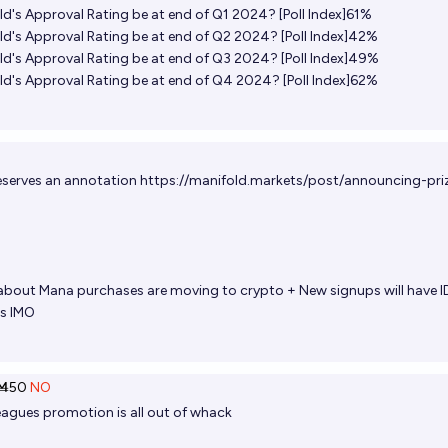
ld's Approval Rating be at end of Q1 2024? [Poll Index]61%‌
ld's Approval Rating be at end of Q2 2024? [Poll Index]42%‌
ld's Approval Rating be at end of Q3 2024? [Poll Index]49%‌
ld's Approval Rating be at end of Q4 2024? [Poll Index]62%‌
deserves an annotation
https://manifold.markets/post/announcing-pri
 about Mana purchases are moving to crypto + New signups will have I
es IMO
Ṁ50
NO
agues promotion is all out of whack