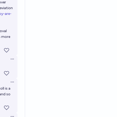
over
eviation
py-are-
oval
as more
Open options
Open options
ll is a
 and so