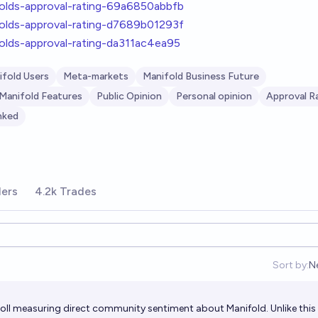
folds-approval-rating-69a6850abbfb
folds-approval-rating-d7689b01293f
folds-approval-rating-da311ac4ea95
ifold Users
Meta-markets
Manifold Business Future
Manifold Features
Public Opinion
Personal opinion
Approval R
nked
ders
4.2k Trades
Sort by:
N
O
oll measuring direct community sentiment about Manifold. Unlike this