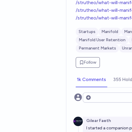
/strutheo/what-will-mani
/strutheo/what-will-mani
/strutheo/what-will-mani
Startups
Manifold
Man
Manifold User Retention
Permanent Markets
Unra
Follow
1k Comments
355 Hol
Open options
Gilear Faeth
I started a companion p