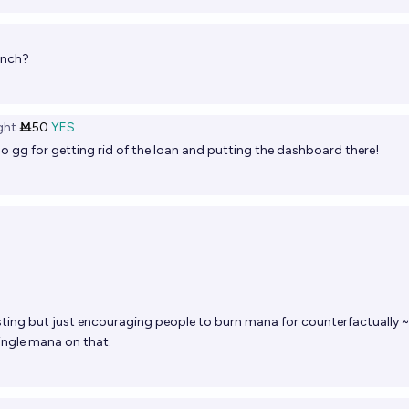
unch?
ght
Ṁ50
YES
o gg for getting rid of the loan and putting the dashboard there!
resting but just encouraging people to burn mana for counterfactually ~
ingle mana on that.