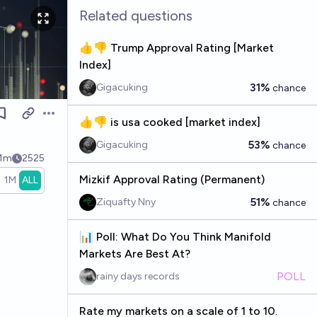
Related questions
👍👎 Trump Approval Rating [Market
Index]
31%
Gigacuking
chance
Open options
👍👎 is usa cooked [market index]
53%
Gigacuking
chance
.1m
2525
Mizkif Approval Rating (Permanent)
1M
ALL
51%
Ziquafty Nny
chance
📊 Poll: What Do You Think Manifold
Markets Are Best At?
POLL
rainy days records
Rate my markets on a scale of 1 to 10.