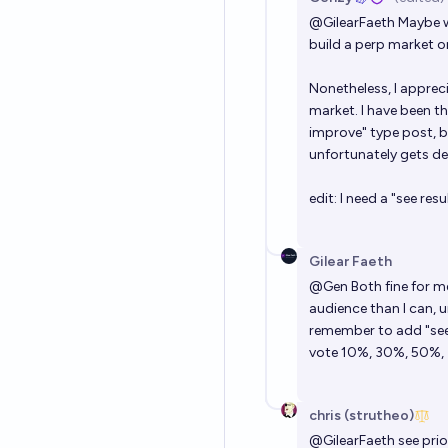
@
GilearFaeth
Maybe we
build a perp market o
Nonetheless, I apprec
market. I have been t
improve" type post, bu
unfortunately gets de
edit: I need a "see resu
Gilear Faeth
@
Gen
Both fine for m
audience than I can, 
remember to add "see 
vote 10%, 30%, 50%, 
chris (strutheo)
@
GilearFaeth
see pri