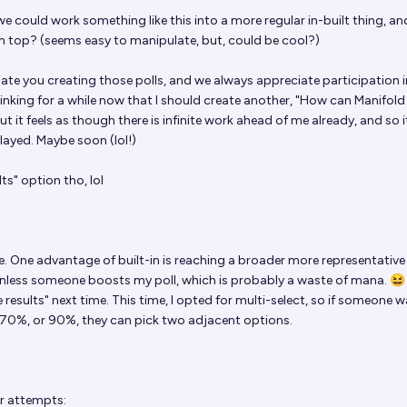
 could work something like this into a more regular in-built thing, an
n top? (seems easy to manipulate, but, could be cool?)
iate you creating those polls, and we always appreciate participation i
hinking for a while now that I should create another, "How can Manifold
t it feels as though there is infinite work ahead of me already, and so i
layed. Maybe soon (lol!)
lts" option tho, lol
e. One advantage of built-in is reaching a broader more representative
unless someone boosts my poll, which is probably a waste of mana. 😆 I'
results" next time. This time, I opted for multi-select, so if someone 
70%, or 90%, they can pick two adjacent options.
or attempts: