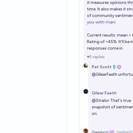
it measures opinions th
time. It also makes it 
of community sentiment.
you-with-mani
Current results: mean =
Rating of ~45%. It'll be
responses come in.
5
replies
Pat Scott🩴
@
GilearFaeth
unfortun
Gilear Faeth
@
Stralor
That's true.
snapshot of sentiment
on.
Genzy
(edited)