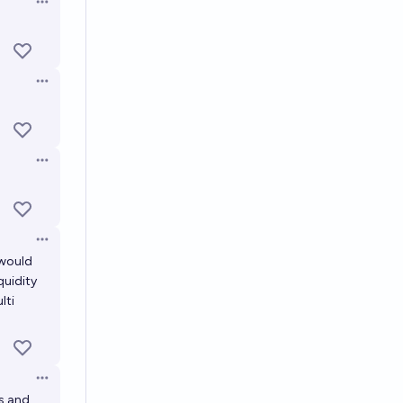
Open options
Open options
Open options
Open options
 would
quidity
lti
Open options
ts and