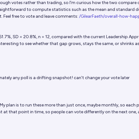
rough votes rather than trading, so I'm curious how the two compare 
straightforward to compute statistics such as the mean and standard d
 Feel free to vote and leave comments:
/GilearFaeth/overall-how-hap
 61.7%, SD = 20.8%, n = 12, compared with the current Leadership Appr
 interesting to see whether that gap grows, stays the same, or shrinks 
ately any poll is a drifting snapshot! can't change your vote later
 My plan is to run these more than just once, maybe monthly, so each po
 at that point in time, so people can vote differently on the next one,