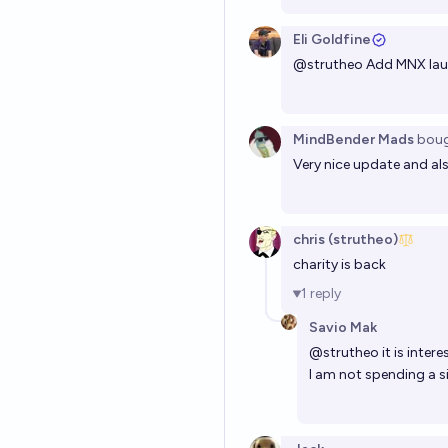
Eli Goldfine
@
strutheo
Add MNX la
MindBender Mads
bou
Very nice update and als
chris (strutheo)
charity is back
1
reply
Savio Mak
@
strutheo
it is inte
I am not spending a s