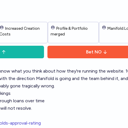
Increased Creation
Profile & Portfolio
Manifold.L
Costs
merged
S
Bet
NO
know what you think about how they're running the website.
th the direction Manifold is going and the team behind it, an
bly gone tragically wrong.
nkings
rough loans over time
ill not resolve.
olds-approval-rating