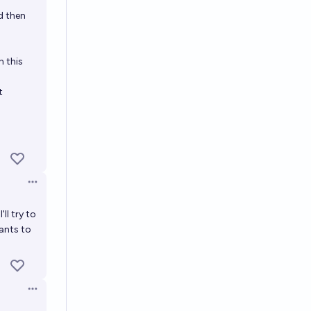
Open options
d then
n this
t
Open options
ll try to
wants to
Open options