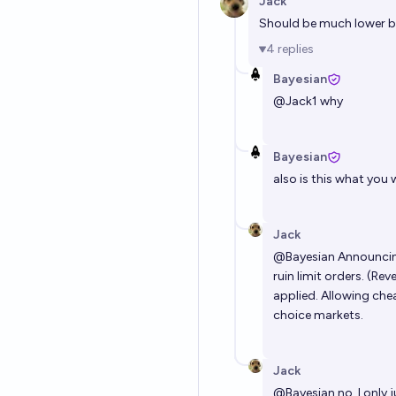
Jack
Should be much lower bu
4
replies
Bayesian
@
Jack1
why
Bayesian
also is this what you w
Jack
@
Bayesian
Announcing
ruin limit orders. (Re
applied. Allowing che
choice markets.
Jack
@
Bayesian
no, I only