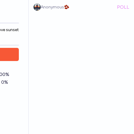
POLL
Anonymous🫘
ove sunset
New Numeric market
Browse ui update,
type
color fill binary mc
markets
 100%
d 0%