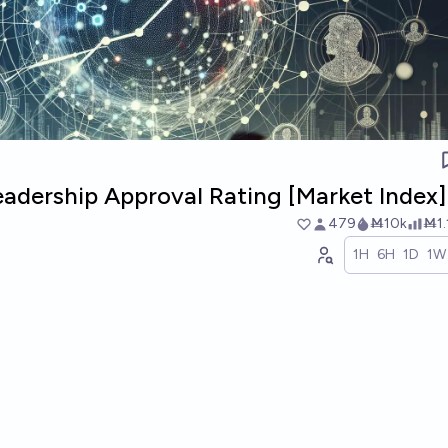
adership Approval Rating [Market Index]
479
Ṁ10k
Ṁ1
1H
6H
1D
1W