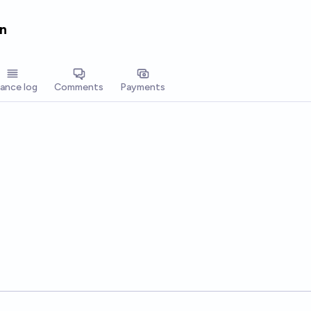
n
lance log
Comments
Payments