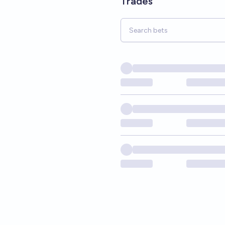
Trades