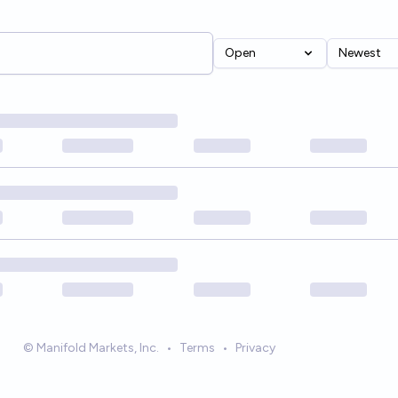
Open
Newest
© Manifold Markets, Inc.
•
Terms
•
Privacy