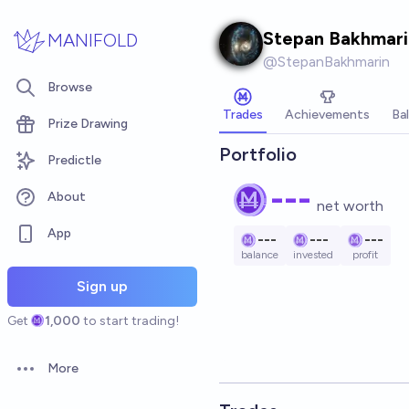
Skip to main content
Stepan Bakhmari
MANIFOLD
@
StepanBakhmarin
Browse
Trades
Achievements
Ba
Prize Drawing
Portfolio
Predictle
---
About
net worth
App
---
---
---
balance
invested
profit
Sign up
Get
1,000
to start trading!
More
Open options