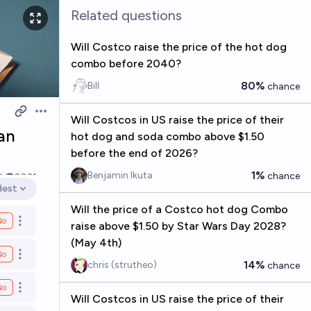
Related questions
Will Costco raise the price of the hot dog
combo before 2040?
80%
Bill
chance
Open options
Will Costcos in US raise the price of their
an
hot dog and soda combo above $1.50
before the end of 2026?
1%
Benjamin Ikuta
chance
k
2031
dest
en options
Will the price of a Costco hot dog Combo
No
Open options
raise above $1.50 by Star Wars Day 2028?
(May 4th)
No
Open options
14%
chris (strutheo)
chance
No
Open options
Will Costcos in US raise the price of their