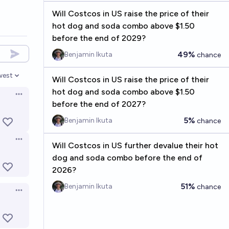
Will Costcos in US raise the price of their
hot dog and soda combo above $1.50
before the end of 2029?
49%
Benjamin Ikuta
chance
west
Will Costcos in US raise the price of their
en options
hot dog and soda combo above $1.50
Open options
before the end of 2027?
5%
Benjamin Ikuta
chance
Open options
Will Costcos in US further devalue their hot
dog and soda combo before the end of
2026?
51%
Benjamin Ikuta
chance
Open options