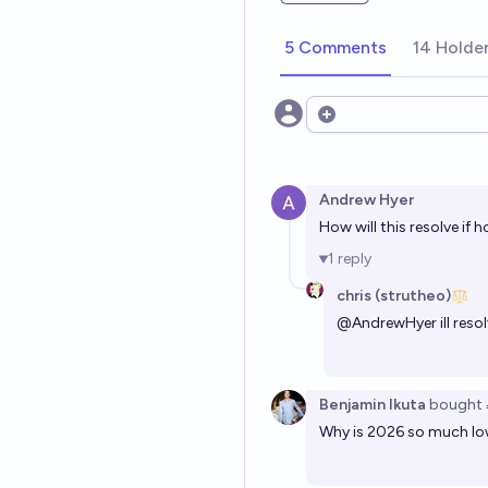
5 Comments
14 Holde
Open options
Andrew Hyer
How will this resolve if
1
reply
chris (strutheo)
@
AndrewHyer
ill reso
Benjamin Ikuta
bought
Why is 2026 so much low