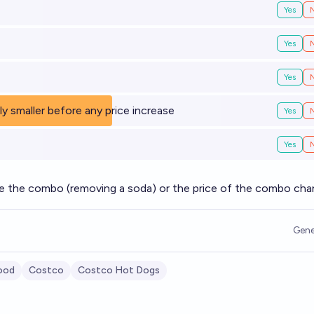
Yes
Yes
Yes
bly smaller before any price increase
Yes
Yes
e the combo (removing a soda) or the price of the combo ch
Gene
ood
Costco
Costco Hot Dogs