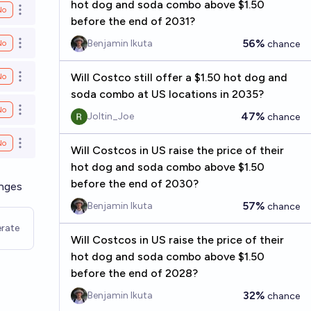
hot dog and soda combo above $1.50
No
Open options
before the end of 2031?
56%
Benjamin Ikuta
No
chance
Open options
Will Costco still offer a $1.50 hot dog and
No
Open options
soda combo at US locations in 2035?
No
Open options
47%
Joltin_Joe
chance
No
Open options
Will Costcos in US raise the price of their
hot dog and soda combo above $1.50
before the end of 2030?
anges
57%
Benjamin Ikuta
chance
rate
Will Costcos in US raise the price of their
hot dog and soda combo above $1.50
before the end of 2028?
32%
Benjamin Ikuta
chance