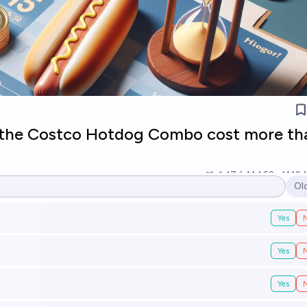
l the Costco Hotdog Combo cost more th
17
Ṁ460
Ṁ2.1
Ol
Op
Yes
Yes
Yes