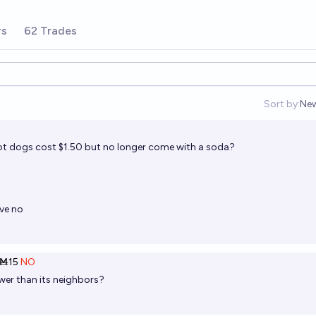
rs
62 Trades
Sort by:
Ne
Op
 hot dogs cost $1.50 but no longer come with a soda?
lve no
Ṁ15
NO
er than its neighbors?