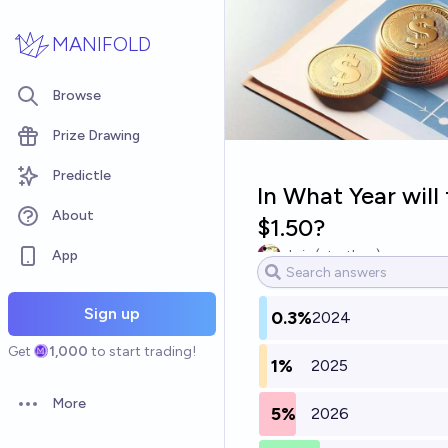
Skip to main content
MANIFOLD
Browse
Prize Drawing
Predictle
In What Year wil
About
$1.50?
App
chris (strutheo)
Sign up
0.3%
2024
Get
1,000
to start trading!
1%
2025
More
5%
2026
Open options