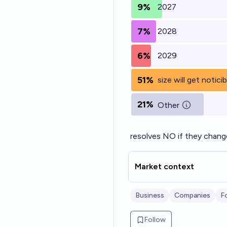
9%
2027
7%
2028
6%
2029
51%
size will get notici
21%
Other
resolves NO if they chang
Market context
Business
Companies
F
Follow